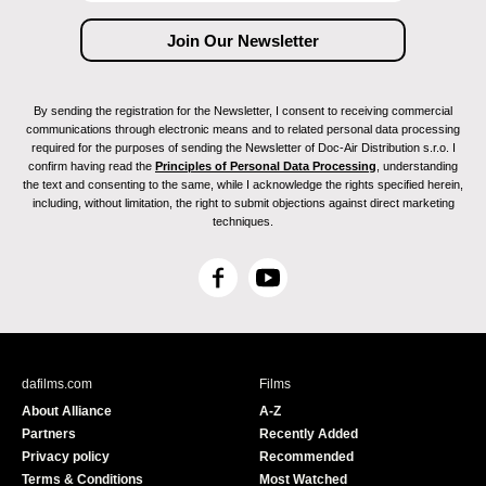
By sending the registration for the Newsletter, I consent to receiving commercial
communications through electronic means and to related personal data processing
required for the purposes of sending the Newsletter of Doc-Air Distribution s.r.o. I
confirm having read the
Principles of Personal Data Processing
, understanding
the text and consenting to the same, while I acknowledge the rights specified herein,
including, without limitation, the right to submit objections against direct marketing
techniques.
F
Y
a
o
c
u
e
T
b
u
dafilms.com
Films
o
b
About Alliance
A-Z
o
e
Partners
Recently Added
k
Privacy policy
Recommended
Terms & Conditions
Most Watched