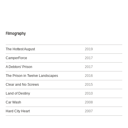
Filmography
The Hottest August
2019
CamperForce
2017
A Debtors' Prison
2017
The Prison in Twelve Landscapes
2016
Clear and No Screws
2015
Land of Destiny
2010
Car Wash
2008
Hard City Heart
2007