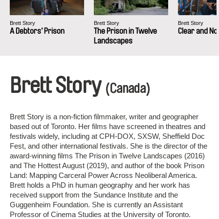
Brett Story
Brett Story
Brett Story
A Debtors‘ Prison
The Prison in Twelve
Clear and N
Landscapes
Brett Story
(Canada)
Brett Story is a non-fiction filmmaker, writer and geographer
based out of Toronto. Her films have screened in theatres and
festivals widely, including at CPH-DOX, SXSW, Sheffield Doc
Fest, and other international festivals. She is the director of the
award-winning films The Prison in Twelve Landscapes (2016)
and The Hottest August (2019), and author of the book Prison
Land: Mapping Carceral Power Across Neoliberal America.
Brett holds a PhD in human geography and her work has
received support from the Sundance Institute and the
Guggenheim Foundation. She is currently an Assistant
Professor of Cinema Studies at the University of Toronto.