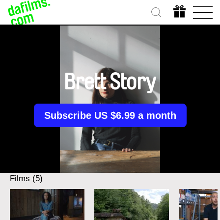
Brett Story
Subscribe US $6.99 a month
Films (5)