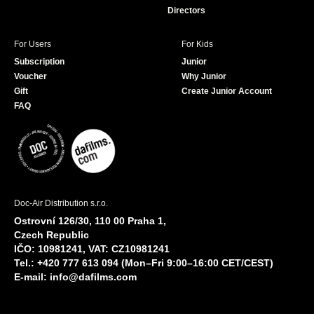
Directors
For Users
For Kids
Subscription
Junior
Voucher
Why Junior
Gift
Create Junior Account
FAQ
Doc-Air Distribution s.r.o.
Ostrovní 126/30, 110 00 Praha 1,
Czech Republic
IČO: 10981241, VAT: CZ10981241
Tel.: +420 777 613 094 (Mon–Fri 9:00–16:00 CET/CEST)
E-mail:
info@dafilms.com