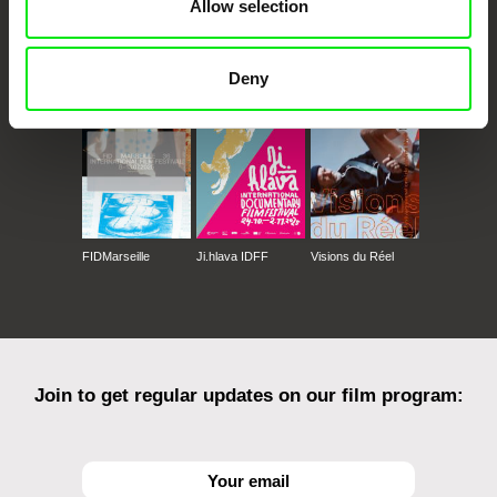
Allow selection
CPH:DOX
Doclisboa
Millennium Docs
DOK Leipzig
Against Gravity
Deny
FIDMarseille
Ji.hlava IDFF
Visions du Réel
Join to get regular updates on our film program: