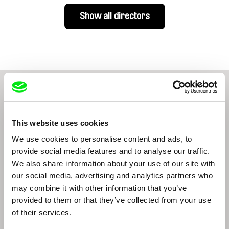
Show all directors
From Livestream Archive
This website uses cookies
We use cookies to personalise content and ads, to
provide social media features and to analyse our traffic.
We also share information about your use of our site with
our social media, advertising and analytics partners who
may combine it with other information that you’ve
Brett Story
Brett Story
provided to them or that they’ve collected from your use
of their services.