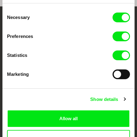
Consent
Necessary
Selection
Your Online Documentary
Cinema
Preferences
Fresh Festival Films Every Week
Statistics
DAFilms.com is powered by Doc Alliance, a creative partnership of 7 key
European documentary film festivals. Our aim is to advance the
Marketing
documentary genre, support its diversity and promote quality creative
documentary films.
Doc Alliance Members
Show details
Allow all