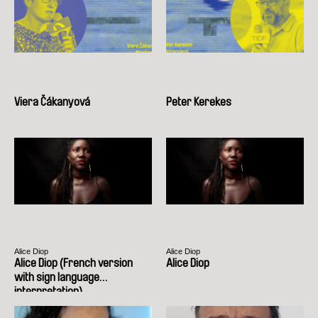
Viera Čákanyová
Peter Kerekes
Alice Diop
Alice Diop
Alice Diop (French version
Alice Diop
with sign language
interpretation)