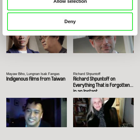
Allow selection
Rodrigues
Edwin
The Two Joãos
Deny
Mayaw Biho, Lungnan Isak Fangas
Richard Shpuntoff
Indigenous films from Taiwan
Richard Shpuntoff on
Everything That is Forgotten
in an Instant