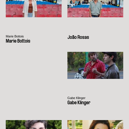
Marie Bottois
João Rosas
Marie Bottois
Gabe Klinger
Gabe Klinger