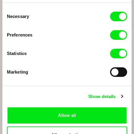
Consent
Necessary
Selection
Preferences
Statistics
Thomas Imbach
Marc Isaacs
Thomas Imbach
Marc Isaacs
Marketing
Show details
Allow all
Edwin
João Rui Guerra da Mata, João Pedro