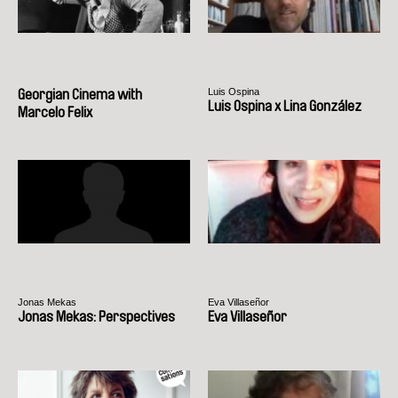
Luis Ospina
Georgian Cinema with
Luis Ospina x Lina González
Marcelo Felix
Jonas Mekas
Eva Villaseñor
Jonas Mekas: Perspectives
Eva Villaseñor