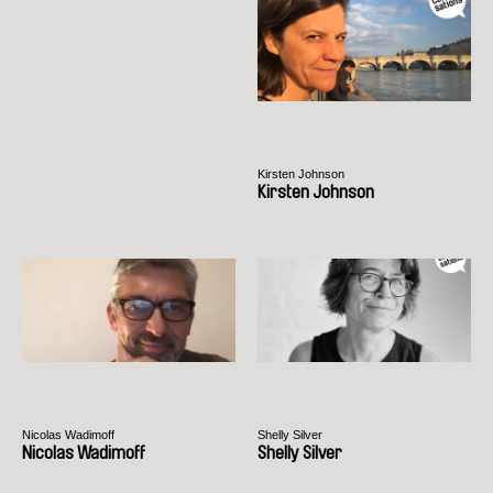
Kirsten Johnson
Kirsten Johnson
Nicolas Wadimoff
Shelly Silver
Nicolas Wadimoff
Shelly Silver