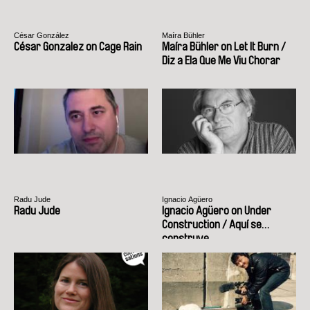
César González
Maíra Bühler
César Gonzalez on Cage Rain
Maíra Bühler on Let It Burn /
Diz a Ela Que Me Viu Chorar
Radu Jude
Ignacio Agüero
Radu Jude
Ignacio Agüero on Under
Construction / Aquí se
construye