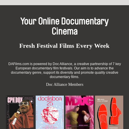
Your Online Documentary
Cinema
Fresh Festival Films Every Week
DAFilms.com is powered by Doc Alliance, a creative partnership of 7 key
European documentary film festivals. Our aim is to advance the
documentary genre, support its diversity and promote quality creative
documentary films.
Doc Alliance Members