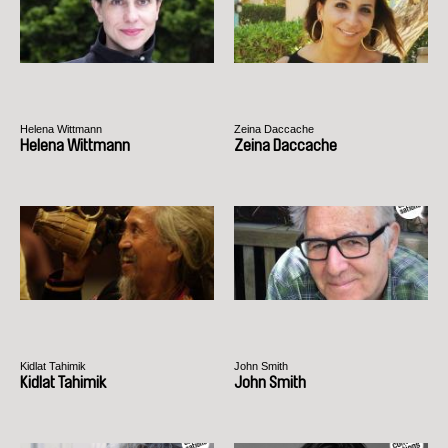
Helena Wittmann
Zeina Daccache
Helena Wittmann
Zeina Daccache
Kidlat Tahimik
John Smith
Kidlat Tahimik
John Smith