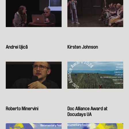
Andrei Ujică
Kirsten Johnson
Roberto Minervini
Doc Alliance Award at
Docudays UA