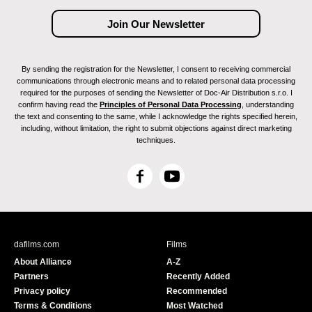
By sending the registration for the Newsletter, I consent to receiving commercial
communications through electronic means and to related personal data processing
required for the purposes of sending the Newsletter of Doc-Air Distribution s.r.o. I
confirm having read the
Principles of Personal Data Processing
, understanding
the text and consenting to the same, while I acknowledge the rights specified herein,
including, without limitation, the right to submit objections against direct marketing
techniques.
F
Y
a
o
c
u
e
T
b
u
dafilms.com
Films
o
b
About Alliance
A-Z
o
e
Partners
Recently Added
k
Privacy policy
Recommended
Terms & Conditions
Most Watched