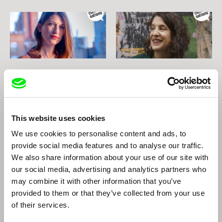
Natalia Garayalde
Lynne Sachs
Natalia Garayalde
Lynne Sachs
This website uses cookies
We use cookies to personalise content and ads, to
provide social media features and to analyse our traffic.
We also share information about your use of our site with
our social media, advertising and analytics partners who
may combine it with other information that you’ve
provided to them or that they’ve collected from your use
of their services.
Peter Nestler
Nikita Lavretski
Peter Nestler
Nikita Lavretski