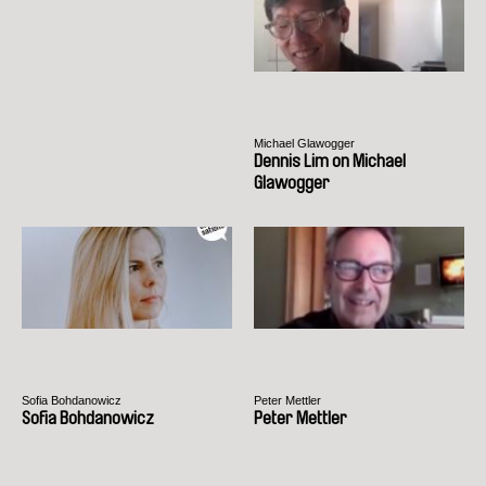
Michael Glawogger
Dennis Lim on Michael
Glawogger
Sofia Bohdanowicz
Peter Mettler
Sofia Bohdanowicz
Peter Mettler