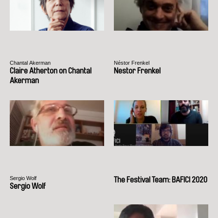
Chantal Akerman
Néstor Frenkel
Claire Atherton on Chantal
Nestor Frenkel
Akerman
Sergio Wolf
The Festival Team: BAFICI 2020
Sergio Wolf