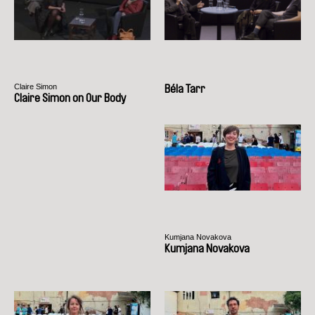
Claire Simon
Béla Tarr
Claire Simon on Our Body
Kumjana Novakova
Kumjana Novakova