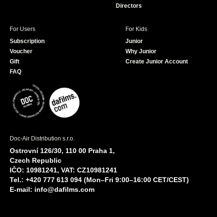
Directors
For Users
For Kids
Subscription
Junior
Voucher
Why Junior
Gift
Create Junior Account
FAQ
Doc-Air Distribution s.r.o.
Ostrovní 126/30, 110 00 Praha 1,
Czech Republic
IČO: 10981241, VAT: CZ10981241
Tel.: +420 777 613 094 (Mon–Fri 9:00–16:00 CET/CEST)
E-mail:
info@dafilms.com