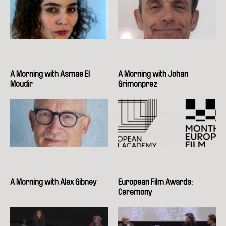
A Morning with Asmae El
A Morning with Johan
Moudir
Grimonprez
A Morning with Alex Gibney
European Film Awards:
Ceremony