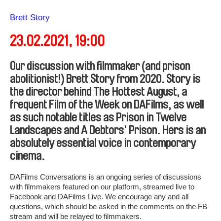
Direction
Brett Story
23.02.2021, 19:00
Our discussion with filmmaker (and prison
abolitionist!) Brett Story from 2020. Story is
the director behind The Hottest August, a
frequent Film of the Week on DAFilms, as well
as such notable titles as Prison in Twelve
Landscapes and A Debtors' Prison. Hers is an
absolutely essential voice in contemporary
cinema.
DAFilms Conversations is an ongoing series of discussions
with filmmakers featured on our platform, streamed live to
Facebook and DAFilms Live. We encourage any and all
questions, which should be asked in the comments on the FB
stream and will be relayed to filmmakers.