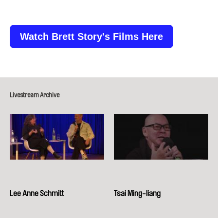
Watch Brett Story's Films Here
Livestream Archive
Lee Anne Schmitt
Tsai Ming-liang