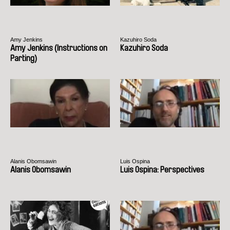
Amy Jenkins
Kazuhiro Soda
Amy Jenkins (Instructions on
Kazuhiro Soda
Parting)
Alanis Obomsawin
Luis Ospina
Alanis Obomsawin
Luis Ospina: Perspectives