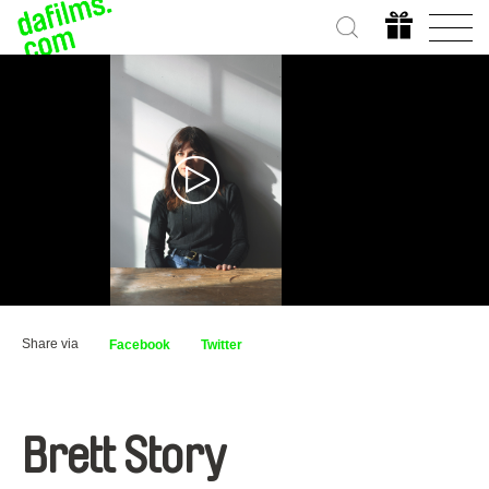
Share via
Facebook
Twitter
Brett Story