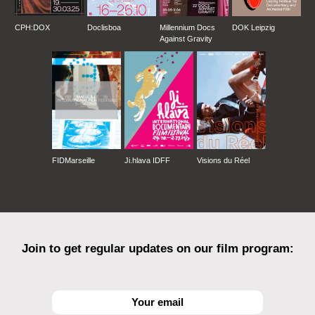
CPH:DOX
Doclisboa
Millennium Docs
DOK Leipzig
Against Gravity
FIDMarseille
Ji.hlava IDFF
Visions du Réel
Join to get regular updates on our film program: