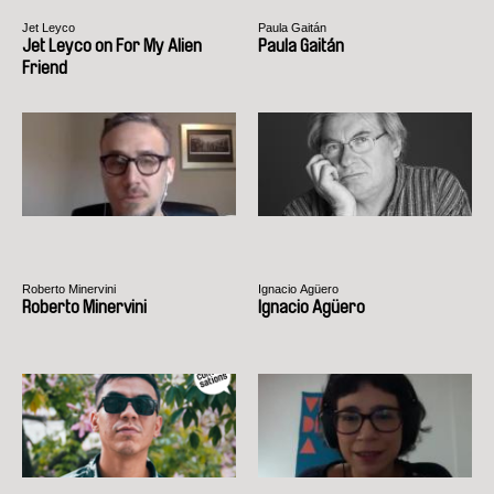
Jet Leyco
Paula Gaitán
Jet Leyco on For My Alien
Paula Gaitán
Friend
Roberto Minervini
Ignacio Agüero
Roberto Minervini
Ignacio Agüero