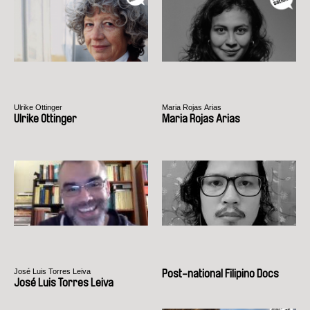
Ulrike Ottinger
Maria Rojas Arias
Ulrike Ottinger
Maria Rojas Arias
José Luis Torres Leiva
Post-national Filipino Docs
José Luis Torres Leiva