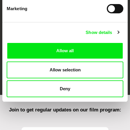
Marketing
CPH:DOX
Doclisboa
Millennium Docs
DOK Leipzig
Against Gravity
Show details
Allow all
Allow selection
FIDMarseille
Ji.hlava IDFF
Visions du Réel
Deny
Join to get regular updates on our film program: