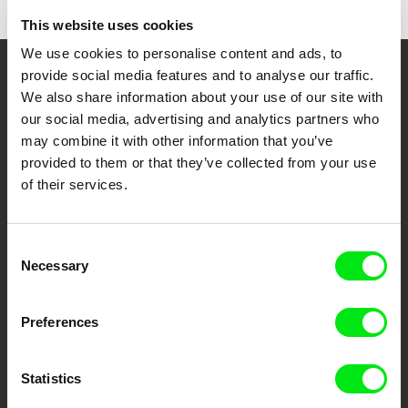
This website uses cookies
We use cookies to personalise content and ads, to
provide social media features and to analyse our traffic.
Your Online Documentary
We also share information about your use of our site with
Cinema
our social media, advertising and analytics partners who
may combine it with other information that you’ve
provided to them or that they’ve collected from your use
Fresh Festival Films Every Week
of their services.
DAFilms.com is powered by Doc Alliance, a creative partnership of 7 key
European documentary film festivals. Our aim is to advance the
Consent
documentary genre, support its diversity and promote quality creative
Necessary
documentary films.
Selection
Doc Alliance Members
Preferences
Statistics