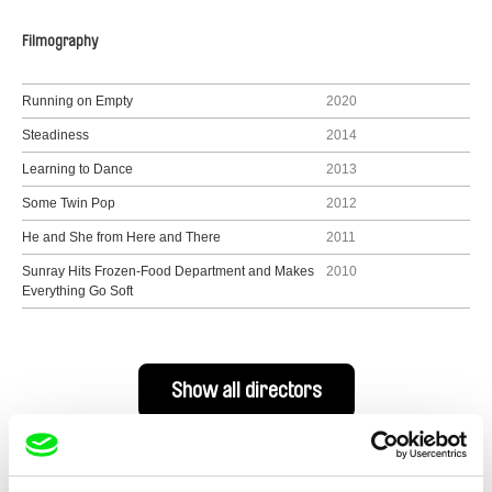
Filmography
Running on Empty
2020
Steadiness
2014
Learning to Dance
2013
Some Twin Pop
2012
He and She from Here and There
2011
Sunray Hits Frozen-Food Department and Makes
2010
Everything Go Soft
Show all directors