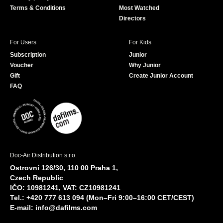
Terms & Conditions
Most Watched
Directors
For Users
For Kids
Subscription
Junior
Voucher
Why Junior
Gift
Create Junior Account
FAQ
Doc-Air Distribution s.r.o.
Ostrovní 126/30, 110 00 Praha 1,
Czech Republic
IČO: 10981241, VAT: CZ10981241
Tel.: +420 777 613 094 (Mon–Fri 9:00–16:00 CET/CEST)
E-mail:
info@dafilms.com