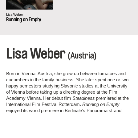
Lisa Weber
Running on Empty
Lisa Weber
(Austria)
Born in Vienna, Austria, she grew up between tomatoes and
cucumbers in the family business. She later spent one or two
happy semesters studying Slavonic studies at the University
of Vienna before taking up a directing degree at the Film
Academy Vienna. Her debut film
Steadiness
premiered at the
International Film Festival Rotterdam.
Running on Empty
enjoyed its world premiere in Berlinale’s Panorama strand.