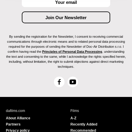
By sending the registration for the Newsletter, I consent to receiving commercial
communications through electronic means and to related personal data processing
required for the purposes of sending the Newsletter of Doc-Air Distribution s.r.o. I
confirm having read the
Principles of Personal Data Processing
, understanding
the text and consenting to the same, while I acknowledge the rights specified herein,
including, without limitation, the right to submit objections against direct marketing
techniques.
F
Y
a
o
c
u
e
T
b
u
dafilms.com
Films
o
b
About Alliance
A-Z
o
e
Partners
Recently Added
k
Privacy policy
Recommended