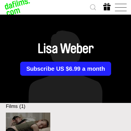
Lisa Weber
Subscribe US $6.99 a month
Films (1)