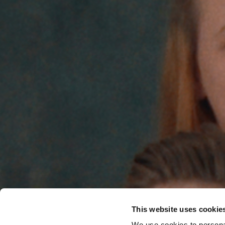
This website uses cookie
We use cookies to personal