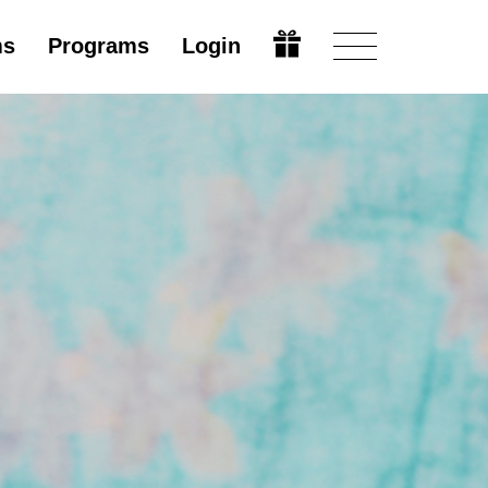
ms
Programs
Login