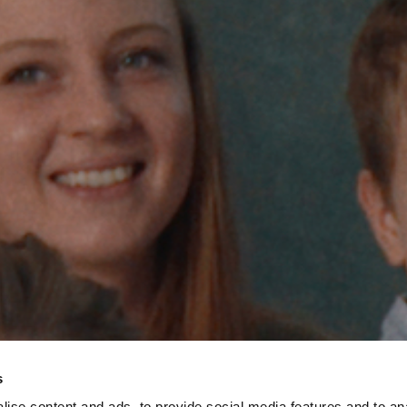
s
ise content and ads, to provide social media features and to an