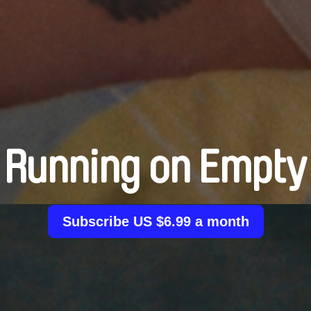
Running on Empty
Subscribe US $6.99 a month