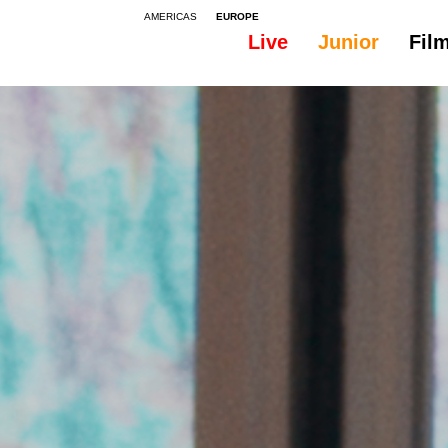
AMERICAS
EUROPE
Live
Junior
Fil