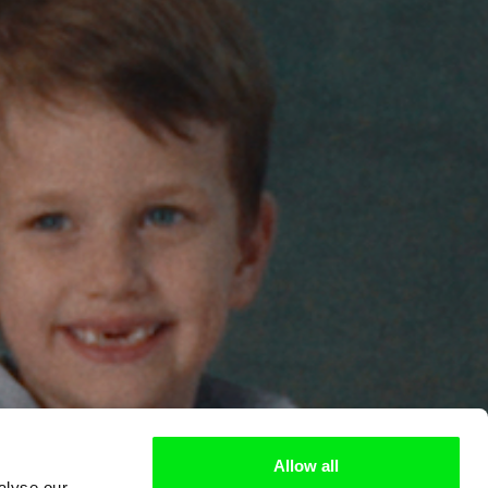
Allow all
alyse our