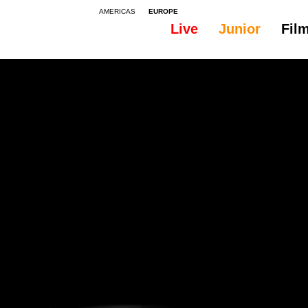
AMERICAS
EUROPE
Live
Junior
Fil