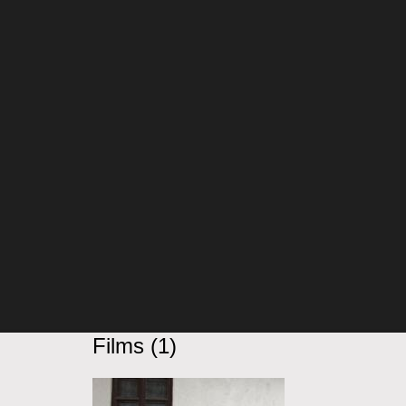
Films (1)