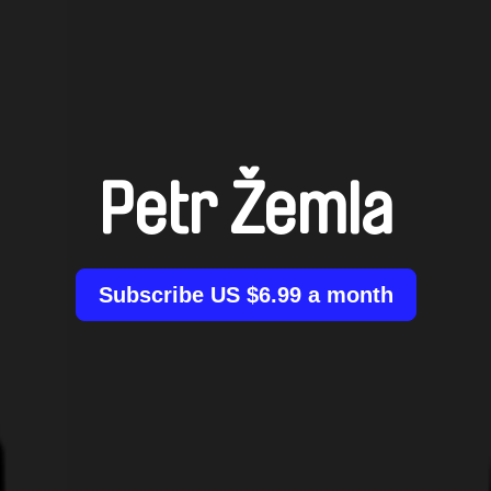
Petr Žemla
Subscribe US $6.99 a month