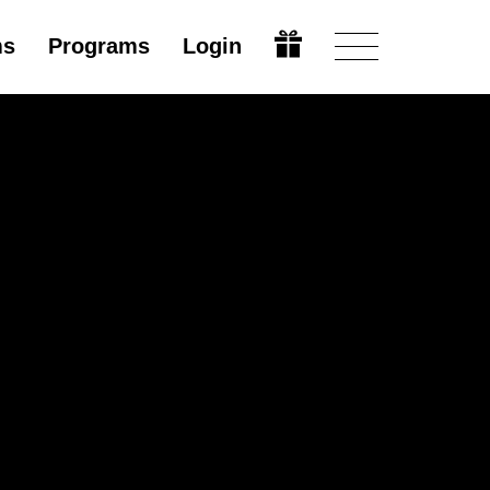
ms
Programs
Login