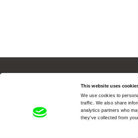
This website uses cookie
Your O
We use cookies to personal
traffic. We also share info
analytics partners who may
they’ve collected from your