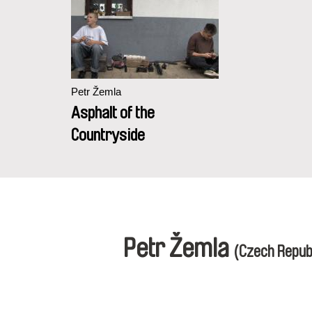
Petr Žemla
Asphalt of the
Countryside
Petr Žemla
(Czech Repub