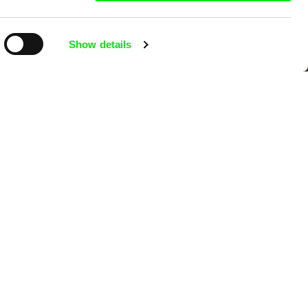
Show details
mentary film festivals. Our aim is to
reative documentary films.
Ji.hlava IDFF
Visions du Réel