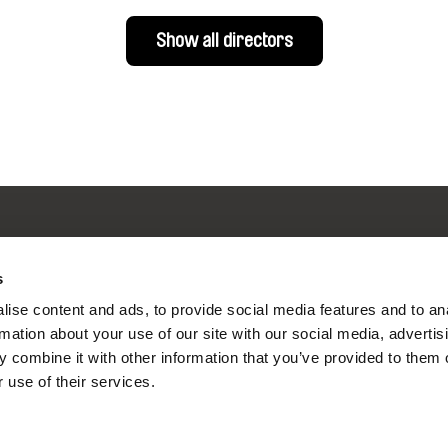
Show all directors
s
nline Documentary
ise content and ads, to provide social media features and to an
rmation about your use of our site with our social media, advertis
 combine it with other information that you’ve provided to them o
Fresh Festival Films Every Wee
 use of their services.