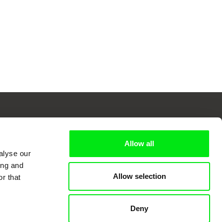
Allow all
 Cinema
alyse our
ing and
Allow selection
r that
k
Deny