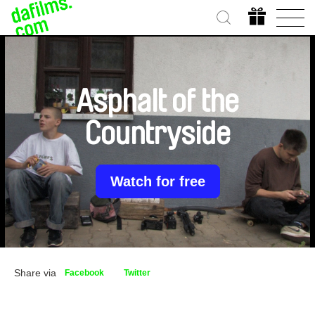
Asphalt of the
Countryside
Watch for free
Share via
Facebook
Twitter