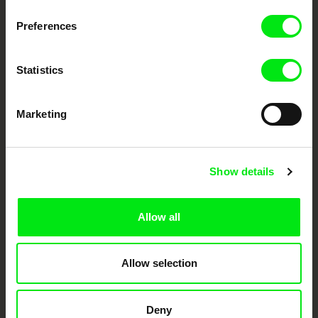
Preferences
DAFilms.com is powered by Doc Alliance, a creative partnership of 7 key
European documentary film festivals. Our aim is to advance the
documentary genre, support its diversity and promote quality creative
Statistics
documentary films.
Doc Alliance Members
Marketing
Show details
Allow all
CPH:DOX
Doclisboa
Millennium Docs
DOK Leipzig
Against Gravity
Allow selection
Deny