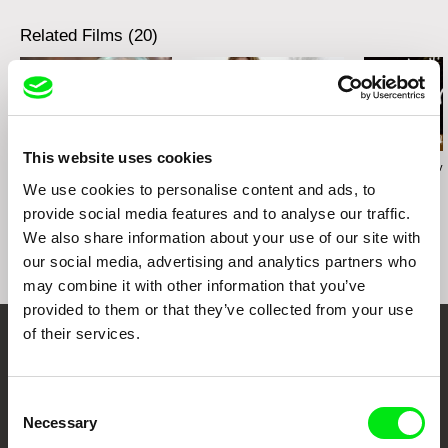
Related Films (20)
This website uses cookies
Karolína Šrámková
Radek Holík
Georgy Mezuev
Mi abuela
Life For a Dog
The Joke
We use cookies to personalise content and ads, to
provide social media features and to analyse our traffic.
We also share information about your use of our site with
our social media, advertising and analytics partners who
may combine it with other information that you’ve
provided to them or that they’ve collected from your use
of their services.
Your Online Documentary
Cinema
Consent
Necessary
Selection
Fresh Festival Films Every Week