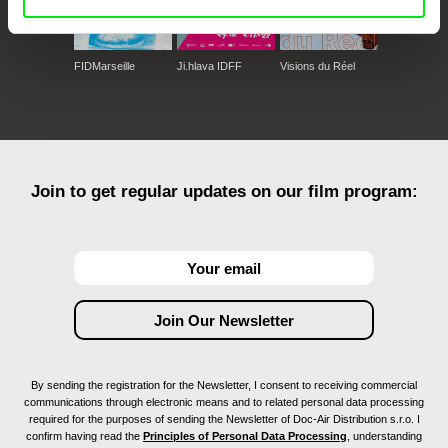
FIDMarseille
Ji.hlava IDFF
Visions du Réel
Join to get regular updates on our film program:
By sending the registration for the Newsletter, I consent to receiving commercial
communications through electronic means and to related personal data processing
required for the purposes of sending the Newsletter of Doc-Air Distribution s.r.o. I
confirm having read the
Principles of Personal Data Processing
, understanding