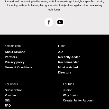
the text and consenting to the same, while I acknowledge the rights specified herein,
including, without limitation, the right to submit objections against direct marketing
techniques.
F
Y
a
o
c
u
e
T
b
u
dafilms.com
Films
o
b
About Alliance
A-Z
o
e
Partners
Recently Added
k
Privacy policy
Recommended
Terms & Conditions
Most Watched
Directors
For Users
For Kids
Subscription
Junior
Voucher
Why Junior
Gift
Create Junior Account
FAQ