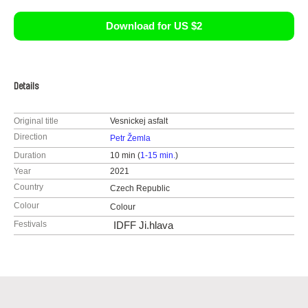
Download for US $2
Details
Original title
Vesnickej asfalt
Direction
Petr Žemla
Duration
10 min (
1-15 min.
)
Year
2021
Country
Czech Republic
Colour
Colour
Festivals
IDFF Ji.hlava