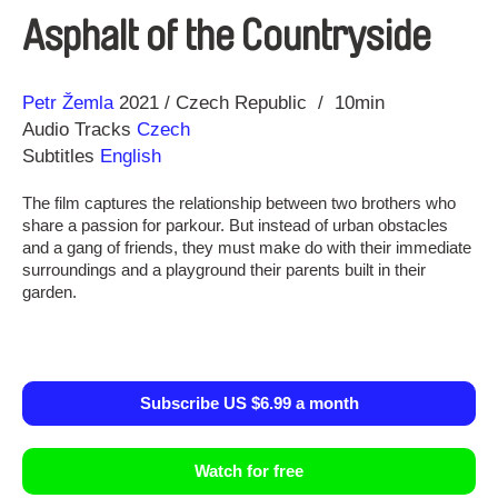
Asphalt of the Countryside
Direction
Year
Petr Žemla
2021
Czech Republic
10min
Audio Tracks
Czech
Subtitles
English
The film captures the relationship between two brothers who
share a passion for parkour. But instead of urban obstacles
and a gang of friends, they must make do with their immediate
surroundings and a playground their parents built in their
garden.
Subscribe US $6.99 a month
Watch for free