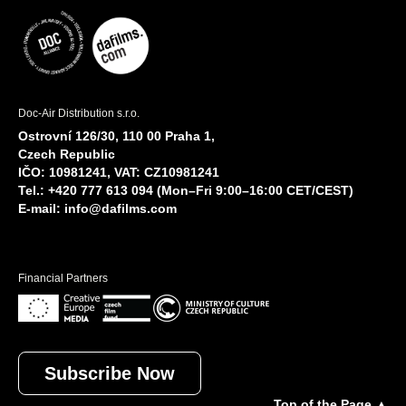
Doc-Air Distribution s.r.o.
Ostrovní 126/30, 110 00 Praha 1,
Czech Republic
IČO: 10981241, VAT: CZ10981241
Tel.: +420 777 613 094 (Mon–Fri 9:00–16:00 CET/CEST)
E-mail:
info@dafilms.com
Financial Partners
Subscribe Now
Top of the Page ▲