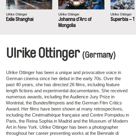
Ulrike Ottinger
Ulrike Ottinger
Ulrike Ottinger
Exile Shanghai
Johanna d‘Arc of
Superbia – T
Mongolia
Ulrike Ottinger
(Germany)
Ulrike Ottinger has been a unique and provocative voice in
German cinema since her debut in the early 70s. Over the
past 40 years, she has directed 26 films, including feature
length fictions and experimental documentaries. She received
numerous awards, including the Audience Jury Prize in
Montréal, the Bundesfilmpreis and the German Film Critics
Award. Her films have been shown at many retrospectives,
including the Cinémathèque française and Centre Pompidou in
Paris, the Reina Sophia in Madrid and the Museum of Modern
Art in New York. Ulrike Ottinger has been a photographer
throughout her career presenting works at the Biennale di