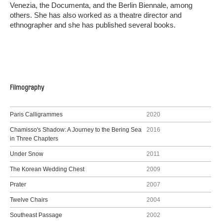
Venezia, the Documenta, and the Berlin Biennale, among
others. She has also worked as a theatre director and
ethnographer and she has published several books.
Filmography
Paris Calligrammes
2020
Chamisso's Shadow: A Journey to the Bering Sea
2016
in Three Chapters
Under Snow
2011
The Korean Wedding Chest
2009
Prater
2007
Twelve Chairs
2004
Southeast Passage
2002