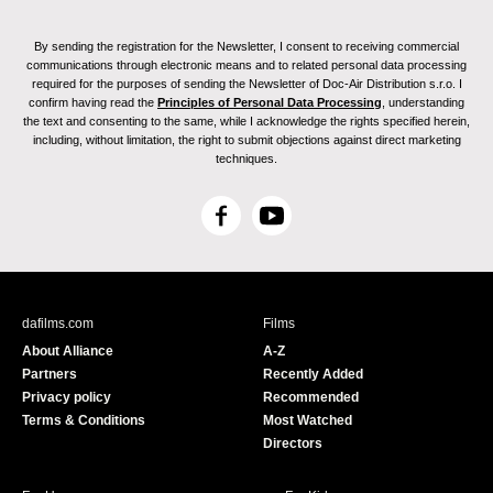
By sending the registration for the Newsletter, I consent to receiving commercial
communications through electronic means and to related personal data processing
required for the purposes of sending the Newsletter of Doc-Air Distribution s.r.o. I
confirm having read the
Principles of Personal Data Processing
, understanding
the text and consenting to the same, while I acknowledge the rights specified herein,
including, without limitation, the right to submit objections against direct marketing
techniques.
F
Y
a
o
c
u
e
T
b
u
dafilms.com
Films
o
b
About Alliance
A-Z
o
e
Partners
Recently Added
k
Privacy policy
Recommended
Terms & Conditions
Most Watched
Directors