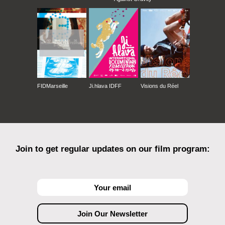
FIDMarseille
Ji.hlava IDFF
Visions du Réel
Join to get regular updates on our film program: