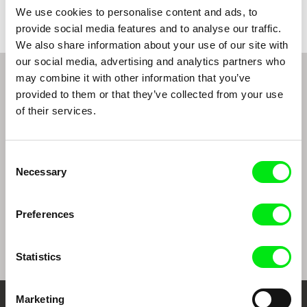
We use cookies to personalise content and ads, to
provide social media features and to analyse our traffic.
We also share information about your use of our site with
our social media, advertising and analytics partners who
may combine it with other information that you’ve
From Livestream Archive
provided to them or that they’ve collected from your use
of their services.
Consent
Necessary
Selection
Preferences
Ulrike Ottinger
Ulrike Ottinger
Statistics
Marketing