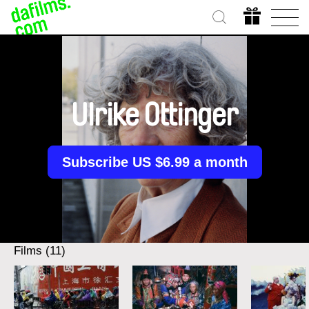
Ulrike Ottinger
Subscribe US $6.99 a month
Films (11)