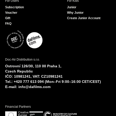
For Users
For Kids
Subscription
Junior
Voucher
Why Junior
Gift
Create Junior Account
FAQ
Doc-Air Distribution s.r.o.
Ostrovní 126/30, 110 00 Praha 1,
Czech Republic
IČO: 10981241, VAT: CZ10981241
Tel.: +420 777 613 094 (Mon–Fri 9:00–16:00 CET/CEST)
E-mail:
info@dafilms.com
Financial Partners