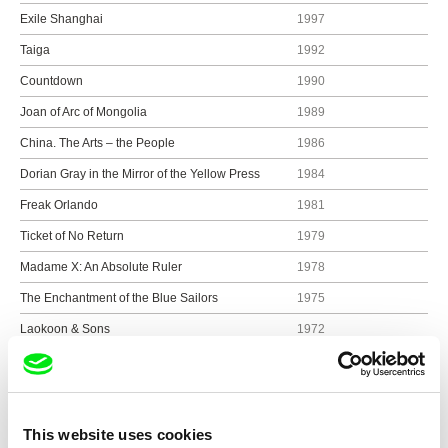
Exile Shanghai
1997
Taiga
1992
Countdown
1990
Joan of Arc of Mongolia
1989
China. The Arts – the People
1986
Dorian Gray in the Mirror of the Yellow Press
1984
Freak Orlando
1981
Ticket of No Return
1979
Madame X: An Absolute Ruler
1978
The Enchantment of the Blue Sailors
1975
Laokoon & Sons
1972
Show all directors
This website uses cookies