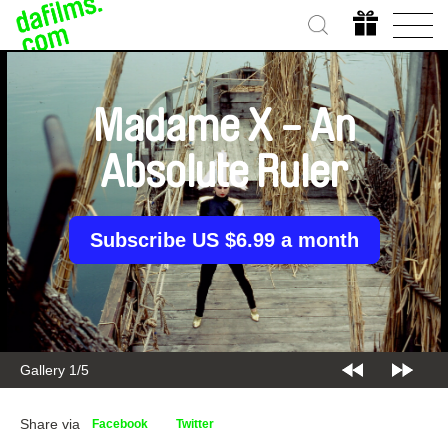
Madame X - An
Absolute Ruler
Subscribe US $6.99 a month
Gallery 2/5
Share via
Facebook
Twitter