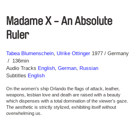
Madame X - An Absolute
Ruler
Direction
Year
Tabea Blumenschein
Ulrike Ottinger
1977
Germany
136min
Audio Tracks
English
,
German
,
Russian
Subtitles
English
On the women's ship Orlando the flags of attack, leather,
weapons, lesbian love and death are raised with a beauty
which dispenses with a total domination of the viewer's gaze.
The aesthetic is strictly stylized, exhibiting itself without
overwhelming us.