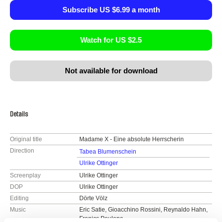
Subscribe US $6.99 a month
Watch for US $2.5
Not available for download
Details
Original title
Madame X - Eine absolute Herrscherin
Direction
Tabea Blumenschein
Ulrike Ottinger
Screenplay
Ulrike Ottinger
DOP
Ulrike Ottinger
Editing
Dörte Völz
Music
Eric Satie, Gioacchino Rossini, Reynaldo Hahn,
Franics Poulenc