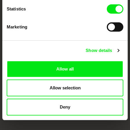
Statistics
Marketing
Show details
CPH:DOX
Doclisboa
Millennium Docs
DOK Leipzig
Against Gravity
Allow all
Allow selection
Deny
FIDMarseille
Ji.hlava IDFF
Visions du Réel