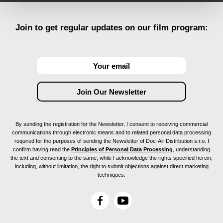
Join to get regular updates on our film program:
By sending the registration for the Newsletter, I consent to receiving commercial
communications through electronic means and to related personal data processing
required for the purposes of sending the Newsletter of Doc-Air Distribution s.r.o. I
confirm having read the
Principles of Personal Data Processing
, understanding
the text and consenting to the same, while I acknowledge the rights specified herein,
including, without limitation, the right to submit objections against direct marketing
techniques.
F
Y
a
o