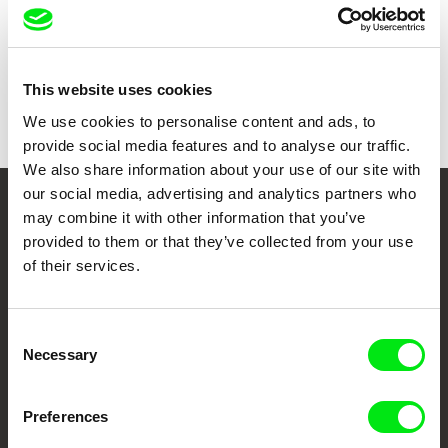
Sound
Christian Moldt
Duration
136 min (
91+ min.
)
Year
1977
Country
Germany
This website uses cookies
Colour
Colour
We use cookies to personalise content and ads, to
provide social media features and to analyse our traffic.
We also share information about your use of our site with
our social media, advertising and analytics partners who
may combine it with other information that you’ve
Your Online Documentary
provided to them or that they’ve collected from your use
Cinema
of their services.
Fresh Festival Films Every Week
Consent
Necessary
Selection
DAFilms.com is powered by Doc Alliance, a creative partnership of 7 key
European documentary film festivals. Our aim is to advance the
documentary genre, support its diversity and promote quality creative
Preferences
documentary films.
Doc Alliance Members