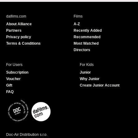
c
u
e
T
b
u
dafilms.com
Films
o
b
About Alliance
A-Z
o
e
Partners
Recently Added
k
Privacy policy
Recommended
Terms & Conditions
Most Watched
Directors
For Users
For Kids
Subscription
Junior
Voucher
Why Junior
Gift
Create Junior Account
FAQ
Doc-Air Distribution s.r.o.