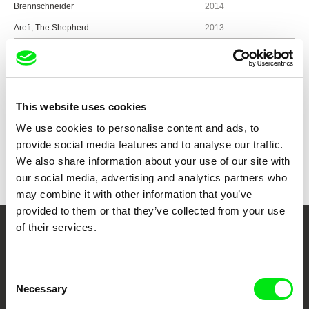
Brennschneider
2014
Arefi, The Shepherd
2013
Kopra
2012
This website uses cookies
Show all directors
We use cookies to personalise content and ads, to
provide social media features and to analyse our traffic.
We also share information about your use of our site with
our social media, advertising and analytics partners who
may combine it with other information that you’ve
provided to them or that they’ve collected from your use
of their services.
Your Online Documentary
Cinema
Consent
Necessary
Selection
Fresh Festival Films Every Week