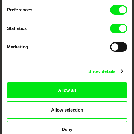
Preferences
DAFilms.com is powered by Doc Alliance, a creative partnership of 7 key
European documentary film festivals. Our aim is to advance the
documentary genre, support its diversity and promote quality creative
Statistics
documentary films.
Doc Alliance Members
Marketing
Show details
Allow all
CPH:DOX
Doclisboa
Millennium Docs
DOK Leipzig
Against Gravity
Allow selection
Deny