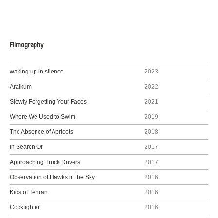
Filmography
waking up in silence
2023
Aralkum
2022
Slowly Forgetting Your Faces
2021
Where We Used to Swim
2019
The Absence of Apricots
2018
In Search Of
2017
Approaching Truck Drivers
2017
Observation of Hawks in the Sky
2016
Kids of Tehran
2016
Cockfighter
2016