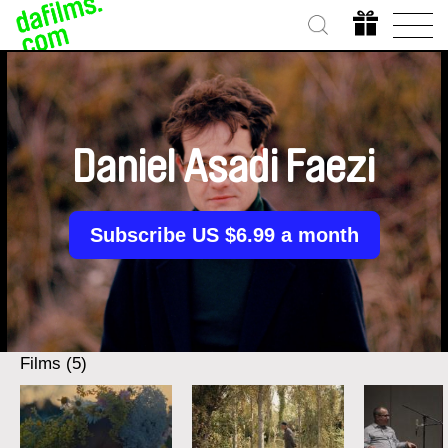
Daniel Asadi Faezi
Subscribe US $6.99 a month
Films (5)