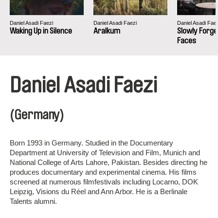
Daniel Asadi Faezi
Daniel Asadi Faezi
Daniel Asadi Fae
Waking Up in Silence
Aralkum
Slowly Forge
Faces
Daniel Asadi Faezi
(Germany)
Born 1993 in Germany. Studied in the Documentary
Department at University of Television and Film, Munich and
National College of Arts Lahore, Pakistan. Besides directing he
produces documentary and experimental cinema. His films
screened at numerous filmfestivals including Locarno, DOK
Leipzig, Visions du Réel and Ann Arbor. He is a Berlinale
Talents alumni.