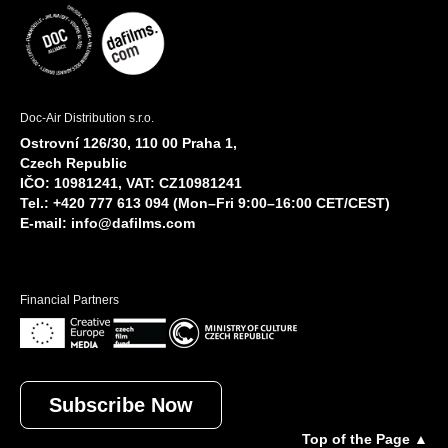
Doc-Air Distribution s.r.o.
Ostrovní 126/30, 110 00 Praha 1,
Czech Republic
IČO: 10981241, VAT: CZ10981241
Tel.: +420 777 613 094 (Mon–Fri 9:00–16:00 CET/CEST)
E-mail:
info@dafilms.com
Financial Partners
Subscribe Now
Top of the Page ▲