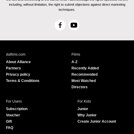
including, without limitation, the right to submit objections against direct marketing
techniques.
F
Y
a
o
c
u
e
T
b
u
dafilms.com
Films
o
b
About Alliance
A-Z
o
e
Partners
Recently Added
k
Privacy policy
Recommended
Terms & Conditions
Most Watched
Directors
For Users
For Kids
Subscription
Junior
Voucher
Why Junior
Gift
Create Junior Account
FAQ