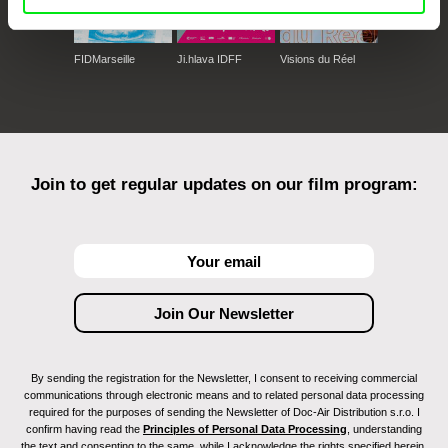
FIDMarseille
Ji.hlava IDFF
Visions du Réel
Join to get regular updates on our film program:
By sending the registration for the Newsletter, I consent to receiving commercial
communications through electronic means and to related personal data processing
required for the purposes of sending the Newsletter of Doc-Air Distribution s.r.o. I
confirm having read the
Principles of Personal Data Processing
, understanding
the text and consenting to the same, while I acknowledge the rights specified herein,