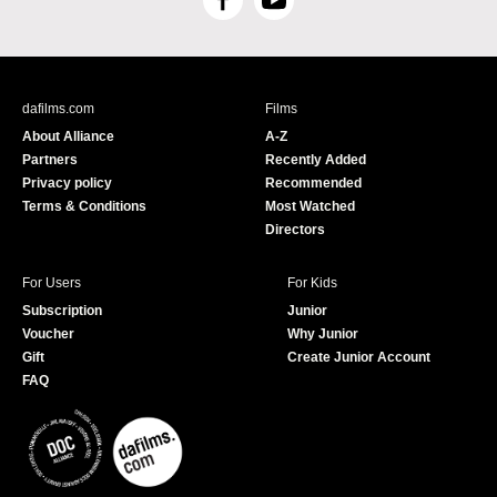
F
Y
a
o
c
u
e
T
b
u
dafilms.com
Films
o
b
About Alliance
A-Z
o
e
Partners
Recently Added
k
Privacy policy
Recommended
Terms & Conditions
Most Watched
Directors
For Users
For Kids
Subscription
Junior
Voucher
Why Junior
Gift
Create Junior Account
FAQ