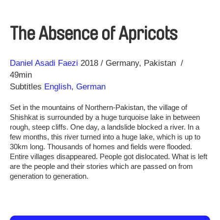
The Absence of Apricots
Direction
Year
Daniel Asadi Faezi
2018
Germany
Pakistan
49min
Subtitles
English
,
German
Set in the mountains of Northern-Pakistan, the village of
Shishkat is surrounded by a huge turquoise lake in between
rough, steep cliffs. One day, a landslide blocked a river. In a
few months, this river turned into a huge lake, which is up to
30km long. Thousands of homes and fields were flooded.
Entire villages disappeared. People got dislocated. What is left
are the people and their stories which are passed on from
generation to generation.