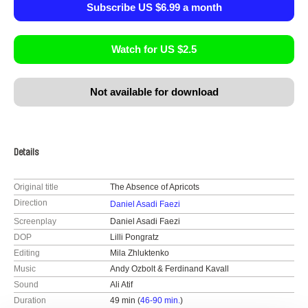
Subscribe US $6.99 a month
Watch for US $2.5
Not available for download
Details
Original title
The Absence of Apricots
Direction
Daniel Asadi Faezi
Screenplay
Daniel Asadi Faezi
DOP
Lilli Pongratz
Editing
Mila Zhluktenko
Music
Andy Ozbolt & Ferdinand Kavall
Sound
Ali Atif
Duration
49 min (
46-90 min.
)