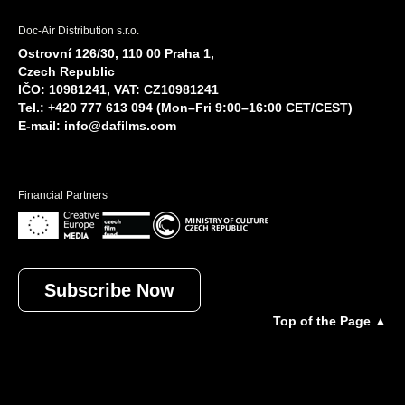
Doc-Air Distribution s.r.o.
Ostrovní 126/30, 110 00 Praha 1,
Czech Republic
IČO: 10981241, VAT: CZ10981241
Tel.: +420 777 613 094 (Mon–Fri 9:00–16:00 CET/CEST)
E-mail:
info@dafilms.com
Financial Partners
Subscribe Now
Top of the Page ▲