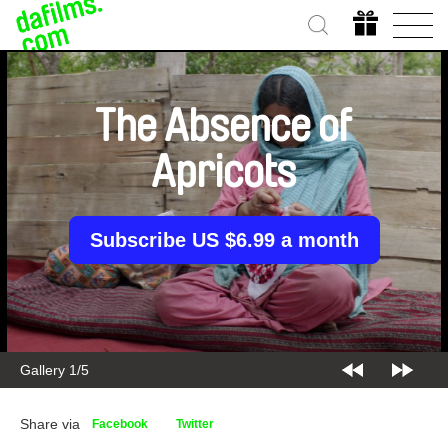
The Absence of
Apricots
Subscribe US $6.99 a month
Gallery 2/5
Share via
Facebook
Twitter