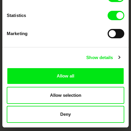
documentary films.
Doc Alliance Members
Statistics
Marketing
Show details
CPH:DOX
Doclisboa
Millennium Docs
DOK Leipzig
Against Gravity
Allow all
Allow selection
Deny
FIDMarseille
Ji.hlava IDFF
Visions du Réel