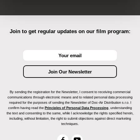
Join to get regular updates on our film program:
By sending the registration for the Newsletter, I consent to receiving commercial
communications through electronic means and to related personal data processing
required for the purposes of sending the Newsletter of Doc-Air Distribution s.r.o. I
confirm having read the
Principles of Personal Data Processing
, understanding
the text and consenting to the same, while I acknowledge the rights specified herein,
including, without limitation, the right to submit objections against direct marketing
techniques.