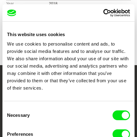
Year
2018
Country
Germany
Pakistan
Colour
Colour
This website uses cookies
Festivals
Visions du Réel, Switzerland, 2018
Awards
Best Medium-Length Film at Riga International
We use cookies to personalise content and ads, to
Short Film Festival, 2018
provide social media features and to analyse our traffic.
Wiley Blackwell Student Film Prize at RAI Film
We also share information about your use of our site with
Festival, 2019
our social media, advertising and analytics partners who
may combine it with other information that you’ve
Your Online Documentary
provided to them or that they’ve collected from your use
of their services.
Cinema
Fresh Festival Films Every Week
Consent
Necessary
Selection
DAFilms.com is powered by Doc Alliance, a creative partnership of 7 key
European documentary film festivals. Our aim is to advance the
Preferences
documentary genre, support its diversity and promote quality creative