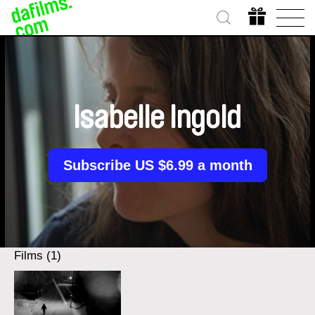
Isabelle Ingold
Subscribe US $6.99 a month
Films (1)