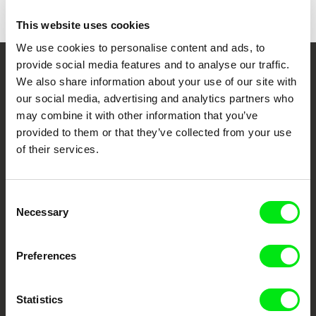
This website uses cookies
We use cookies to personalise content and ads, to
provide social media features and to analyse our traffic.
Your Online Documentary
We also share information about your use of our site with
our social media, advertising and analytics partners who
Cinema
may combine it with other information that you’ve
provided to them or that they’ve collected from your use
Fresh Festival Films Every Week
of their services.
DAFilms.com is powered by Doc Alliance, a creative partnership of 7 key
Consent
European documentary film festivals. Our aim is to advance the
documentary genre, support its diversity and promote quality creative
Necessary
Selection
documentary films.
Doc Alliance Members
Preferences
Statistics