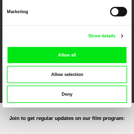
Marketing
CPH:DOX
Doclisboa
Millennium Docs
DOK Leipzig
Against Gravity
Show details
Allow all
Allow selection
FIDMarseille
Ji.hlava IDFF
Visions du Réel
Deny
Join to get regular updates on our film program: