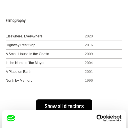
Filmography
Elsewhere, Everywhere
2020
Highway Rest Stop
2016
A Small House in the Ghetto
2009
In the Name of the Mayor
2004
A Place on Earth
2001
North by Memory
1996
Show all directors