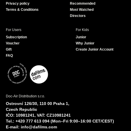
Privacy policy
Recommended
Terms & Conditions
Most Watched
Directors
For Users
For Kids
Subscription
Junior
Voucher
Why Junior
Gift
Create Junior Account
FAQ
Doc-Air Distribution s.r.o.
Ostrovní 126/30, 110 00 Praha 1,
Czech Republic
IČO: 10981241, VAT: CZ10981241
Tel.: +420 777 613 094 (Mon–Fri 9:00–16:00 CET/CEST)
E-mail:
info@dafilms.com