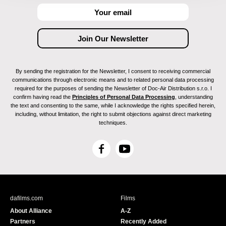
By sending the registration for the Newsletter, I consent to receiving commercial
communications through electronic means and to related personal data processing
required for the purposes of sending the Newsletter of Doc-Air Distribution s.r.o. I
confirm having read the
Principles of Personal Data Processing
, understanding
the text and consenting to the same, while I acknowledge the rights specified herein,
including, without limitation, the right to submit objections against direct marketing
techniques.
F
Y
a
o
c
u
e
T
b
u
dafilms.com
Films
o
b
About Alliance
A-Z
o
e
Partners
Recently Added
k