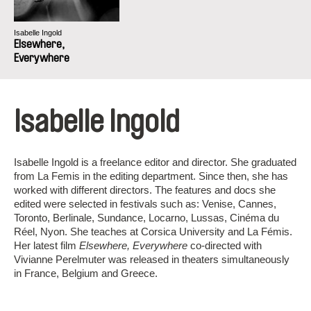
Isabelle Ingold
Elsewhere,
Everywhere
Isabelle Ingold
Isabelle Ingold is a freelance editor and director. She graduated
from La Femis in the editing department. Since then, she has
worked with different directors. The features and docs she
edited were selected in festivals such as: Venise, Cannes,
Toronto, Berlinale, Sundance, Locarno, Lussas, Cinéma du
Réel, Nyon. She teaches at Corsica University and La Fémis.
Her latest film
Elsewhere, Everywhere
co-directed with
Vivianne Perelmuter was released in theaters simultaneously
in France, Belgium and Greece.