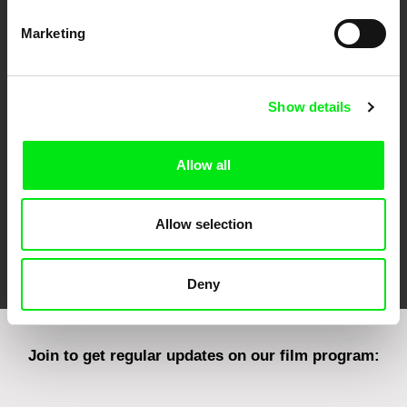
Marketing
CPH:DOX
Doclisboa
Millennium Docs
DOK Leipzig
Against Gravity
Show details
Allow all
Allow selection
FIDMarseille
Ji.hlava IDFF
Visions du Réel
Deny
Join to get regular updates on our film program: