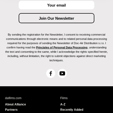
By sending the registration for the Newsletter, I consent to receiving commercial
communications through electronic means and to related personal data processing
required for the purposes of sending the Newsletter of Doc-Air Distribution s.r.o. I
confirm having read the
Principles of Personal Data Processing
, understanding
the text and consenting to the same, while I acknowledge the rights specified herein,
including, without limitation, the right to submit objections against direct marketing
techniques.
F
Y
a
o
c
u
e
T
b
u
dafilms.com
Films
o
b
About Alliance
A-Z
o
e
Partners
Recently Added
k