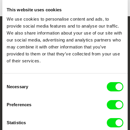
This website uses cookies
We use cookies to personalise content and ads, to
provide social media features and to analyse our traffic.
Your Online Documentary
We also share information about your use of our site with
our social media, advertising and analytics partners who
Cinema
may combine it with other information that you’ve
provided to them or that they’ve collected from your use
Fresh Festival Films Every Week
of their services.
DAFilms.com is powered by Doc Alliance, a creative partnership of 7 key
European documentary film festivals. Our aim is to advance the
Consent
documentary genre, support its diversity and promote quality creative
Necessary
Selection
documentary films.
Doc Alliance Members
Preferences
Statistics