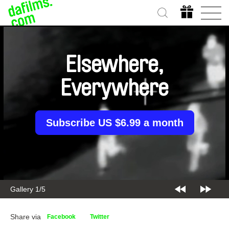
Elsewhere,
Everywhere
Subscribe US $6.99 a month
Gallery 2/5
Share via
Facebook
Twitter