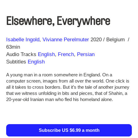
Elsewhere, Everywhere
Direction
Year
Isabelle Ingold
Vivianne Perelmuter
2020
Belgium
63min
Audio Tracks
English
,
French
,
Persian
Subtitles
English
A young man in a room somewhere in England. On a
computer screen, images from all over the world. One click is
all it takes to cross borders. But it’s the tale of another journey
that we witness unfolding in bits and pieces, that of Shahin, a
20-year-old Iranian man who fled his homeland alone.
Subscribe US $6.99 a month