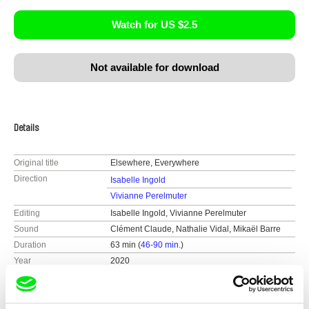
Watch for US $2.5
Not available for download
Details
Original title
Elsewhere, Everywhere
Direction
Isabelle Ingold
Vivianne Perelmuter
Editing
Isabelle Ingold, Vivianne Perelmuter
Sound
Clément Claude, Nathalie Vidal, Mikaël Barre
Duration
63 min (
46-90 min.
)
Year
2020
Country
Belgium
Colour
Colour