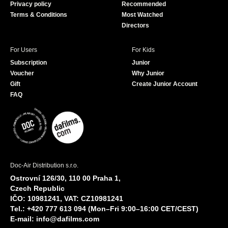
Privacy policy
Recommended
Terms & Conditions
Most Watched
Directors
For Users
For Kids
Subscription
Junior
Voucher
Why Junior
Gift
Create Junior Account
FAQ
Doc-Air Distribution s.r.o.
Ostrovní 126/30, 110 00 Praha 1,
Czech Republic
IČO: 10981241, VAT: CZ10981241
Tel.: +420 777 613 094 (Mon–Fri 9:00–16:00 CET/CEST)
E-mail:
info@dafilms.com