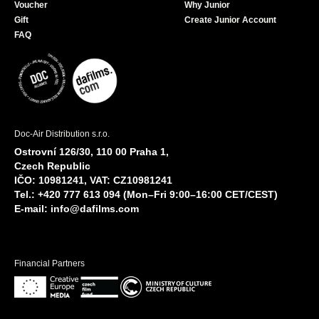
Voucher
Why Junior
Gift
Create Junior Account
FAQ
Doc-Air Distribution s.r.o.
Ostrovní 126/30, 110 00 Praha 1,
Czech Republic
IČO: 10981241, VAT: CZ10981241
Tel.: +420 777 613 094 (Mon–Fri 9:00–16:00 CET/CEST)
E-mail:
info@dafilms.com
Financial Partners