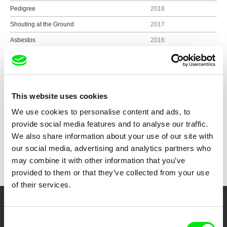
Pedigree
2018
Shouting at the Ground
2017
Asbestos
2016
Colossal Cave
2016
Sitting in Darkness
2015
This website uses cookies
We use cookies to personalise content and ads, to
Show all directors
provide social media features and to analyse our traffic.
We also share information about your use of our site with
our social media, advertising and analytics partners who
may combine it with other information that you’ve
provided to them or that they’ve collected from your use
of their services.
Your Online Documentary
Consent