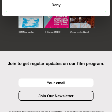
Deny
FIDMarseille
Ji.hlava IDFF
Visions du Réel
Join to get regular updates on our film program: