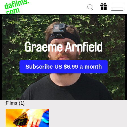
Graeme Arnfield
Subscribe US $6.99 a month
Films (1)