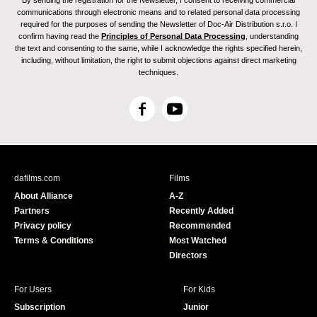
By sending the registration for the Newsletter, I consent to receiving commercial
communications through electronic means and to related personal data processing
required for the purposes of sending the Newsletter of Doc-Air Distribution s.r.o. I
confirm having read the
Principles of Personal Data Processing
, understanding
the text and consenting to the same, while I acknowledge the rights specified herein,
including, without limitation, the right to submit objections against direct marketing
techniques.
F
Y
a
o
c
u
e
T
b
u
dafilms.com
Films
o
b
About Alliance
A-Z
o
e
Partners
Recently Added
k
Privacy policy
Recommended
Terms & Conditions
Most Watched
Directors
For Users
For Kids
Subscription
Junior