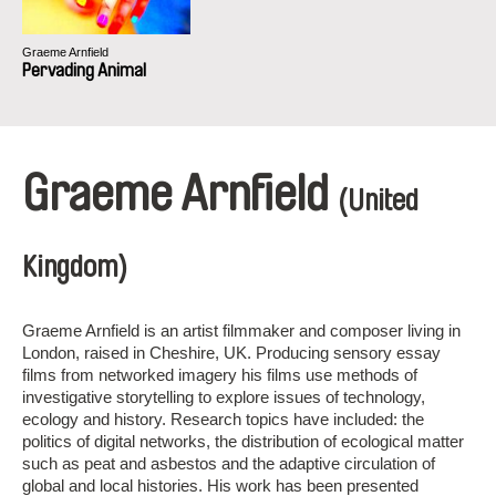
Graeme Arnfield
Pervading Animal
Graeme Arnfield
(United
Kingdom)
Graeme Arnfield is an artist filmmaker and composer living in
London, raised in Cheshire, UK. Producing sensory essay
films from networked imagery his films use methods of
investigative storytelling to explore issues of technology,
ecology and history. Research topics have included: the
politics of digital networks, the distribution of ecological matter
such as peat and asbestos and the adaptive circulation of
global and local histories. His work has been presented