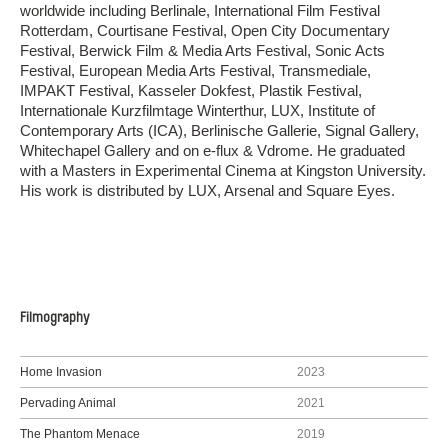
worldwide including Berlinale, International Film Festival
Rotterdam, Courtisane Festival, Open City Documentary
Festival, Berwick Film & Media Arts Festival, Sonic Acts
Festival, European Media Arts Festival, Transmediale,
IMPAKT Festival, Kasseler Dokfest, Plastik Festival,
Internationale Kurzfilmtage Winterthur, LUX, Institute of
Contemporary Arts (ICA), Berlinische Gallerie, Signal Gallery,
Whitechapel Gallery and on e-flux & Vdrome. He graduated
with a Masters in Experimental Cinema at Kingston University.
His work is distributed by LUX, Arsenal and Square Eyes.
Filmography
Home Invasion
2023
Pervading Animal
2021
The Phantom Menace
2019