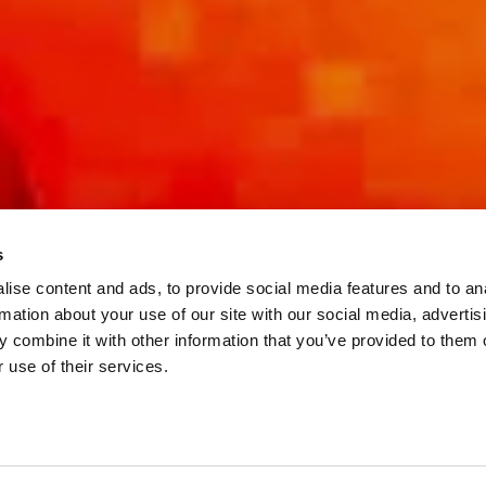
s
ise content and ads, to provide social media features and to an
rmation about your use of our site with our social media, advertis
 combine it with other information that you’ve provided to them o
 use of their services.