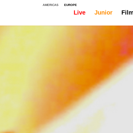
AMERICAS
EUROPE
Live
Junior
Fil