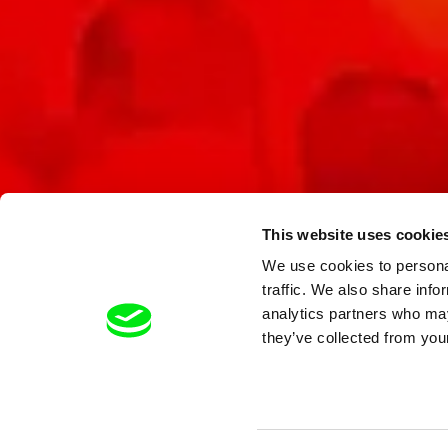
This website uses cookie
We use cookies to personal
traffic. We also share info
analytics partners who may
they’ve collected from your