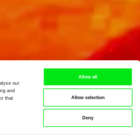
Allow all
alyse our
ing and
Allow selection
r that
Deny