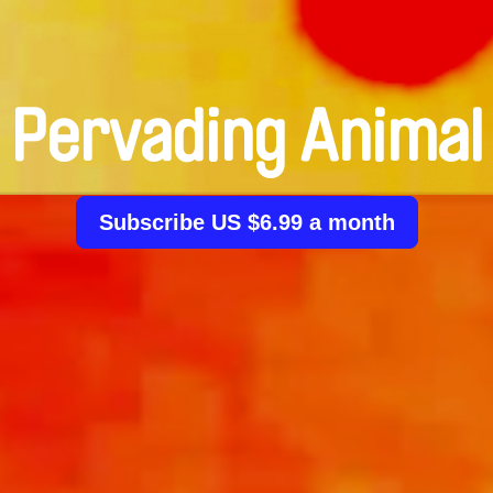
Pervading Animal
Subscribe US $6.99 a month