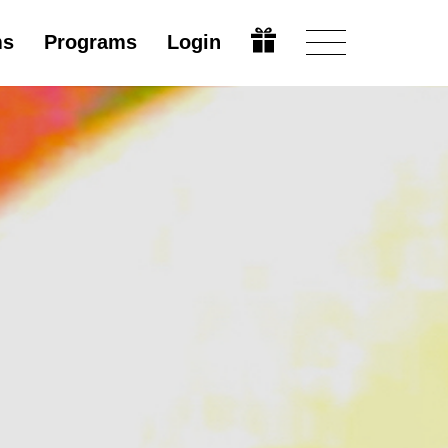
ms
Programs
Login