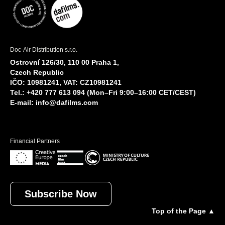
Doc-Air Distribution s.r.o.
Ostrovní 126/30, 110 00 Praha 1,
Czech Republic
IČO: 10981241, VAT: CZ10981241
Tel.: +420 777 613 094 (Mon–Fri 9:00–16:00 CET/CEST)
E-mail:
info@dafilms.com
Financial Partners
Subscribe Now
Top of the Page ▲