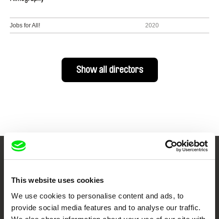
Jobs for All!
2020
Show all directors
Your Online Documentary
Cinema
This website uses cookies
We use cookies to personalise content and ads, to
Fresh Festival Films Every Week
provide social media features and to analyse our traffic.