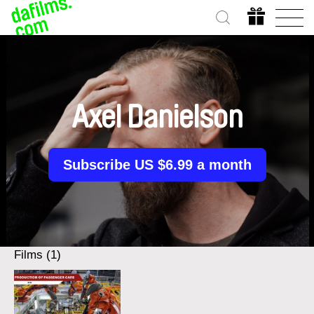
Axel Danielson
Subscribe US $6.99 a month
Films (1)