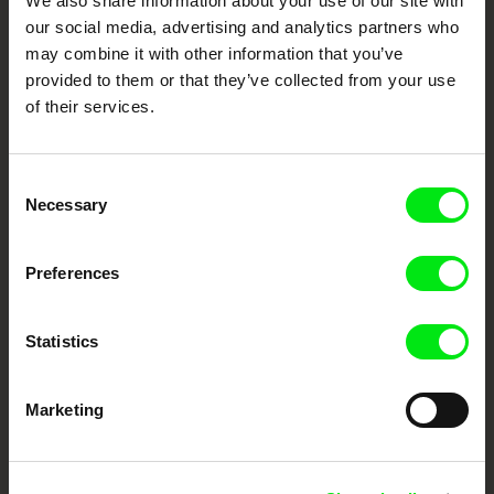
We also share information about your use of our site with
our social media, advertising and analytics partners who
DAFilms.com is powered by Doc Alliance, a creative partnership of 7 key
may combine it with other information that you’ve
European documentary film festivals. Our aim is to advance the
documentary genre, support its diversity and promote quality creative
provided to them or that they’ve collected from your use
documentary films.
of their services.
Doc Alliance Members
Consent
Necessary
Selection
Preferences
CPH:DOX
Doclisboa
Millennium Docs
DOK Leipzig
Statistics
Against Gravity
Marketing