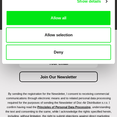
Show details
FIDMarseille
Ji.hlava IDFF
Visions du Réel
Allow all
Allow selection
Join to get regular updates on our film program:
Deny
By sending the registration for the Newsletter, I consent to receiving commercial
communications through electronic means and to related personal data processing
required for the purposes of sending the Newsletter of Doc-Air Distribution s.r.o. I
confirm having read the
Principles of Personal Data Processing
, understanding
the text and consenting to the same, while I acknowledge the rights specified herein,
including, without limitation, the right to submit objections against direct marketing