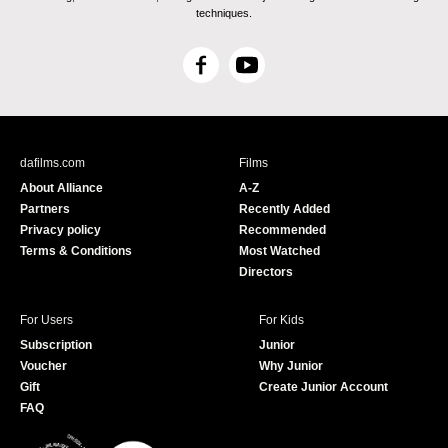
techniques.
F
Y
a
o
c
u
e
T
b
u
dafilms.com
Films
o
b
About Alliance
A-Z
o
e
Partners
Recently Added
k
Privacy policy
Recommended
Terms & Conditions
Most Watched
Directors
For Users
For Kids
Subscription
Junior
Voucher
Why Junior
Gift
Create Junior Account
FAQ