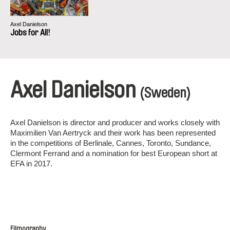
Axel Danielson
Jobs for All!
Axel Danielson
(Sweden)
Axel Danielson is director and producer and works closely with
Maximilien Van Aertryck and their work has been represented
in the competitions of Berlinale, Cannes, Toronto, Sundance,
Clermont Ferrand and a nomination for best European short at
EFA in 2017.
Filmography