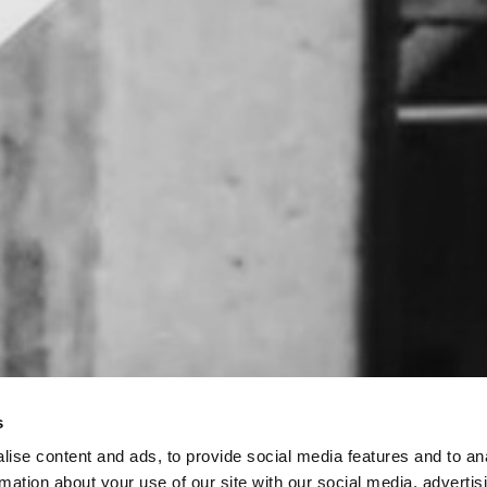
s
ise content and ads, to provide social media features and to an
rmation about your use of our site with our social media, advertis