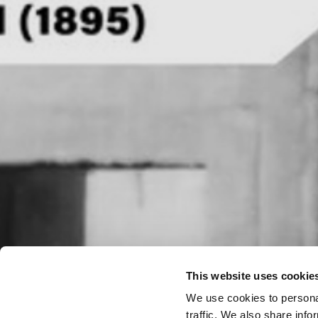
This website uses cookie
We use cookies to personal
traffic. We also share info