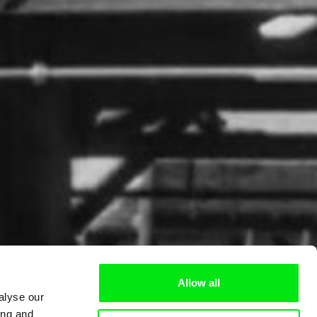
Allow all
alyse our
ing and