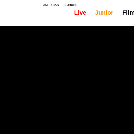
AMERICAS
EUROPE
Live
Junior
Fil