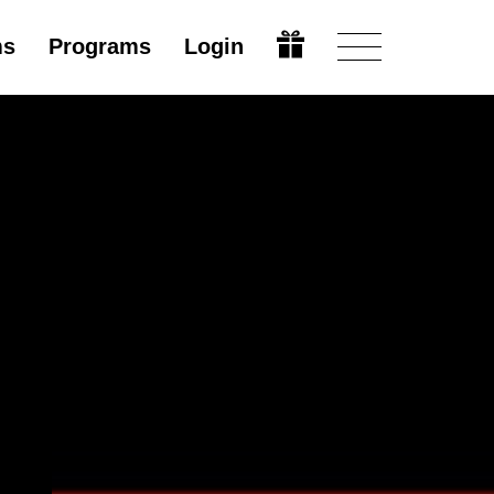
ms
Programs
Login