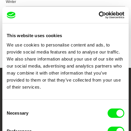
Winter
Show all directors
This website uses cookies
We use cookies to personalise content and ads, to
provide social media features and to analyse our traffic.
We also share information about your use of our site with
our social media, advertising and analytics partners who
may combine it with other information that you’ve
provided to them or that they’ve collected from your use
Your Online Documentary
of their services.
Cinema
Consent
Fresh Festival Films Every Week
Necessary
Selection
DAFilms.com is powered by Doc Alliance, a creative partnership of 7 key