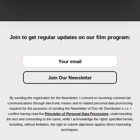
Join to get regular updates on our film program:
By sending the registration for the Newsletter, I consent to receiving commercial
communications through electronic means and to related personal data processing
required for the purposes of sending the Newsletter of Doc-Air Distribution s.r.o. I
confirm having read the
Principles of Personal Data Processing
, understanding
the text and consenting to the same, while I acknowledge the rights specified herein,
including, without limitation, the right to submit objections against direct marketing
techniques.