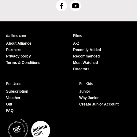
F
Y
a
o
c
u
e
T
b
u
dafilms.com
Films
o
b
About Alliance
A-Z
o
e
Partners
Recently Added
k
Privacy policy
Recommended
Terms & Conditions
Most Watched
Directors
For Users
For Kids
Subscription
Junior
Voucher
Why Junior
Gift
Create Junior Account
FAQ