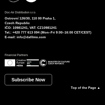
Doc-Air Distribution s.r.o.
Ostrovní 126/30, 110 00 Praha 1,
Czech Republic
IČO: 10981241, VAT: CZ10981241
Tel.: +420 777 613 094 (Mon–Fri 9:00–16:00 CET/CEST)
E-mail:
info@dafilms.com
Financial Partners
Subscribe Now
Top of the Page ▲