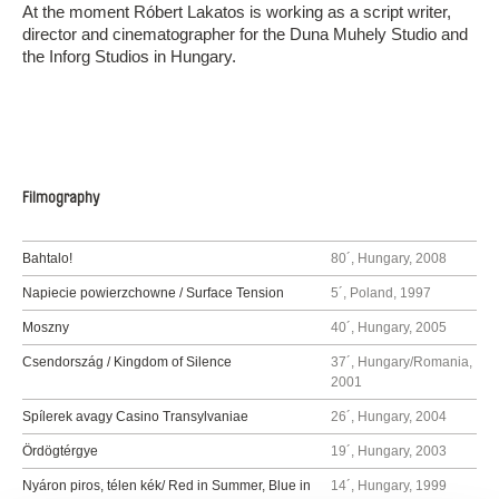
At the moment Róbert Lakatos is working as a script writer,
director and cinematographer for the Duna Muhely Studio and
the Inforg Studios in Hungary.
Filmography
Bahtalo!
80´, Hungary, 2008
Napiecie powierzchowne / Surface Tension
5´, Poland, 1997
Moszny
40´, Hungary, 2005
Csendország / Kingdom of Silence
37´, Hungary/Romania,
2001
Spílerek avagy Casino Transylvaniae
26´, Hungary, 2004
Ördögtérgye
19´, Hungary, 2003
Nyáron piros, télen kék/ Red in Summer, Blue in
14´, Hungary, 1999