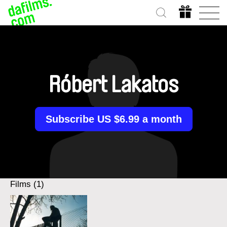
Róbert Lakatos
Subscribe US $6.99 a month
Films (1)