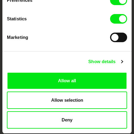
Preferences
European documentary film festivals. Our aim is to advance the
documentary genre, support its diversity and promote quality creative
documentary films.
Doc Alliance Members
Statistics
Marketing
Show details
CPH:DOX
Doclisboa
Millennium Docs
DOK Leipzig
Allow all
Against Gravity
Allow selection
Deny
FIDMarseille
Ji.hlava IDFF
Visions du Réel