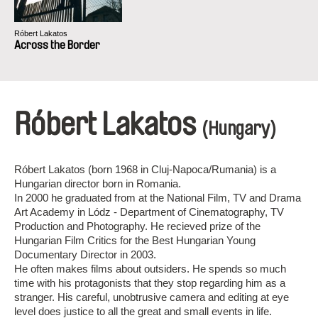
Róbert Lakatos
Across the Border
Róbert Lakatos
(Hungary)
Róbert Lakatos (born 1968 in Cluj-Napoca/Rumania) is a
Hungarian director born in Romania.
In 2000 he graduated from at the National Film, TV and Drama
Art Academy in Lódz - Department of Cinematography, TV
Production and Photography. He recieved prize of the
Hungarian Film Critics for the Best Hungarian Young
Documentary Director in 2003.
He often makes films about outsiders. He spends so much
time with his protagonists that they stop regarding him as a
stranger. His careful, unobtrusive camera and editing at eye
level does justice to all the great and small events in life.