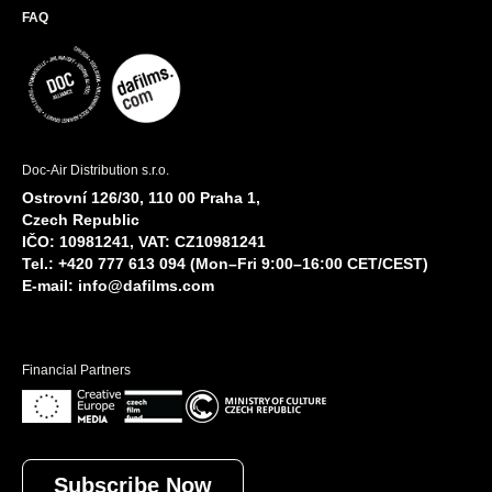
FAQ
Doc-Air Distribution s.r.o.
Ostrovní 126/30, 110 00 Praha 1,
Czech Republic
IČO: 10981241, VAT: CZ10981241
Tel.: +420 777 613 094 (Mon–Fri 9:00–16:00 CET/CEST)
E-mail:
info@dafilms.com
Financial Partners
Subscribe Now