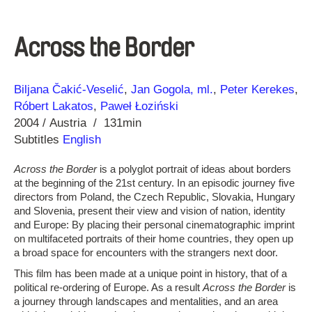
Across the Border
Direction
Year
Biljana Čakić-Veselić
Jan Gogola, ml.
Peter Kerekes
Róbert Lakatos
Paweł Łoziński
2004
Austria
131min
Subtitles
English
Across the Border
is a polyglot portrait of ideas about borders
at the beginning of the 21st century. In an episodic journey five
directors from Poland, the Czech Republic, Slovakia, Hungary
and Slovenia, present their view and vision of nation, identity
and Europe: By placing their personal cinematographic imprint
on multifaceted portraits of their home countries, they open up
a broad space for encounters with the strangers next door.
This film has been made at a unique point in history, that of a
political re-ordering of Europe. As a result
Across the Border
is
a journey through landscapes and mentalities, and an area