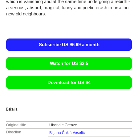
which is vanishing and at the same time undergoing a rebirth -
a serious, absurd, magical, funny and poetic crash course on
new old neighbours.
Subscribe US $6.99 a month
Watch for US $2.5
Download for US $4
Details
Original title
Über die Grenze
Direction
Biljana Čakić-Veselić