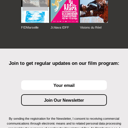
FIDMarseille
Ji.hlava IDFF
Visions du Réel
Join to get regular updates on our film program:
By sending the registration for the Newsletter, I consent to receiving commercial
communications through electronic means and to related personal data processing