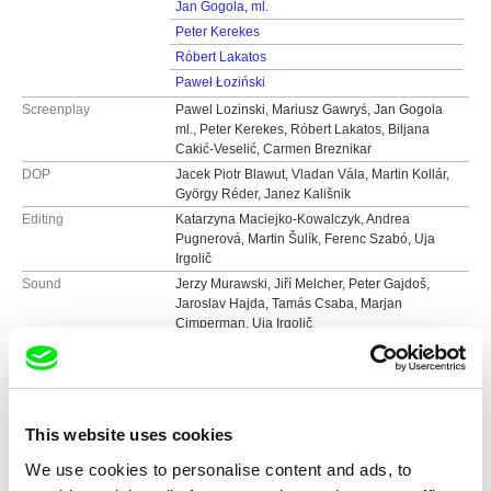
Jan Gogola, ml.
Peter Kerekes
Róbert Lakatos
Paweł Łoziński
Screenplay
Pawel Lozinski, Mariusz Gawryś, Jan Gogola
ml., Peter Kerekes, Róbert Lakatos, Biljana
Cakić-Veselić, Carmen Breznikar
DOP
Jacek Piotr Blawut, Vladan Vála, Martin Kollár,
György Réder, Janez Kališnik
Editing
Katarzyna Maciejko-Kowalczyk, Andrea
Pugnerová, Martin Šulík, Ferenc Szabó, Uja
Irgolič
Sound
Jerzy Murawski, Jiří Melcher, Peter Gajdoš,
Jaroslav Hajda, Tamás Csaba, Marjan
Cimperman, Uja Irgolič
Duration
131 min (
91+ min.
)
Year
2004
Country
Austria
Colour
Colour
This website uses cookies
Production
Nikolaus Geyrhalter Filmproduktion GmbH
We use cookies to personalise content and ads, to
Hildebrandgasse 26