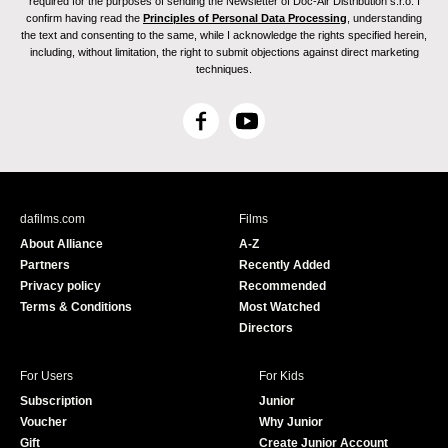
required for the purposes of sending the Newsletter of Doc-Air Distribution s.r.o. I
confirm having read the
Principles of Personal Data Processing
, understanding
the text and consenting to the same, while I acknowledge the rights specified herein,
including, without limitation, the right to submit objections against direct marketing
techniques.
F
Y
a
o
c
u
e
T
b
u
dafilms.com
Films
o
b
About Alliance
A-Z
o
e
Partners
Recently Added
k
Privacy policy
Recommended
Terms & Conditions
Most Watched
Directors
For Users
For Kids
Subscription
Junior
Voucher
Why Junior
Gift
Create Junior Account