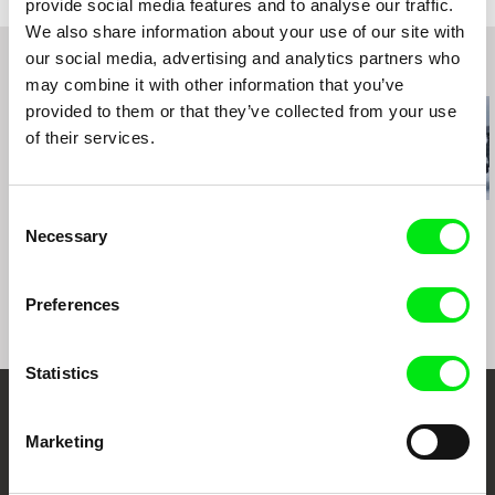
provide social media features and to analyse our traffic.
A-1180 Vienna
We also share information about your use of our site with
Austria
our social media, advertising and analytics partners who
Related Films (20)
web:
http://www.geyrhalterfilm.com/
may combine it with other information that you’ve
tel: +43 1 40 30 162
provided to them or that they’ve collected from your use
fax: +43 1 40 30 162
of their services.
e-mail:
info@geyrhalterfilm.com
Consent
Matej Bobrik
Želimir Žilnik
Yuliya Shatun
Necessary
Where the Sun Doesn't
The Most Beautiful
Tomorrow
Selection
Rush
Country in the World
Preferences
Statistics
Your Online Documentary
Marketing
Cinema