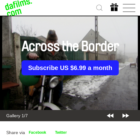
Across the Border
Subscribe US $6.99 a month
Gallery 2/7
Share via
Facebook
Twitter