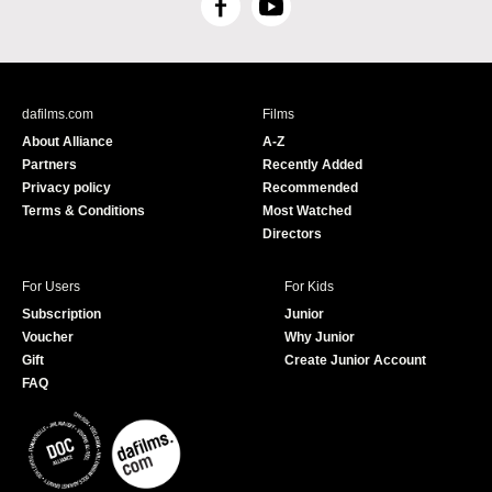
F
Y
a
o
c
u
e
T
b
u
dafilms.com
Films
o
b
About Alliance
A-Z
o
e
Partners
Recently Added
k
Privacy policy
Recommended
Terms & Conditions
Most Watched
Directors
For Users
For Kids
Subscription
Junior
Voucher
Why Junior
Gift
Create Junior Account
FAQ