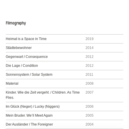
Filmography
Heimat is a Space in Time
2019
Städtebewohner
2014
Gegenwart / Consequence
2012
Die Lage / Condition
2012
Sonnensystem / Solar System
2011
Material
2008
Kinder. Wie die Zeit vergeht. / Children. As Time
2007
Flies.
Im Glück (Neger) / Lucky (Niggers)
2006
Mein Bruder. We’ll Meet Again
2005
Der Ausländer / The Foreigner
2004