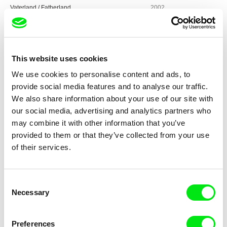
Vaterland / Fatherland
2002
Meine Kneipe / My Local
2000
Barluschke
1997
Stau – Jetzt geht‘s los / Jammed – Let’s Get
1992
This website uses cookies
Moving
We use cookies to personalise content and ads, to
Eisenzeit / Iron Age
1991
provide social media features and to analyse our traffic.
Zuchthaus Brandenburg, Dezember 1989 /
1989 - 1990
We also share information about your use of our site with
Brandenburg Prison, December 1989
our social media, advertising and analytics partners who
4. November
1989
may combine it with other information that you’ve
provided to them or that they’ve collected from your use
Imbiß Spezial
1989
of their services.
Heiner Müller 1
1987
Volkspolizei / People’s Police
1985
Consent
Das Haus / The House
1984
Necessary
Selection
Erfinder 82 / Inventor 82
1982
Wozu denn über diese Leute einen Film / Why a
1980
Preferences
Film About These People