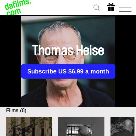
Thomas Heise
Subscribe US $6.99 a month
Films (8)