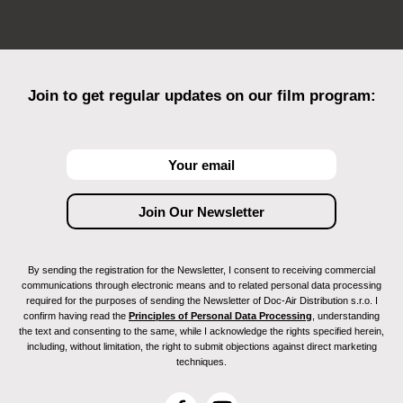
Join to get regular updates on our film program:
By sending the registration for the Newsletter, I consent to receiving commercial
communications through electronic means and to related personal data processing
required for the purposes of sending the Newsletter of Doc-Air Distribution s.r.o. I
confirm having read the
Principles of Personal Data Processing
, understanding
the text and consenting to the same, while I acknowledge the rights specified herein,
including, without limitation, the right to submit objections against direct marketing
techniques.