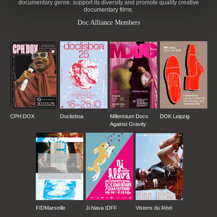
documentary genre, support its diversity and promote quality creative
documentary films.
Doc Alliance Members
CPH:DOX
Doclisboa
Millennium Docs
DOK Leipzig
Against Gravity
FIDMarseille
Ji.hlava IDFF
Visions du Réel