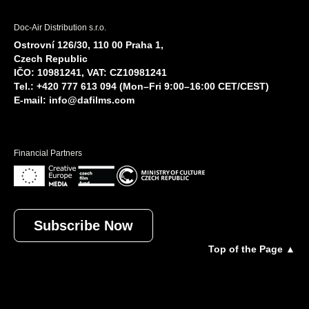
Doc-Air Distribution s.r.o.
Ostrovní 126/30, 110 00 Praha 1,
Czech Republic
IČO: 10981241, VAT: CZ10981241
Tel.: +420 777 613 094 (Mon–Fri 9:00–16:00 CET/CEST)
E-mail:
info@dafilms.com
Financial Partners
Subscribe Now
Top of the Page ▲