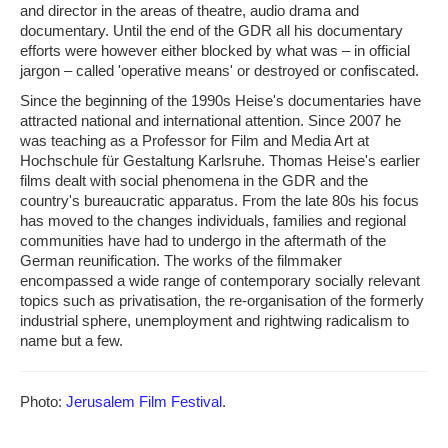
and director in the areas of theatre, audio drama and
documentary. Until the end of the GDR all his documentary
efforts were however either blocked by what was – in official
jargon – called 'operative means' or destroyed or confiscated.
Since the beginning of the 1990s Heise's documentaries have
attracted national and international attention. Since 2007 he
was teaching as a Professor for Film and Media Art at
Hochschule für Gestaltung Karlsruhe. Thomas Heise's earlier
films dealt with social phenomena in the GDR and the
country's bureaucratic apparatus. From the late 80s his focus
has moved to the changes individuals, families and regional
communities have had to undergo in the aftermath of the
German reunification. The works of the filmmaker
encompassed a wide range of contemporary socially relevant
topics such as privatisation, the re-organisation of the formerly
industrial sphere, unemployment and rightwing radicalism to
name but a few.
Photo:
Jerusalem Film Festival
.