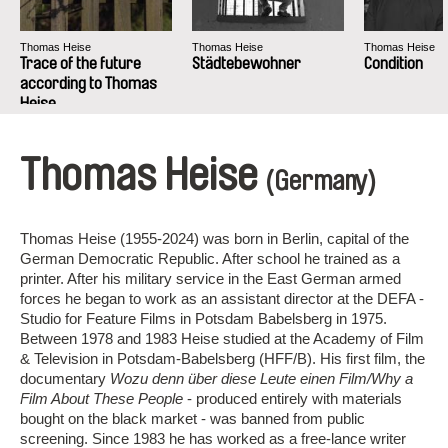
Thomas Heise
Thomas Heise
Thomas Heise
Trace of the future
Städtebewohner
Condition
according to Thomas
Heise
Thomas Heise
(Germany)
Thomas Heise (1955-2024) was born in Berlin, capital of the
German Democratic Republic. After school he trained as a
printer. After his military service in the East German armed
forces he began to work as an assistant director at the DEFA -
Studio for Feature Films in Potsdam Babelsberg in 1975.
Between 1978 and 1983 Heise studied at the Academy of Film
& Television in Potsdam-Babelsberg (HFF/B). His first film, the
documentary
Wozu denn über diese Leute einen Film/Why a
Film About These People
- produced entirely with materials
bought on the black market - was banned from public
screening. Since 1983 he has worked as a free-lance writer