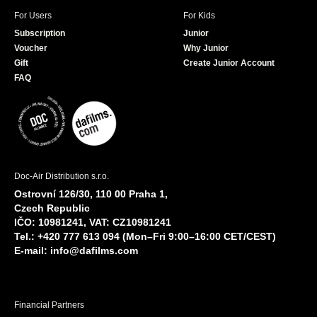
For Users
For Kids
Subscription
Junior
Voucher
Why Junior
Gift
Create Junior Account
FAQ
Doc-Air Distribution s.r.o.
Ostrovní 126/30, 110 00 Praha 1,
Czech Republic
IČO: 10981241, VAT: CZ10981241
Tel.: +420 777 613 094 (Mon–Fri 9:00–16:00 CET/CEST)
E-mail:
info@dafilms.com
Financial Partners