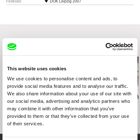
Germany
Festivals
DOK Leipzig 2007
web:
http://www.majade.de
Visions du Réel Nyon 2008
Crossing Europe IFF Linz 2008
Dokwoche Hamburg 2008
Planete Doc Review Warschau 2008
Related Films (20)
This website uses cookies
We use cookies to personalise content and ads, to
provide social media features and to analyse our traffic.
Deborah Stratman
Deborah Stratman
Lesia Diak
We also share information about your use of our site with
Last Things
Vever (for Barbara)
Dad's Lullaby
our social media, advertising and analytics partners who
may combine it with other information that you’ve
provided to them or that they’ve collected from your use
of their services.