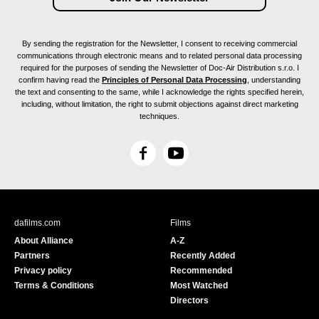
By sending the registration for the Newsletter, I consent to receiving commercial
communications through electronic means and to related personal data processing
required for the purposes of sending the Newsletter of Doc-Air Distribution s.r.o. I
confirm having read the
Principles of Personal Data Processing
, understanding
the text and consenting to the same, while I acknowledge the rights specified herein,
including, without limitation, the right to submit objections against direct marketing
techniques.
F
Y
a
o
c
u
e
T
b
u
dafilms.com
Films
o
b
About Alliance
A-Z
o
e
Partners
Recently Added
k
Privacy policy
Recommended
Terms & Conditions
Most Watched
Directors