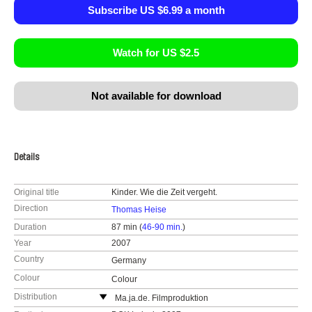
Subscribe US $6.99 a month
Watch for US $2.5
Not available for download
Details
Original title
Kinder. Wie die Zeit vergeht.
Direction
Thomas Heise
Duration
87 min (
46-90 min.
)
Year
2007
Country
Germany
Colour
Colour
Distribution
Ma.ja.de. Filmproduktion