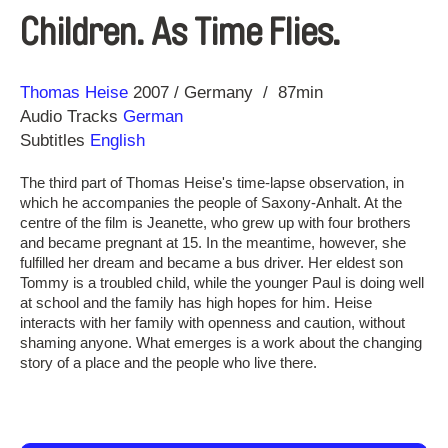
Children. As Time Flies.
Direction
Year
Thomas Heise
2007
Germany
87min
Audio Tracks
German
Subtitles
English
The third part of Thomas Heise's time-lapse observation, in
which he accompanies the people of Saxony-Anhalt. At the
centre of the film is Jeanette, who grew up with four brothers
and became pregnant at 15. In the meantime, however, she
fulfilled her dream and became a bus driver. Her eldest son
Tommy is a troubled child, while the younger Paul is doing well
at school and the family has high hopes for him. Heise
interacts with her family with openness and caution, without
shaming anyone. What emerges is a work about the changing
story of a place and the people who live there.