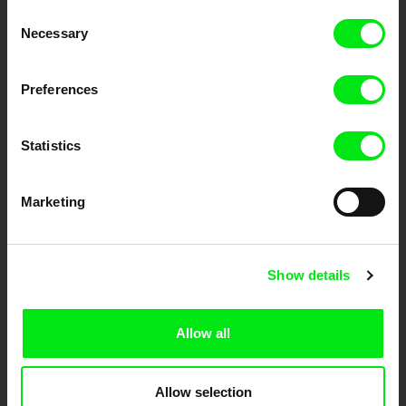
Consent
Your Online Documentary
Necessary
Selection
Cinema
Preferences
Fresh Festival Films Every Week
Statistics
DAFilms.com is powered by Doc Alliance, a creative partnership of 7 key
European documentary film festivals. Our aim is to advance the
documentary genre, support its diversity and promote quality creative
Marketing
documentary films.
Doc Alliance Members
Show details
Allow all
Allow selection