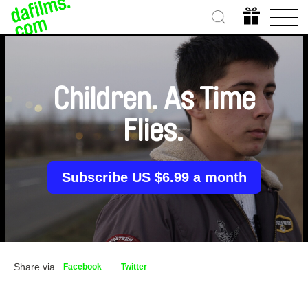
Children. As Time
Flies.
Subscribe US $6.99 a month
Share via
Facebook
Twitter