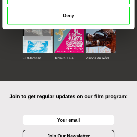
CPH:DOX
Doclisboa
Millennium Docs
DOK Leipzig
Against Gravity
Deny
FIDMarseille
Ji.hlava IDFF
Visions du Réel
Join to get regular updates on our film program: