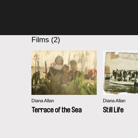
Films (2)
Diana Allan
Diana Allan
Terrace of the Sea
Still Life