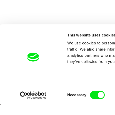
This website uses cookie
We use cookies to personal
traffic. We also share info
analytics partners who may
they’ve collected from your
Your O
Consent
Necessary
Selection