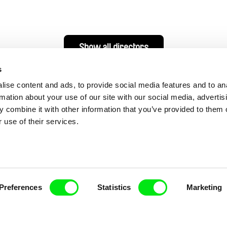
Show all directors
s
ise content and ads, to provide social media features and to an
rmation about your use of our site with our social media, advertis
 combine it with other information that you’ve provided to them o
 use of their services.
nline Documentary
Preferences
Statistics
Marketing
Fresh Festival Films Every Wee