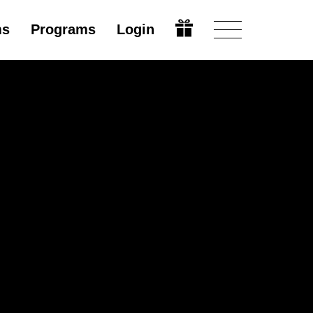
ms
Programs
Login