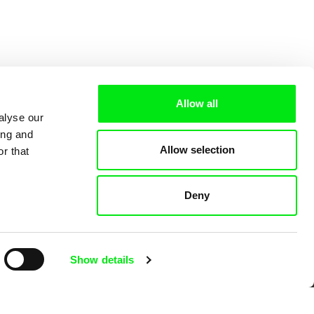
Allow all
alyse our
ing and
Allow selection
r that
Deny
 Cinema
Show details
k