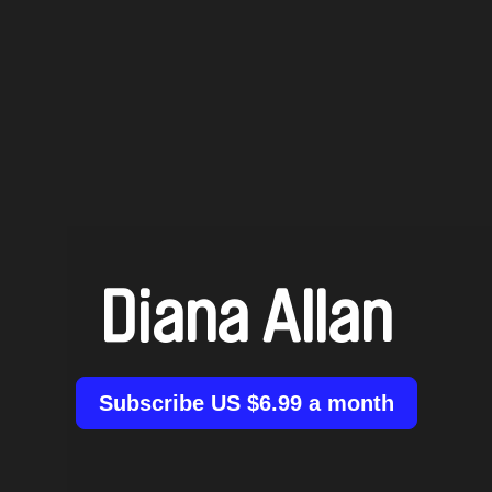
Diana Allan
Subscribe US $6.99 a month