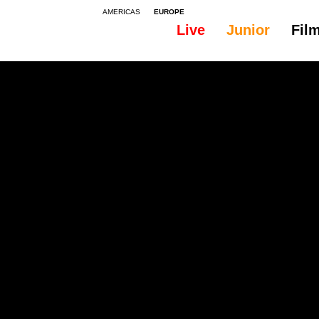
AMERICAS
EUROPE
Live
Junior
Fil