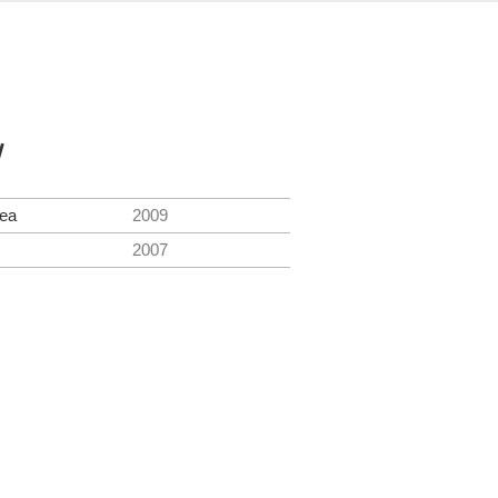
y
Sea
2009
2007