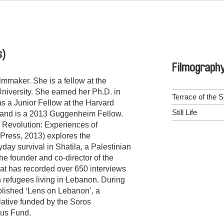
s)
Filmograph
lmmaker. She is a fellow at the
University. She earned her Ph.D. in
Terrace of the 
s a Junior Fellow at the Harvard
Still Life
, and is a 2013 Guggenheim Fellow.
 Revolution: Experiences of
y Press, 2013) explores the
day survival in Shatila, a Palestinian
he founder and co-director of the
hat has recorded over 650 interviews
an refugees living in Lebanon. During
blished ‘Lens on Lebanon’, a
tiative funded by the Soros
aus Fund.