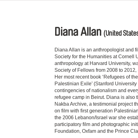
Diana Allan
(United State
Diana Allan is an anthropologist and fi
Society for the Humanities at Cornell 
anthropology at Harvard University, wa
Society of Fellows from 2008 to 2012
Her most recent book ‘Refugees of the
Palestinian Exile’ (Stanford Universit
contingencies of nationalism and every
refugee camp in Beirut. Diana is also t
Nakba Archive, a testimonial project t
on film with first generation Palestini
the 2006 Lebanon/Israel war she esta
participatory film and photographic ini
Foundation, Oxfam and the Prince Cl