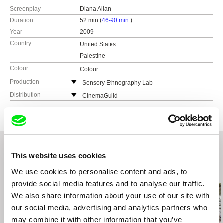
Screenplay
Diana Allan
Duration
52 min (
46-90 min.
)
Year
2009
Country
United States
Palestine
Colour
Colour
Production
Sensory Ethnography Lab
United States
Distribution
CinemaGuild
web:
http://sel.fas.harvard.edu/
115 West 30 Street, Ste. 800
e-mail:
sel@fas.harvard.edu
NY10001 New York
United States
web:
http://www.cinemaguild.com/
tel: (800) 723-5522
This website uses cookies
e-mail:
info@cinemaguild.com
We use cookies to personalise content and ads, to
Related Films (20)
provide social media features and to analyse our traffic.
We also share information about your use of our site with
our social media, advertising and analytics partners who
may combine it with other information that you’ve