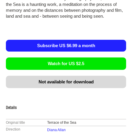
the Sea is a haunting work, a meditation on the process of
memory and on the distances between photography and film,
land and sea and - between seeing and being seen.
Subscribe US $6.99 a month
Watch for US $2.5
Not available for download
Details
Original title
Terrace of the Sea
Direction
Diana Allan