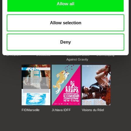
Allow all
Allow selection
Deny
CPH:DOX
Doclisboa
Millennium Docs
DOK Leipzig
Against Gravity
FIDMarseille
Ji.hlava IDFF
Visions du Réel