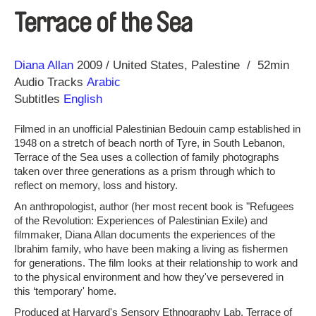
Terrace of the Sea
Direction
Year
Diana Allan
2009
United States
Palestine
52min
Audio Tracks
Arabic
Subtitles
English
Filmed in an unofficial Palestinian Bedouin camp established in
1948 on a stretch of beach north of Tyre, in South Lebanon,
Terrace of the Sea uses a collection of family photographs
taken over three generations as a prism through which to
reflect on memory, loss and history.
An anthropologist, author (her most recent book is "Refugees
of the Revolution: Experiences of Palestinian Exile) and
filmmaker, Diana Allan documents the experiences of the
Ibrahim family, who have been making a living as fishermen
for generations. The film looks at their relationship to work and
to the physical environment and how they've persevered in
this ‘temporary' home.
Produced at Harvard's Sensory Ethnography Lab, Terrace of