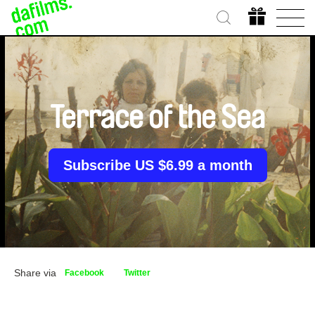
Terrace of the Sea
Subscribe US $6.99 a month
Share via
Facebook
Twitter