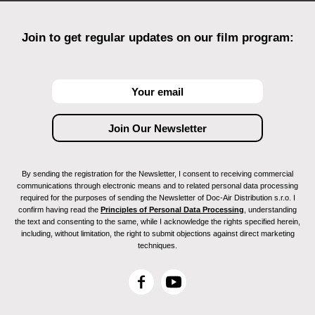
Join to get regular updates on our film program:
By sending the registration for the Newsletter, I consent to receiving commercial
communications through electronic means and to related personal data processing
required for the purposes of sending the Newsletter of Doc-Air Distribution s.r.o. I
confirm having read the
Principles of Personal Data Processing
, understanding
the text and consenting to the same, while I acknowledge the rights specified herein,
including, without limitation, the right to submit objections against direct marketing
techniques.
F
Y
a
o