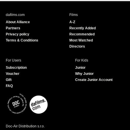
c
u
e
T
b
u
dafilms.com
Films
o
b
About Alliance
A-Z
o
e
Partners
Recently Added
k
Privacy policy
Recommended
Terms & Conditions
Most Watched
Directors
For Users
For Kids
Subscription
Junior
Voucher
Why Junior
Gift
Create Junior Account
FAQ
Doc-Air Distribution s.r.o.