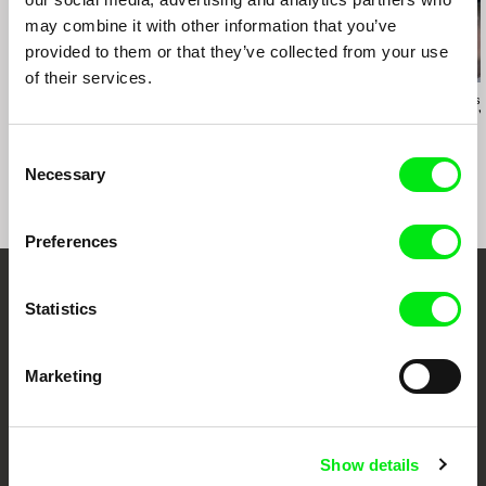
may combine it with other information that you’ve
provided to them or that they’ve collected from your use
of their services.
Helke Misselwitz
Helke Misselwitz
Katarzyna Lesis
Tango
Tango Dream
Dancing for 
Consent
Necessary
Selection
Preferences
Your Online Documentary
Statistics
Cinema
Marketing
Fresh Festival Films Every Week
Show details
DAFilms.com is powered by Doc Alliance, a creative partnership of 7 key