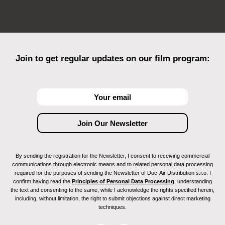
Join to get regular updates on our film program:
By sending the registration for the Newsletter, I consent to receiving commercial
communications through electronic means and to related personal data processing
required for the purposes of sending the Newsletter of Doc-Air Distribution s.r.o. I
confirm having read the
Principles of Personal Data Processing
, understanding
the text and consenting to the same, while I acknowledge the rights specified herein,
including, without limitation, the right to submit objections against direct marketing
techniques.