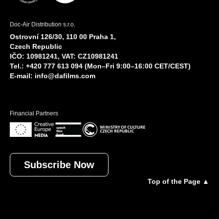
Doc-Air Distribution s.r.o.
Ostrovní 126/30, 110 00 Praha 1,
Czech Republic
IČO: 10981241, VAT: CZ10981241
Tel.: +420 777 613 094 (Mon–Fri 9:00–16:00 CET/CEST)
E-mail:
info@dafilms.com
Financial Partners
Subscribe Now
Top of the Page ▲