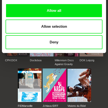
European documentary film festivals. Our aim is to advance the
documentary genre, support its diversity and promote quality creative
documentary films.
Allow all
Doc Alliance Members
Allow selection
Deny
CPH:DOX
Doclisboa
Millennium Docs
DOK Leipzig
Against Gravity
FIDMarseille
Ji.hlava IDFF
Visions du Réel