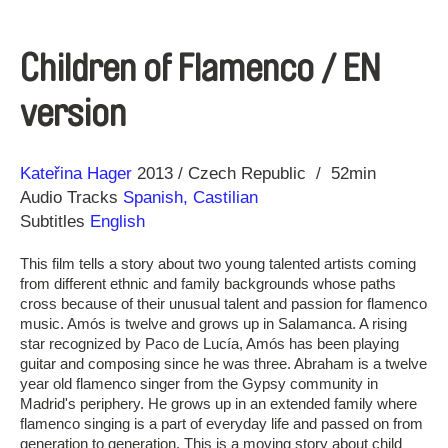
Children of Flamenco / EN
version
Direction
Year
Kateřina Hager
2013
Czech Republic
52min
Audio Tracks
Spanish, Castilian
Subtitles
English
This film tells a story about two young talented artists coming
from different ethnic and family backgrounds whose paths
cross because of their unusual talent and passion for flamenco
music. Amós is twelve and grows up in Salamanca. A rising
star recognized by Paco de Lucía, Amós has been playing
guitar and composing since he was three. Abraham is a twelve
year old flamenco singer from the Gypsy community in
Madrid's periphery. He grows up in an extended family where
flamenco singing is a part of everyday life and passed on from
generation to generation. This is a moving story about child