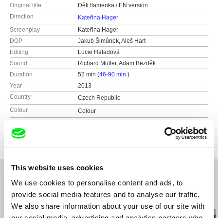
Original title
Děti flamenka / EN version
Direction
Kateřina Hager
Screenplay
Kateřina Hager
DOP
Jakub Šimůnek, Aleš Hart
Editing
Lucie Haladová
Sound
Richard Müller, Adam Bezděk
Duration
52 min (
46-90 min.
)
Year
2013
Country
Czech Republic
Colour
Colour
Production
Bohemian Productions
Czech Republic
web:
http://bohemian-productions.cz
e-mail:
katerina@bohemian-productions.cz
This website uses cookies
We use cookies to personalise content and ads, to
provide social media features and to analyse our traffic.
Related Films (20)
We also share information about your use of our site with
our social media, advertising and analytics partners who