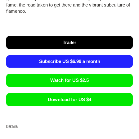
fame, the road taken to get there and the vibrant subculture of
flamenco.
Trailer
Subscribe US $6.99 a month
Watch for US $2.5
Download for US $4
Details