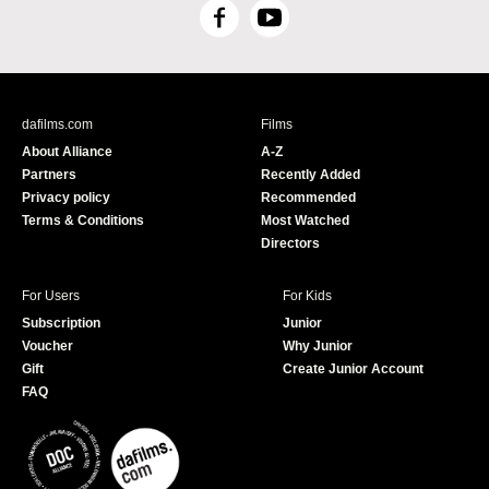
F
Y
a
o
c
u
e
T
b
u
dafilms.com
Films
o
b
About Alliance
A-Z
o
e
Partners
Recently Added
k
Privacy policy
Recommended
Terms & Conditions
Most Watched
Directors
For Users
For Kids
Subscription
Junior
Voucher
Why Junior
Gift
Create Junior Account
FAQ