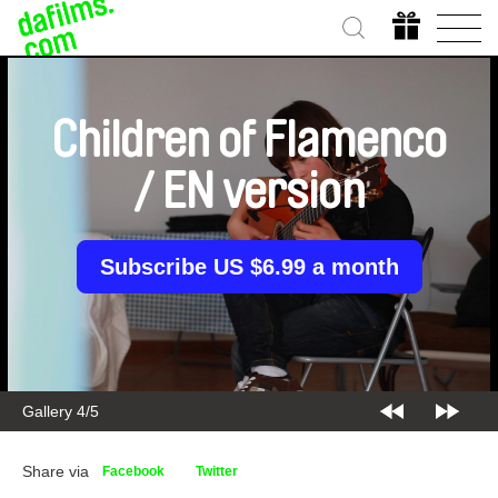
Children of Flamenco
/ EN version
Subscribe US $6.99 a month
Gallery 4/5
Share via
Facebook
Twitter