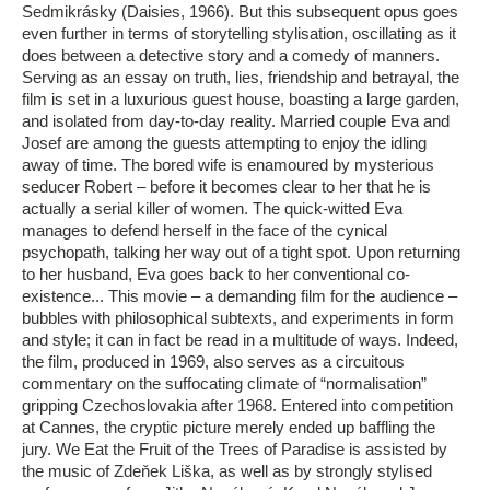
Sedmikrásky (Daisies, 1966). But this subsequent opus goes
even further in terms of storytelling stylisation, oscillating as it
does between a detective story and a comedy of manners.
Serving as an essay on truth, lies, friendship and betrayal, the
film is set in a luxurious guest house, boasting a large garden,
and isolated from day-to-day reality. Married couple Eva and
Josef are among the guests attempting to enjoy the idling
away of time. The bored wife is enamoured by mysterious
seducer Robert – before it becomes clear to her that he is
actually a serial killer of women. The quick-witted Eva
manages to defend herself in the face of the cynical
psychopath, talking her way out of a tight spot. Upon returning
to her husband, Eva goes back to her conventional co-
existence... This movie – a demanding film for the audience –
bubbles with philosophical subtexts, and experiments in form
and style; it can in fact be read in a multitude of ways. Indeed,
the film, produced in 1969, also serves as a circuitous
commentary on the suffocating climate of “normalisation”
gripping Czechoslovakia after 1968. Entered into competition
at Cannes, the cryptic picture merely ended up baffling the
jury. We Eat the Fruit of the Trees of Paradise is assisted by
the music of Zdeňek Liška, as well as by strongly stylised