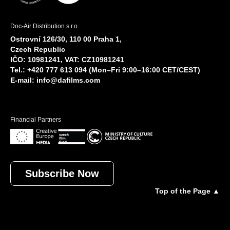
Doc-Air Distribution s.r.o.
Ostrovní 126/30, 110 00 Praha 1,
Czech Republic
IČO: 10981241, VAT: CZ10981241
Tel.: +420 777 613 094 (Mon–Fri 9:00–16:00 CET/CEST)
E-mail:
info@dafilms.com
Financial Partners
Subscribe Now
Top of the Page ▲