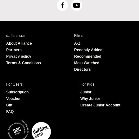
F
Y
a
o
c
u
e
T
b
u
dafilms.com
Films
o
b
About Alliance
A-Z
o
e
Partners
Recently Added
k
Privacy policy
Recommended
Terms & Conditions
Most Watched
Directors
For Users
For Kids
Subscription
Junior
Voucher
Why Junior
Gift
Create Junior Account
FAQ