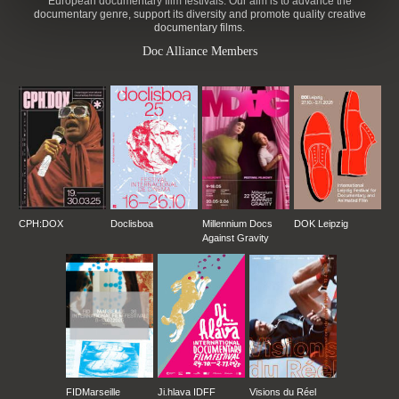
European documentary film festivals. Our aim is to advance the
documentary genre, support its diversity and promote quality creative
documentary films.
Doc Alliance Members
CPH:DOX
Doclisboa
Millennium Docs
DOK Leipzig
Against Gravity
FIDMarseille
Ji.hlava IDFF
Visions du Réel