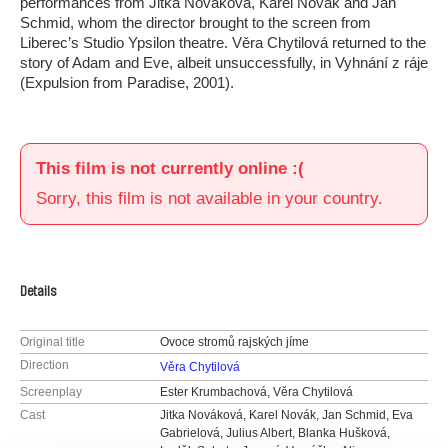
performances from Jitka Nováková, Karel Novák and Jan
Schmid, whom the director brought to the screen from
Liberec’s Studio Ypsilon theatre. Věra Chytilová returned to the
story of Adam and Eve, albeit unsuccessfully, in Vyhnání z ráje
(Expulsion from Paradise, 2001).
This film is not currently online :(
Sorry, this film is not available in your country.
Details
Original title
Ovoce stromů rajských jíme
Direction
Věra Chytilová
Screenplay
Ester Krumbachová, Věra Chytilová
Cast
Jitka Nováková, Karel Novák, Jan Schmid, Eva
Gabrielová, Julius Albert, Blanka Hušková,