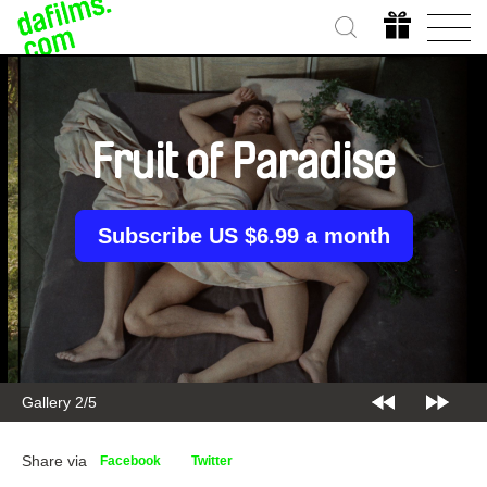
Fruit of Paradise
Subscribe US $6.99 a month
Gallery 2/5
Share via
Facebook
Twitter