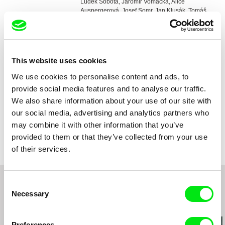
Luděk Sobota, Jaromír Vomáčka, Alice
Auspergerová, Josef Somr, Jan Klusák, Tomáš
Škrdlant
DOP
Jaroslav Kučera
Editing
Miroslav Hájek
Music
Zdeněk Liška
This website uses cookies
Sound
Ladislav Hausdorf
We use cookies to personalise content and ads, to
Duration
95 min (
91+ min.
)
provide social media features and to analyse our traffic.
Year
1969
We also share information about your use of our site with
Country
Czech Republic
our social media, advertising and analytics partners who
Colour
Colour
may combine it with other information that you’ve
Distribution
Národní filmový archiv
provided to them or that they’ve collected from your use
Závišova 502/5
of their services.
140 00 Praha 4
Czech Republic
web:
http://www.nfa.cz/
Consent
e-mail:
sales@nfa.cz
Necessary
Selection
Related Films (20)
Preferences