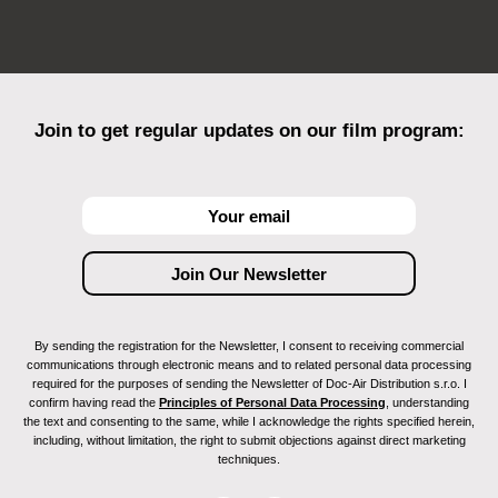
Join to get regular updates on our film program:
By sending the registration for the Newsletter, I consent to receiving commercial
communications through electronic means and to related personal data processing
required for the purposes of sending the Newsletter of Doc-Air Distribution s.r.o. I
confirm having read the
Principles of Personal Data Processing
, understanding
the text and consenting to the same, while I acknowledge the rights specified herein,
including, without limitation, the right to submit objections against direct marketing
techniques.