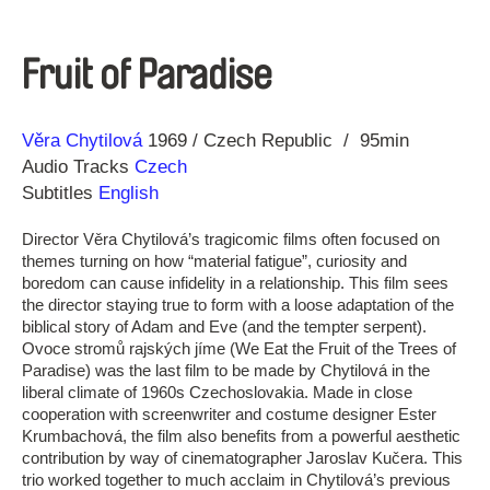
Fruit of Paradise
Direction
Year
Věra Chytilová
1969
Czech Republic
95min
Audio Tracks
Czech
Subtitles
English
Director Věra Chytilová’s tragicomic films often focused on
themes turning on how “material fatigue”, curiosity and
boredom can cause infidelity in a relationship. This film sees
the director staying true to form with a loose adaptation of the
biblical story of Adam and Eve (and the tempter serpent).
Ovoce stromů rajských jíme (We Eat the Fruit of the Trees of
Paradise) was the last film to be made by Chytilová in the
liberal climate of 1960s Czechoslovakia. Made in close
cooperation with screenwriter and costume designer Ester
Krumbachová, the film also benefits from a powerful aesthetic
contribution by way of cinematographer Jaroslav Kučera. This
trio worked together to much acclaim in Chytilová’s previous