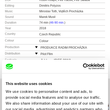
DOP
Robin Kvapil, Petr Racek, Petr Salaba
Editing
Dimitris Polyzos
Music
Miroslav Toth, Vojtěch Procházka
Sound
Marek Musil
Duration
74 min (
46-90 min.
)
Year
2018
Country
Czech Republic
Colour
Colour
Production
PRODUKCE RADIM PROCHÁZKA
Řehořova 54
Distribution
Pilot FIlm
130 00 Praha 3 - Žižkov
Czech Republic
Festivals
Ji.hlava IDFF 2018
Czech Republic
web:
http://pilot-film.cz
web:
http://www.radimprochazka.com/
e-mail:
info@mimesis.cz
tel: +420 222 212 041
cell: +420 603 862 161
This website uses cookies
fax: +420 222 212 041
We use cookies to personalise content and ads, to
e-mail:
info@radimprochazka.com
,
radim@rad
provide social media features and to analyse our traffic.
improchazka.com
Related Films (20)
We also share information about your use of our site with
our social media, advertising and analytics partners who