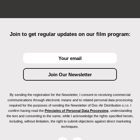
Join to get regular updates on our film program:
By sending the registration for the Newsletter, I consent to receiving commercial
communications through electronic means and to related personal data processing
required for the purposes of sending the Newsletter of Doc-Air Distribution s.r.o. I
confirm having read the
Principles of Personal Data Processing
, understanding
the text and consenting to the same, while I acknowledge the rights specified herein,
including, without limitation, the right to submit objections against direct marketing
techniques.