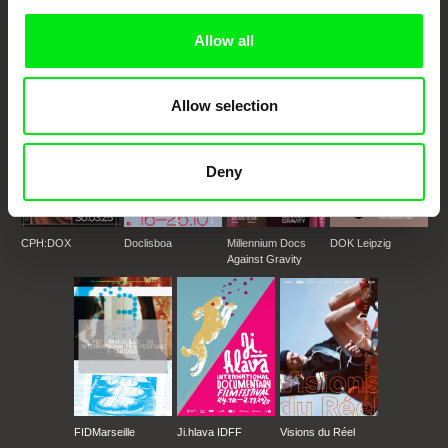
documentary genre, support its diversity and promote quality creative
documentary films.
Allow all
Doc Alliance Members
Allow selection
Deny
CPH:DOX
Doclisboa
Millennium Docs
DOK Leipzig
Against Gravity
FIDMarseille
Ji.hlava IDFF
Visions du Réel