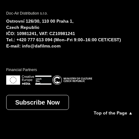
Doc-Air Distribution s.r.o.
Ostrovní 126/30, 110 00 Praha 1,
Czech Republic
IČO: 10981241, VAT: CZ10981241
Tel.: +420 777 613 094 (Mon–Fri 9:00–16:00 CET/CEST)
E-mail:
info@dafilms.com
Financial Partners
Subscribe Now
Top of the Page ▲