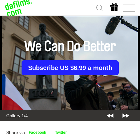
We Can Do Better
Subscribe US $6.99 a month
Gallery 1/4
Share via
Facebook
Twitter