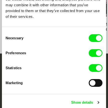
may combine it with other information that you’ve
provided to them or that they’ve collected from your use
of their services.
Sergei Loznitsa
Kazuhiro Soda
Eszter Hajdú
Maidan
Campaign 2
Hungary 2018
the Scenes o
Consent
Democracy
Necessary
Selection
Preferences
Your Online Documentary
Statistics
Cinema
Marketing
Fresh Festival Films Every Week
Show details
DAFilms.com is powered by Doc Alliance, a creative partnership of 7 key
European documentary film festivals. Our aim is to advance the