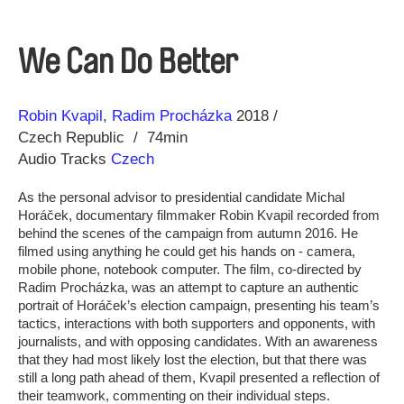
We Can Do Better
Direction
Year
Robin Kvapil
Radim Procházka
2018
Czech Republic
74min
Audio Tracks
Czech
As the personal advisor to presidential candidate Michal
Horáček, documentary filmmaker Robin Kvapil recorded from
behind the scenes of the campaign from autumn 2016. He
filmed using anything he could get his hands on - camera,
mobile phone, notebook computer. The film, co-directed by
Radim Procházka, was an attempt to capture an authentic
portrait of Horáček’s election campaign, presenting his team’s
tactics, interactions with both supporters and opponents, with
journalists, and with opposing candidates. With an awareness
that they had most likely lost the election, but that there was
still a long path ahead of them, Kvapil presented a reflection of
their teamwork, commenting on their individual steps.