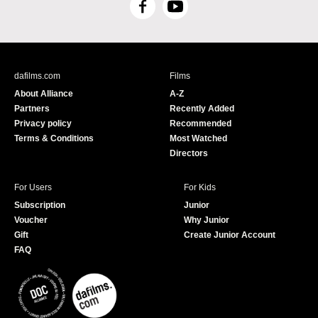
F
Y
a
o
c
u
e
T
b
u
dafilms.com
Films
o
b
About Alliance
A-Z
o
e
Partners
Recently Added
k
Privacy policy
Recommended
Terms & Conditions
Most Watched
Directors
For Users
For Kids
Subscription
Junior
Voucher
Why Junior
Gift
Create Junior Account
FAQ