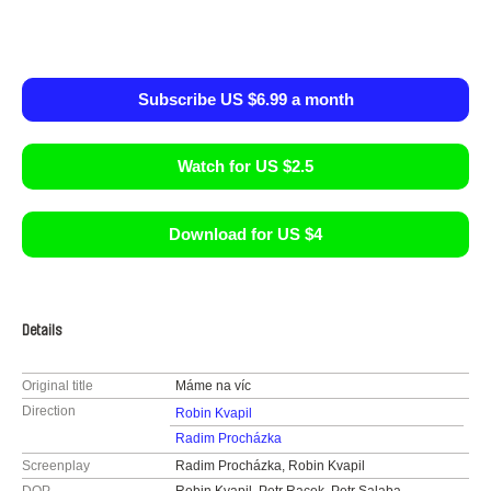
Subscribe US $6.99 a month
Watch for US $2.5
Download for US $4
Details
Original title
Máme na víc
Direction
Robin Kvapil
Radim Procházka
Screenplay
Radim Procházka, Robin Kvapil