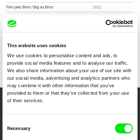
Film jako Brno / Big as Brno
2011
Tahle země není pro mladý
2011
Show all directors
This website uses cookies
We use cookies to personalise content and ads, to
provide social media features and to analyse our traffic.
We also share information about your use of our site with
our social media, advertising and analytics partners who
may combine it with other information that you’ve
provided to them or that they’ve collected from your use
of their services.
Your Online Documentary
Cinema
Consent
Necessary
Selection
Fresh Festival Films Every Week