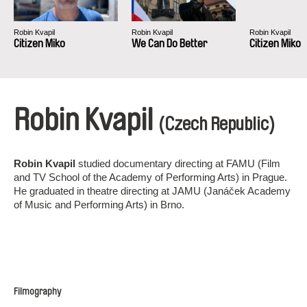
Robin Kvapil
Robin Kvapil
Robin Kvapil
Citizen Miko
We Can Do Better
Citizen Miko
Robin Kvapil
(Czech Republic)
Robin Kvapil
studied documentary directing at FAMU (Film
and TV School of the Academy of Performing Arts) in Prague.
He graduated in theatre directing at JAMU (Janáček Academy
of Music and Performing Arts) in Brno.
Filmography