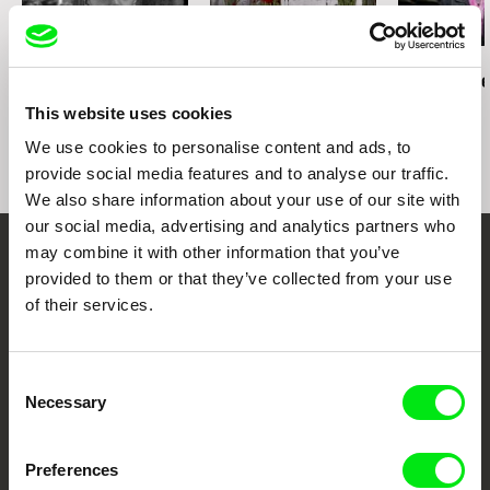
João Rui Guerra da Mata
Peter Entell
Tomáš Kudrna
Iec Long
A Home Far Away / EN
Day after th
version
Night
This website uses cookies
We use cookies to personalise content and ads, to
provide social media features and to analyse our traffic.
We also share information about your use of our site with
our social media, advertising and analytics partners who
may combine it with other information that you’ve
Your Online Documentary
provided to them or that they’ve collected from your use
of their services.
Cinema
Fresh Festival Films Every Week
Consent
Necessary
Selection
DAFilms.com is powered by Doc Alliance, a creative partnership of 7 key
European documentary film festivals. Our aim is to advance the
Preferences
documentary genre, support its diversity and promote quality creative
documentary films.