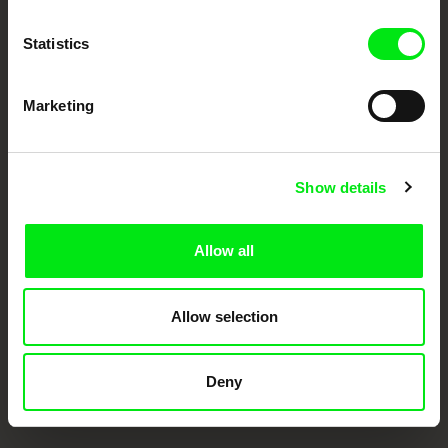
Doc Alliance Members
Statistics
Marketing
Show details
CPH:DOX
Doclisboa
Millennium Docs
DOK Leipzig
Against Gravity
Allow all
Allow selection
Deny
FIDMarseille
Ji.hlava IDFF
Visions du Réel