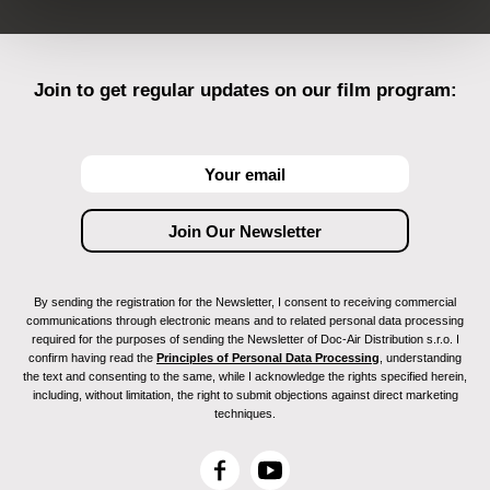
Join to get regular updates on our film program:
By sending the registration for the Newsletter, I consent to receiving commercial
communications through electronic means and to related personal data processing
required for the purposes of sending the Newsletter of Doc-Air Distribution s.r.o. I
confirm having read the
Principles of Personal Data Processing
, understanding
the text and consenting to the same, while I acknowledge the rights specified herein,
including, without limitation, the right to submit objections against direct marketing
techniques.
F
Y