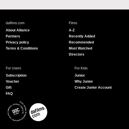
a
o
c
u
e
T
b
u
dafilms.com
Films
o
b
About Alliance
A-Z
o
e
Partners
Recently Added
k
Privacy policy
Recommended
Terms & Conditions
Most Watched
Directors
For Users
For Kids
Subscription
Junior
Voucher
Why Junior
Gift
Create Junior Account
FAQ