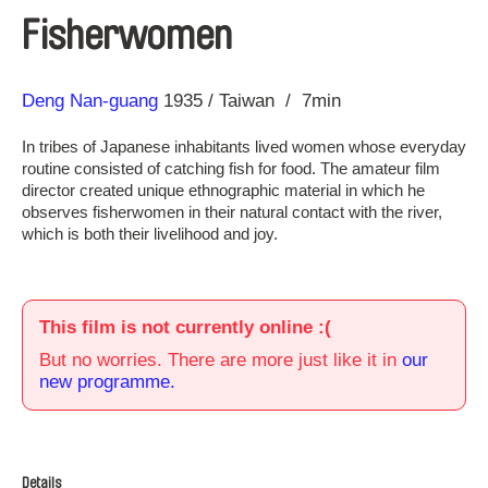
Fisherwomen
Direction
Year
Deng Nan-guang
1935
Taiwan
7min
In tribes of Japanese inhabitants lived women whose everyday
routine consisted of catching fish for food. The amateur film
director created unique ethnographic material in which he
observes fisherwomen in their natural contact with the river,
which is both their livelihood and joy.
This film is not currently online :(
But no worries. There are more just like it in
our
new programme.
Details