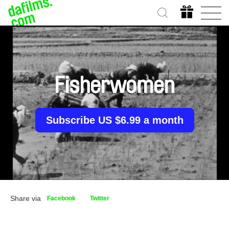
Fisherwomen
Subscribe US $6.99 a month
Share via
Facebook
Twitter