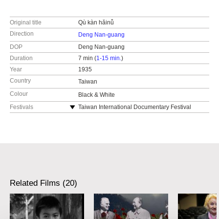
Original title
Qù kàn hǎinǚ
Direction
Deng Nan-guang
DOP
Deng Nan-guang
Duration
7 min (
1-15 min.
)
Year
1935
Country
Taiwan
Colour
Black & White
Festivals
Taiwan International Documentary Festival
Ji.hlava IDFF
Related Films (20)