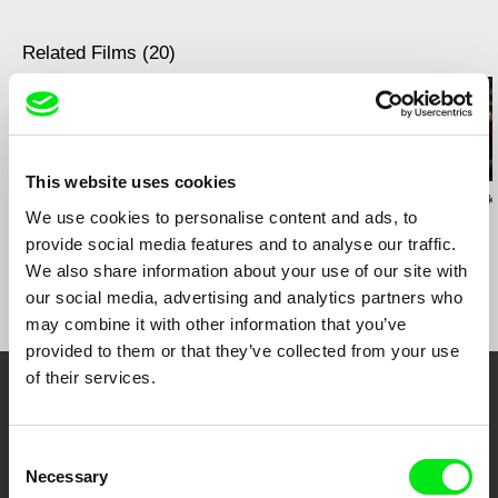
e-mail:
info@logline.cz
tel: +420 224 949 110
fax: +420 221 105 220
Related Films (20)
e-mail:
info@cinemart.cz
This website uses cookies
Václav Kadrnka
Bohdan Karásek
Bohdan Karásek
We use cookies to personalise content and ads, to
Eighty Letters
Lucie
Love Songs
provide social media features and to analyse our traffic.
We also share information about your use of our site with
our social media, advertising and analytics partners who
may combine it with other information that you’ve
provided to them or that they’ve collected from your use
of their services.
Your Online Documentary
Cinema
Consent
Necessary
Selection