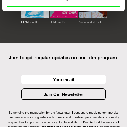
FIDMarseille
Ji.hlava IDFF
Visions du Réel
Join to get regular updates on our film program:
By sending the registration for the Newsletter, I consent to receiving commercial
communications through electronic means and to related personal data processing
required for the purposes of sending the Newsletter of Doc-Air Distribution s.r.o. I