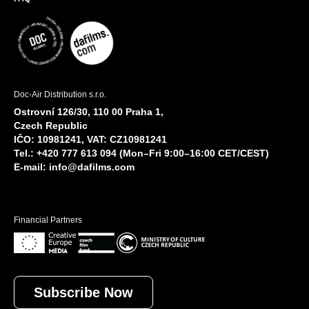
Doc-Air Distribution s.r.o.
Ostrovní 126/30, 110 00 Praha 1,
Czech Republic
IČO: 10981241, VAT: CZ10981241
Tel.: +420 777 613 094 (Mon–Fri 9:00–16:00 CET/CEST)
E-mail:
info@dafilms.com
Financial Partners
Subscribe Now