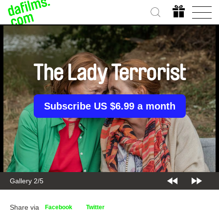
The Lady Terrorist
Subscribe US $6.99 a month
Gallery 2/5
Share via
Facebook
Twitter