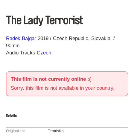
The Lady Terrorist
Direction
Year
Radek Bajgar
2019
Czech Republic
Slovakia
90min
Audio Tracks
Czech
This film is not currently online :(
Sorry, this film is not available in your country.
Details
Original title
Teroristka