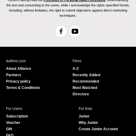
confirm having read the
Principles of Personal Data Processing
, understanding
the text and consenting to the same, while I acknowledge the rights specified herein,
including, without limitation, the right to submit objections against direct marketing
techniques.
F
Y
a
o
c
u
e
T
b
u
dafilms.com
Films
o
b
About Alliance
A-Z
o
e
Partners
Recently Added
k
Privacy policy
Recommended
Terms & Conditions
Most Watched
Directors
For Users
For Kids
Subscription
Junior
Voucher
Why Junior
Gift
Create Junior Account
FAQ