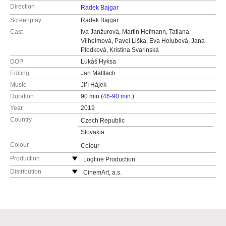
Direction
Radek Bajgar
Screenplay
Radek Bajgar
Cast
Iva Janžurová, Martin Hofmann, Tatiana
Vilhelmová, Pavel Liška, Eva Holubová, Jana
Plodková, Kristina Svarinská
DOP
Lukáš Hyksa
Editing
Jan Mattlach
Music
Jiří Hájek
Duration
90 min (
46-90 min.
)
Year
2019
Country
Czech Republic
Slovakia
Colour
Colour
Production
Logline Production
Chlumova 7
Distribution
CinemArt, a.s.
13000 Prague
Národní třída 28
Czech Republic
111 21 Praha 1
web:
http://www.logline.cz
Czech Republic
tel: +420 255 707 333
web:
http://www.cinemart.cz