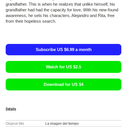
grandfather. This is when he realizes that unlike himself, his
grandfather had had the capacity for love. With his new-found
awareness, he sets his characters, Alejandro and Rita, free
from their hopeless search.
Subscribe US $6.99 a month
Watch for US $2.5
Download for US $4
Details
Original title
La imagen del tiempo