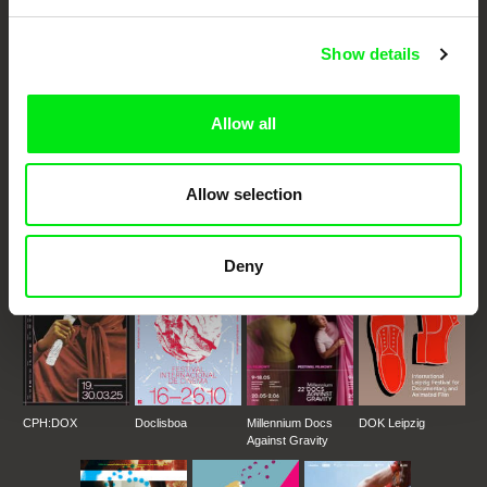
Cinema
Show details
Fresh Festival Films Every Week
Allow all
DAFilms.com is powered by Doc Alliance, a creative partnership of 7 key
European documentary film festivals. Our aim is to advance the
documentary genre, support its diversity and promote quality creative
documentary films.
Allow selection
Doc Alliance Members
Deny
CPH:DOX
Doclisboa
Millennium Docs
DOK Leipzig
Against Gravity