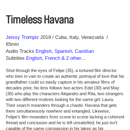
Timeless Havana
Direction
Year
Jeissy Trompiz
2019
Cuba
Italy
Venezuela
65min
Audio Tracks
English
,
Spanish, Castilian
Subtitles
English
,
French
& 2 other...
Shot through the eyes of Felipe (35), a tortured film director
who tries in vain to create an authentic portrayal of love that his
grandfather could so easily capture in his amateur films of
decades prior, his lens follows two actors Edel (30) and May
(30) who play the characters Alejandro and Rita, two strangers
with two different motives looking for the same girl: Laura.
Their search meanders through a chaotic Havana that gets
them simultaneously nowhere and entangled. Likewise,
Felipe’s film meanders from scene to scene lacking a coherent
thread and conclusion and he is left unsatisfied; he just isn’t
capable of the same compassion in his takes as his