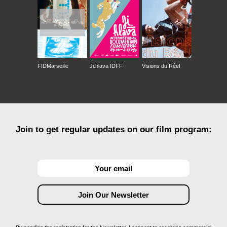
FIDMarseille
Ji.hlava IDFF
Visions du Réel
Join to get regular updates on our film program: