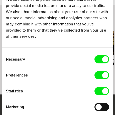
Third Horizons International Film Festival 2020
provide social media features and to analyse our traffic.
We also share information about your use of our site with
our social media, advertising and analytics partners who
may combine it with other information that you’ve
Related Films (20)
provided to them or that they’ve collected from your use
of their services.
Consent
Necessary
Anja Salomonowitz
Jiří Menzel
Ivan Ostrochovs
Selection
Spain
A Cottage Near the
Photophobia
Woods
Preferences
Statistics
Marketing
Your Online Documentary