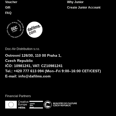
Voucher
Why Junior
Gift
Create Junior Account
FAQ
Doc-Air Distribution s.r.o.
Ostrovní 126/30, 110 00 Praha 1,
Czech Republic
IČO: 10981241, VAT: CZ10981241
Tel.: +420 777 613 094 (Mon–Fri 9:00–16:00 CET/CEST)
E-mail:
info@dafilms.com
Financial Partners