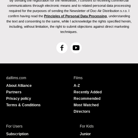
By sending the registration for the Newsletter, I consent to receiving commercial
communications through electronic means and to related personal data processing
required for the purposes of sending the Newsletter of Doc-Air Distribution s.r.o. I
confirm having read the
Principles of Personal Data Processing
, understanding
the text and consenting to the same, while I acknowledge the rights specified herein,
including, without limitation, the right to submit objections against direct marketing
techniques.
F
Y
a
o
c
u
e
T
b
u
dafilms.com
Films
o
b
About Alliance
A-Z
o
e
Partners
Recently Added
k
Privacy policy
Recommended
Terms & Conditions
Most Watched
Directors
For Users
For Kids
Subscription
Junior