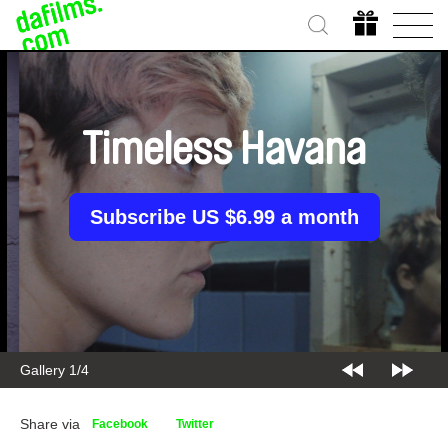
Timeless Havana
Subscribe US $6.99 a month
Gallery 2/4
Share via
Facebook
Twitter