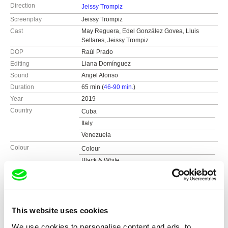
Direction
Jeissy Trompiz
Screenplay
Jeissy Trompiz
Cast
May Reguera, Edel González Govea, Lluis
Sellares, Jeissy Trompiz
DOP
Raúl Prado
Editing
Liana Domínguez
Sound
Angel Alonso
Duration
65 min (
46-90 min.
)
Year
2019
Country
Cuba
Italy
Venezuela
Colour
Colour
Black & White
Production
Alamar Films
e-mail:
jeissytrompizalbornoz@gmail.com
Festivals
FID Marseille
Kolkata International Film Festival 2019
Awards
FID Marseille - Hig School Students’ Award
This website uses cookies
Lacerno d’oro International Film Festival 2019
Bali International Film Fest 2019
We use cookies to personalise content and ads, to