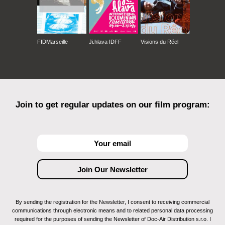
FIDMarseille
Ji.hlava IDFF
Visions du Réel
Join to get regular updates on our film program:
By sending the registration for the Newsletter, I consent to receiving commercial
communications through electronic means and to related personal data processing
required for the purposes of sending the Newsletter of Doc-Air Distribution s.r.o. I