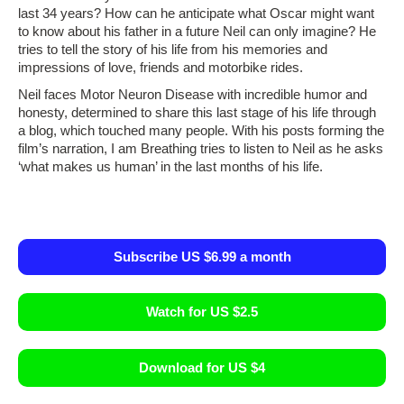
last 34 years? How can he anticipate what Oscar might want
to know about his father in a future Neil can only imagine? He
tries to tell the story of his life from his memories and
impressions of love, friends and motorbike rides.
Neil faces Motor Neuron Disease with incredible humor and
honesty, determined to share this last stage of his life through
a blog, which touched many people. With his posts forming the
film’s narration, I am Breathing tries to listen to Neil as he asks
‘what makes us human’ in the last months of his life.
Subscribe US $6.99 a month
Watch for US $2.5
Download for US $4