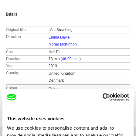
Details
Original title
I Am Breathing
Direction
Emma Davie
Morag McKinnon
Cast
Neil Platt
Duration
73 min (
46-90 min.
)
Year
2013
Country
United Kingdom
Denmark
Colour
Colour
Distribution
Passion River Films
United States
Festivals
Hot Docs 2013
web:
http://www.passionriver.com
e-mail:
info@passionriver.com
This website uses cookies
We use cookies to personalise content and ads, to
provide social media features and to analyse our traffic.