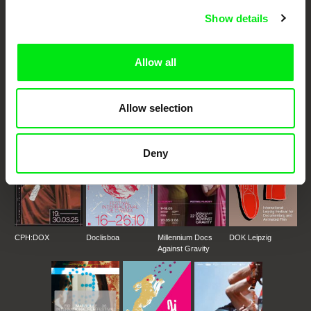
Fresh Festival Films Every Week
Show details
DAFilms.com is powered by Doc Alliance, a creative partnership of 7 key
Allow all
European documentary film festivals. Our aim is to advance the
documentary genre, support its diversity and promote quality creative
documentary films.
Doc Alliance Members
Allow selection
Deny
CPH:DOX
Doclisboa
Millennium Docs
DOK Leipzig
Against Gravity