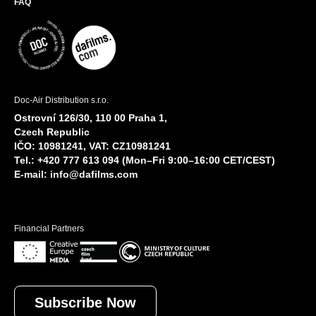
FAQ
Doc-Air Distribution s.r.o.
Ostrovní 126/30, 110 00 Praha 1,
Czech Republic
IČO: 10981241, VAT: CZ10981241
Tel.: +420 777 613 094 (Mon–Fri 9:00–16:00 CET/CEST)
E-mail:
info@dafilms.com
Financial Partners
Subscribe Now