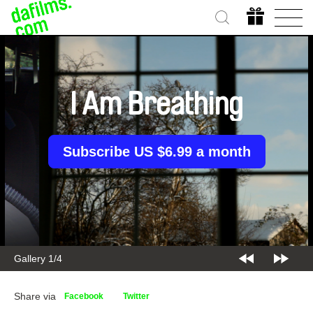
I Am Breathing
Subscribe US $6.99 a month
Gallery 2/4
Share via
Facebook
Twitter