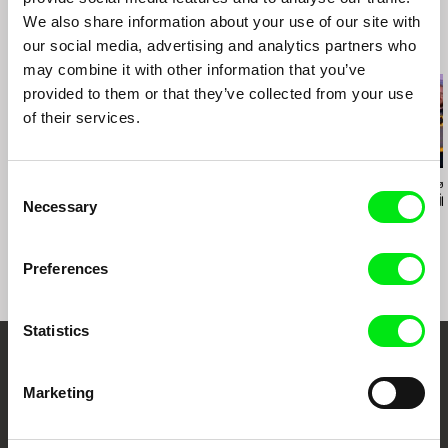
We also share information about your use of our site with
our social media, advertising and analytics partners who
Related Films (20)
may combine it with other information that you’ve
provided to them or that they’ve collected from your use
of their services.
Consent
Amy Jenkins
Melanya Hamasyan
Christian Einshøj
Instructions on Parting
Conversations and
The Mountai
Necessary
Selection
Dreams
Preferences
Statistics
Your Online Documentary
Marketing
Cinema