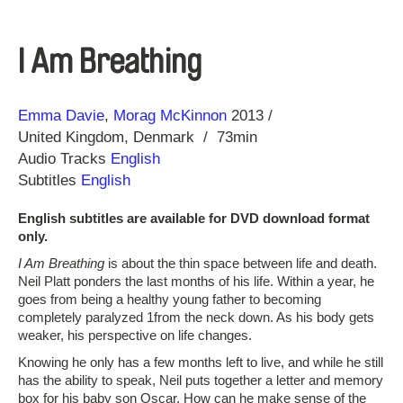
I Am Breathing
Direction
Year
Emma Davie
Morag McKinnon
2013
United Kingdom
Denmark
73min
Audio Tracks
English
Subtitles
English
English subtitles are available for DVD download format
only.
I Am Breathing
is about the thin space between life and death.
Neil Platt ponders the last months of his life. Within a year, he
goes from being a healthy young father to becoming
completely paralyzed 1from the neck down. As his body gets
weaker, his perspective on life changes.
Knowing he only has a few months left to live, and while he still
has the ability to speak, Neil puts together a letter and memory
box for his baby son Oscar. How can he make sense of the