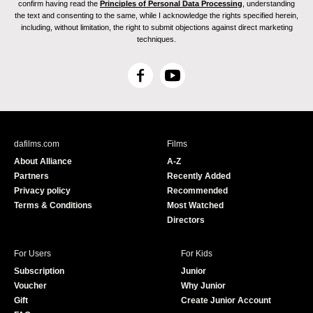
confirm having read the
Principles of Personal Data Processing
, understanding
the text and consenting to the same, while I acknowledge the rights specified herein,
including, without limitation, the right to submit objections against direct marketing
techniques.
F
Y
a
o
c
u
e
T
b
u
dafilms.com
Films
o
b
About Alliance
A-Z
o
e
Partners
Recently Added
k
Privacy policy
Recommended
Terms & Conditions
Most Watched
Directors
For Users
For Kids
Subscription
Junior
Voucher
Why Junior
Gift
Create Junior Account