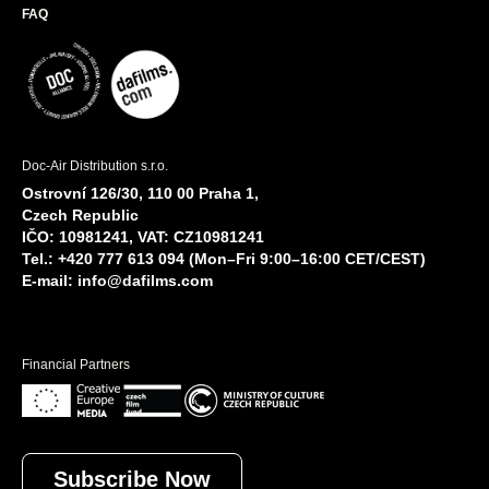
FAQ
Doc-Air Distribution s.r.o.
Ostrovní 126/30, 110 00 Praha 1,
Czech Republic
IČO: 10981241, VAT: CZ10981241
Tel.: +420 777 613 094 (Mon–Fri 9:00–16:00 CET/CEST)
E-mail:
info@dafilms.com
Financial Partners
Subscribe Now