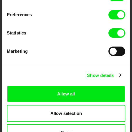
Fresh Festival Films Every Week
Preferences
DAFilms.com is powered by Doc Alliance, a creative partnership of 7 key
European documentary film festivals. Our aim is to advance the
Statistics
documentary genre, support its diversity and promote quality creative
documentary films.
Doc Alliance Members
Marketing
Show details
Allow all
CPH:DOX
Doclisboa
Millennium Docs
DOK Leipzig
Against Gravity
Allow selection