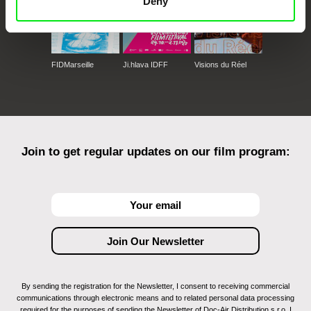
Deny
FIDMarseille
Ji.hlava IDFF
Visions du Réel
Join to get regular updates on our film program:
By sending the registration for the Newsletter, I consent to receiving commercial
communications through electronic means and to related personal data processing
required for the purposes of sending the Newsletter of Doc-Air Distribution s.r.o. I