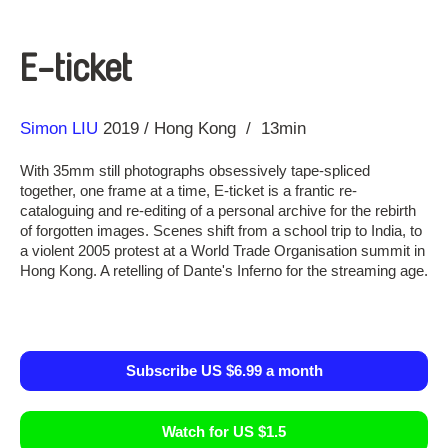
E-ticket
Direction
Year
Simon LIU
2019
Hong Kong
13min
With 35mm still photographs obsessively tape-spliced
together, one frame at a time, E-ticket is a frantic re-
cataloguing and re-editing of a personal archive for the rebirth
of forgotten images. Scenes shift from a school trip to India, to
a violent 2005 protest at a World Trade Organisation summit in
Hong Kong. A retelling of Dante's Inferno for the streaming age.
Subscribe US $6.99 a month
Watch for US $1.5