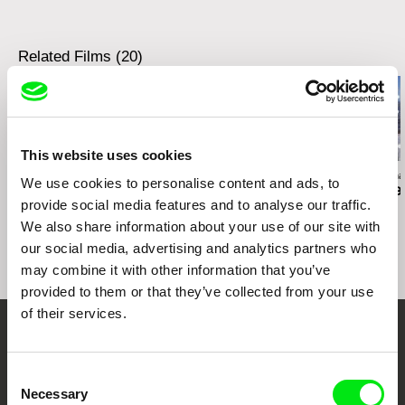
Related Films (20)
This website uses cookies
Deborah Stratman
Deborah Stratman
Deborah Stratma
We use cookies to personalise content and ads, to
Last Things
Otherhood
For the Time
provide social media features and to analyse our traffic.
We also share information about your use of our site with
our social media, advertising and analytics partners who
may combine it with other information that you’ve
provided to them or that they’ve collected from your use
of their services.
Your Online Documentary
Consent
Cinema
Necessary
Selection