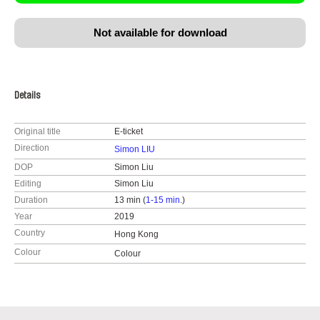
Not available for download
Details
Original title
E-ticket
Direction
Simon LIU
DOP
Simon Liu
Editing
Simon Liu
Duration
13 min (
1-15 min.
)
Year
2019
Country
Hong Kong
Colour
Colour