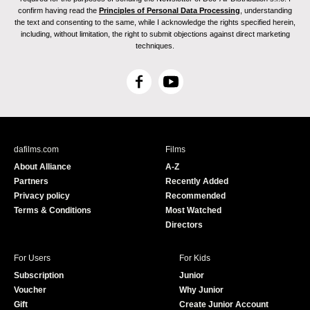
confirm having read the
Principles of Personal Data Processing
, understanding
the text and consenting to the same, while I acknowledge the rights specified herein,
including, without limitation, the right to submit objections against direct marketing
techniques.
F
Y
a
o
c
u
e
T
b
u
dafilms.com
Films
o
b
About Alliance
A-Z
o
e
Partners
Recently Added
k
Privacy policy
Recommended
Terms & Conditions
Most Watched
Directors
For Users
For Kids
Subscription
Junior
Voucher
Why Junior
Gift
Create Junior Account