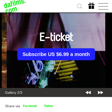
E-ticket
Subscribe US $6.99 a month
Gallery 2/3
Share via
Facebook
Twitter