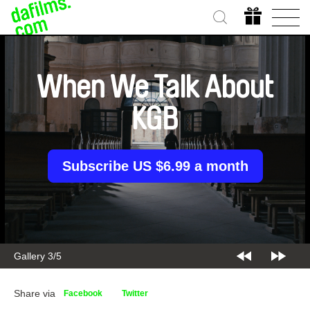
When We Talk About
KGB
Subscribe US $6.99 a month
Gallery 3/5
Share via
Facebook
Twitter