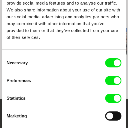
provide social media features and to analyse our traffic.
Salaya International Film Festival, Bangkok (TH)
We also share information about your use of our site with
Norwegian Documentary Film Festival "Dokfilm"
(N)
our social media, advertising and analytics partners who
Related Films (20)
Transilvania International Film Festival (RO)
may combine it with other information that you’ve
Trieste International Film Festival (IT)
provided to them or that they’ve collected from your use
DocPoint Film Festival (FI)
of their services.
"Inconvenient Films" Human Rights Film Festival
(LT)
Consent
Daniel Draper
Sergei Loznitsa
Sergei Loznitsa
Necessary
Selection
Iron Ladies
The Event
Maidan
Preferences
Statistics
Your Online Documentary
Marketing
Cinema