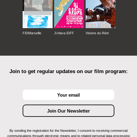
FIDMarseille
Ji.hlava IDFF
Visions du Réel
Join to get regular updates on our film program:
By sending the registration for the Newsletter, I consent to receiving commercial
communications through electronic means and to related personal data processing