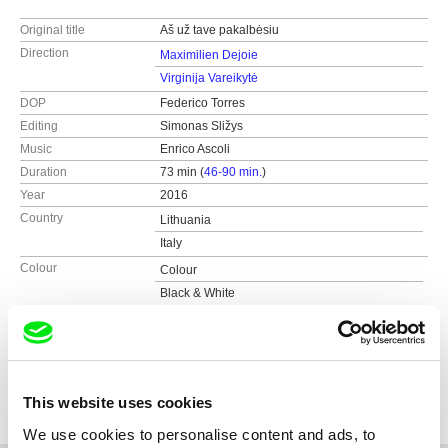
Original title
Aš už tave pakalbėsiu
Direction
Maximilien Dejoie
Virginija Vareikytė
DOP
Federico Torres
Editing
Simonas Sližys
Music
Enrico Ascoli
Duration
73 min (
46-90 min.
)
Year
2016
Country
Lithuania
Italy
Colour
Colour
Black & White
Distribution
Just a moment
Lithuania
Festivals
Nordische Filmtage Lübeck (DE)
web:
https://www.justamoment.lt
Document Human Rights Festival (SL)
Awards
Jury’s Special Mention at Piemonte Movie
gLocal Film Festival (IT)
e-mail:
dagne@justamoment.lt
Docs MX (MX)
This website uses cookies
Jury’s Special Mention at Ischia Film Festival (IT)
AegeanDocs (GR)
We use cookies to personalise content and ads, to
Junior Jury Award at Asti Film Festival (IT)
Full Frame Documentary Film Festival (US)