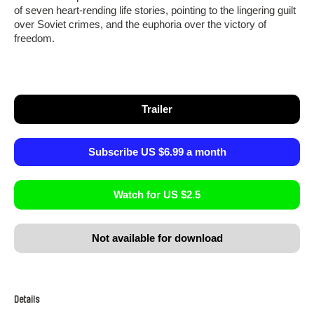
of seven heart-rending life stories, pointing to the lingering guilt
over Soviet crimes, and the euphoria over the victory of
freedom.
Trailer
Subscribe US $6.99 a month
Watch for US $2.5
Not available for download
Details