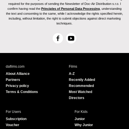
required for the purposes of sending the Newsletter of Doc-Air Distribution s.r.o. I
confirm having read the
Principles of Personal Data Processing
, understanding
the text and consenting to the same, while I acknowledge the rights specified herein,
including, without limitation, the right to submit objections against direct marketing
techniques.
F
Y
a
o
c
u
e
T
b
u
dafilms.com
Films
o
b
About Alliance
A-Z
o
e
Partners
Recently Added
k
Privacy policy
Recommended
Terms & Conditions
Most Watched
Directors
For Users
For Kids
Subscription
Junior
Voucher
Why Junior