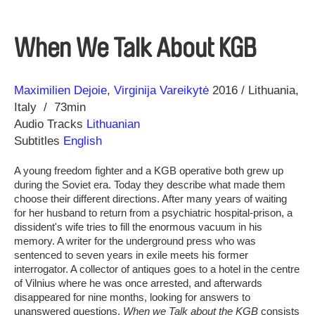
When We Talk About KGB
Direction
Year
Maximilien Dejoie
Virginija Vareikytė
2016
Lithuania
Italy
73min
Audio Tracks
Lithuanian
Subtitles
English
A young freedom fighter and a KGB operative both grew up
during the Soviet era. Today they describe what made them
choose their different directions. After many years of waiting
for her husband to return from a psychiatric hospital-prison, a
dissident's wife tries to fill the enormous vacuum in his
memory. A writer for the underground press who was
sentenced to seven years in exile meets his former
interrogator. A collector of antiques goes to a hotel in the centre
of Vilnius where he was once arrested, and afterwards
disappeared for nine months, looking for answers to
unanswered questions.
When we Talk about the KGB
consists