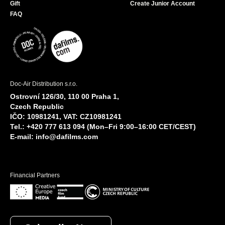
Gift
Create Junior Account
FAQ
Doc-Air Distribution s.r.o.
Ostrovní 126/30, 110 00 Praha 1,
Czech Republic
IČO: 10981241, VAT: CZ10981241
Tel.: +420 777 613 094 (Mon–Fri 9:00–16:00 CET/CEST)
E-mail:
info@dafilms.com
Financial Partners