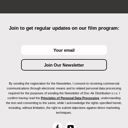
Join to get regular updates on our film program:
By sending the registration for the Newsletter, I consent to receiving commercial
communications through electronic means and to related personal data processing
required for the purposes of sending the Newsletter of Doc-Air Distribution s.r.o. I
confirm having read the
Principles of Personal Data Processing
, understanding
the text and consenting to the same, while I acknowledge the rights specified herein,
including, without limitation, the right to submit objections against direct marketing
techniques.