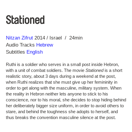
Stationed
Direction
Year
Nitzan Zifrut
2014
Israel
24min
Audio Tracks
Hebrew
Subtitles
English
Ruthi is a soldier who serves in a small post inside Hebron,
with a unit of combat soldiers. The movie
Stationed
is a short
realistic story, about 3 days during a weekend at the post,
when Ruthi realizes that she must give up her femininity in
order to get along with the masculine, military system. When
the reality in Hebron neither lets anyone to stick to his
conscience, nor to his moral, she decides to stop hiding behind
her deliberately bigger size uniform, in order to avoid others to
stare, and behind the toughness she adopts to herself, and
thus breaks the convention masculine silence at the post.