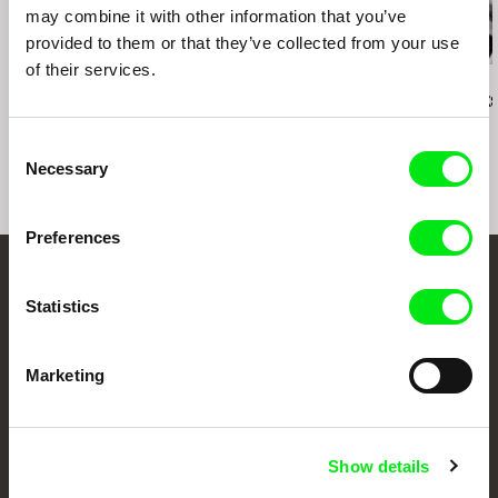
may combine it with other information that you’ve
provided to them or that they’ve collected from your use
of their services.
Daniel Draper
Roser Corella
Naomi Uman
Iron Ladies
Kick-Off
three spark
Consent
Necessary
Selection
Preferences
Your Online Documentary
Statistics
Cinema
Marketing
Fresh Festival Films Every Week
DAFilms.com is powered by Doc Alliance, a creative partnership of 7 key
Show details
European documentary film festivals. Our aim is to advance the
documentary genre, support its diversity and promote quality creative