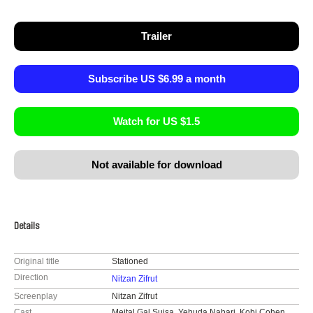
Trailer
Subscribe US $6.99 a month
Watch for US $1.5
Not available for download
Details
Original title
Stationed
Direction
Nitzan Zifrut
Screenplay
Nitzan Zifrut
Cast
Meital Gal Suisa, Yehuda Nahari, Kobi Cohen,