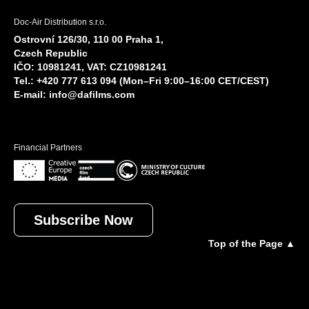
Doc-Air Distribution s.r.o.
Ostrovní 126/30, 110 00 Praha 1,
Czech Republic
IČO: 10981241, VAT: CZ10981241
Tel.: +420 777 613 094 (Mon–Fri 9:00–16:00 CET/CEST)
E-mail:
info@dafilms.com
Financial Partners
Subscribe Now
Top of the Page ▲