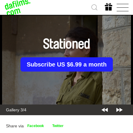
Stationed
Subscribe US $6.99 a month
Gallery 3/4
Share via
Facebook
Twitter