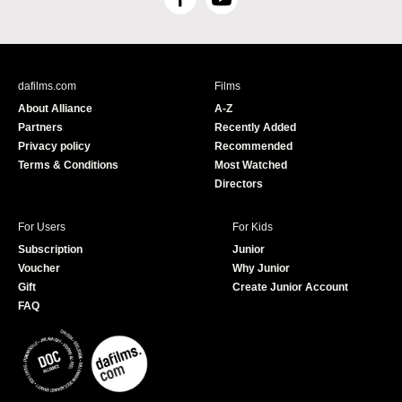
F
Y
a
o
c
u
e
T
b
u
dafilms.com
Films
o
b
About Alliance
A-Z
o
e
Partners
Recently Added
k
Privacy policy
Recommended
Terms & Conditions
Most Watched
Directors
For Users
For Kids
Subscription
Junior
Voucher
Why Junior
Gift
Create Junior Account
FAQ