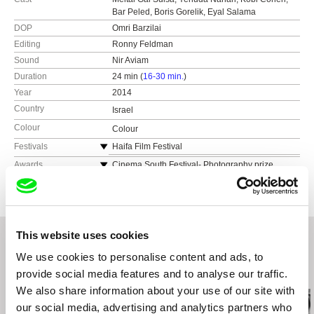
Bar Peled, Boris Gorelik, Eyal Salama
DOP
Omri Barzilai
Editing
Ronny Feldman
Sound
Nir Aviam
Duration
24 min (
16-30 min.
)
Year
2014
Country
Israel
Colour
Colour
Festivals
Haifa Film Festival
Locarno Film Festival - summer academy
Awards
Cinema South Festival- Photography prize
San Sebastian Film Festival
This website uses cookies
We use cookies to personalise content and ads, to
Related Films (20)
provide social media features and to analyse our traffic.
We also share information about your use of our site with
our social media, advertising and analytics partners who