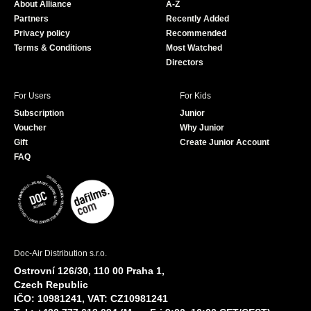
About Alliance
A-Z
o
e
Partners
Recently Added
k
Privacy policy
Recommended
Terms & Conditions
Most Watched
Directors
For Users
For Kids
Subscription
Junior
Voucher
Why Junior
Gift
Create Junior Account
FAQ
Doc-Air Distribution s.r.o.
Ostrovní 126/30, 110 00 Praha 1,
Czech Republic
IČO: 10981241, VAT: CZ10981241