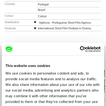
Country
Portugal
Brazil
Colour
Colour
Distribution
Agência - Portuguese Short Film Agency
Praça José Régio 110
Festivals
International Short Film Festival in Drama,
Greece
4480-718 Vila do Conde
FICMEC - International Environmental Film
Portugal
Festival Canarias, Spain
web:
https://agencia.curtas.pt/
Festival de Cinema Luso-Brasileiro de Santa
tel: +351 252 646683
Maria da Feira, Portugal
Caminhos do Cinema Português, Portugal
CineEco - Festival Internacional de Cinema
Related Films (20)
This website uses cookies
Ecológico da Serra da Estrela, Portugal
Curtas Vila do Conde International Film Festival,
We use cookies to personalise content and ads, to
Portugal
provide social media features and to analyse our traffic.
IndieLisboa
We also share information about your use of our site with
our social media, advertising and analytics partners who
may combine it with other information that you’ve
Deborah Stratman
João Pedro Prado
Aura Satz
Last Things
Fission
Preemptive L
provided to them or that they’ve collected from your use