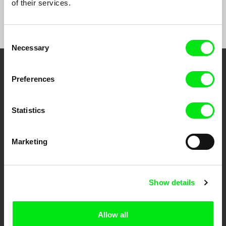
of their services.
Consent
Necessary
Selection
Your Online Documentary
Preferences
Cinema
Statistics
Fresh Festival Films Every Week
Marketing
DAFilms.com is powered by Doc Alliance, a creative partnership of 7 key
European documentary film festivals. Our aim is to advance the
documentary genre, support its diversity and promote quality creative
documentary films.
Show details
Doc Alliance Members
Allow all