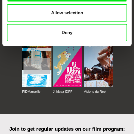
Allow selection
Deny
CPH:DOX
Doclisboa
Millennium Docs
DOK Leipzig
Against Gravity
FIDMarseille
Ji.hlava IDFF
Visions du Réel
Join to get regular updates on our film program: