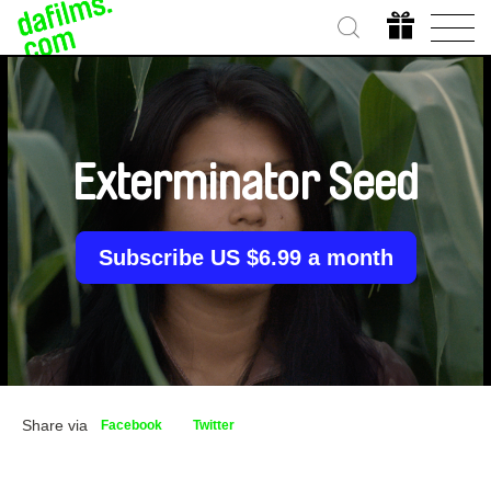
Exterminator Seed
Subscribe US $6.99 a month
Share via
Facebook
Twitter