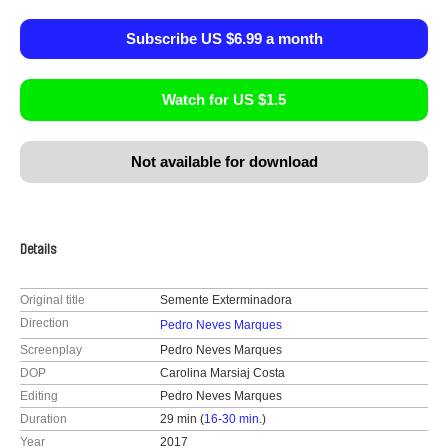
Subscribe US $6.99 a month
Watch for US $1.5
Not available for download
Details
Original title
Semente Exterminadora
Direction
Pedro Neves Marques
Screenplay
Pedro Neves Marques
DOP
Carolina Marsiaj Costa
Editing
Pedro Neves Marques
Duration
29 min (
16-30 min.
)
Year
2017