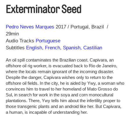
Exterminator Seed
Direction
Year
Pedro Neves Marques
2017
Portugal
Brazil
29min
Audio Tracks
Portuguese
Subtitles
English
,
French
,
Spanish, Castilian
An oil spill contaminates the Brazilian coast. Capivara, an
offshore oil rig worker, is evacuated back to Rio de Janeiro,
where the locals remain ignorant of the incoming disaster.
Despite the danger, Capivara wishes only to return to the
offshore oil fields. In the city, he is aided by Ywy, a woman who
convinces him to travel to her homeland of Mato Grosso do
Sul, in search for work in the soya and corn monocultural
plantations. There, Ywy tells him about the infertility proper to
those transgenic plants and an android like her. But Capivara,
a human, is incapable of understanding her.