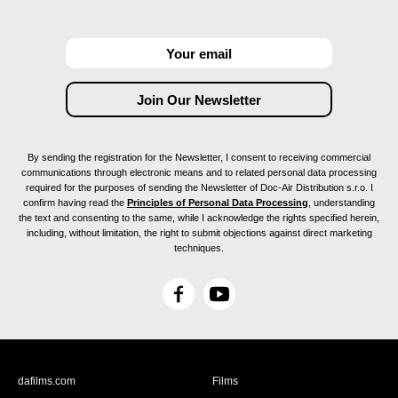
By sending the registration for the Newsletter, I consent to receiving commercial
communications through electronic means and to related personal data processing
required for the purposes of sending the Newsletter of Doc-Air Distribution s.r.o. I
confirm having read the
Principles of Personal Data Processing
, understanding
the text and consenting to the same, while I acknowledge the rights specified herein,
including, without limitation, the right to submit objections against direct marketing
techniques.
F
Y
a
o
c
u
e
T
b
u
dafilms.com
Films
o
b