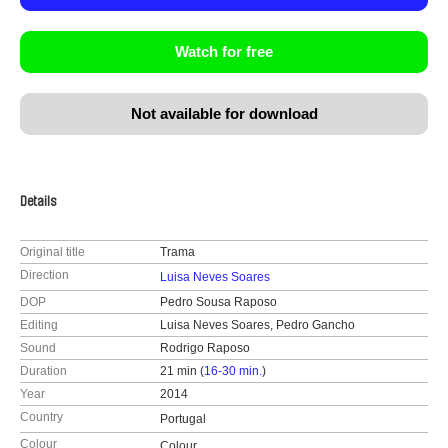
Watch for free
Not available for download
Details
Original title
Trama
Direction
Luisa Neves Soares
DOP
Pedro Sousa Raposo
Editing
Luisa Neves Soares, Pedro Gancho
Sound
Rodrigo Raposo
Duration
21 min (
16-30 min.
)
Year
2014
Country
Portugal
Colour
Colour