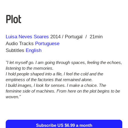
Plot
Direction
Year
Luisa Neves Soares
2014
Portugal
21min
Audio Tracks
Portuguese
Subtitles
English
"I let myself go. I am going through spaces, feeling the echoes,
listening to the memories.
I hold people shaped into a file, I feel the cold and the
emptiness of the factories that remained alone.
I build images, I look for senses. I make a choice. The
feminine side of machines. From here on the plot begins to be
woven."
Subscribe US $6.99 a month