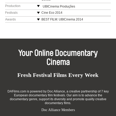
Production
UBICinema Produções
Portugal
Festivals
Cine Eco 2014
web:
https://www.ubi.pt/en/
Sophia Estudante 2015
Awards
BEST FILM: UBICinema 2014
e-mail:
penafria@ubi.pt
Vistacurta Viseu 2015
BEST FILM AND BEST DOCUMENTARY MIFEC
2015
KIMFF 2015 (Nepal)
BEST DOCUMENTARY SHORT: Figueira Film
Caminhos do Cinema Português 2015
Art 2015
Fest Espinho 2016
HONOURABLE MENTION FOR BEST
PIMFF 2016 (Pakistan)
Your Online Documentary
PHOTOGRAPHY: Figueira Film Art 2015
Shortcutz Vila Real 2017
BEST ORIGINAL SOUNDTRACK: Figueira Film
Cinema
Shortcutz Porto 2017
Art 2015
Mostra CineAvante 2017
BEST PORTUGUESE SHORT: Arquiteturas Film
Mostra Cinema de Mulheres que Falam
Festival 2015
Fresh Festival Films Every Week
Português (Brazil)
DAFilms.com is powered by Doc Alliance, a creative partnership of 7 key
European documentary film festivals. Our aim is to advance the
documentary genre, support its diversity and promote quality creative
documentary films.
Doc Alliance Members