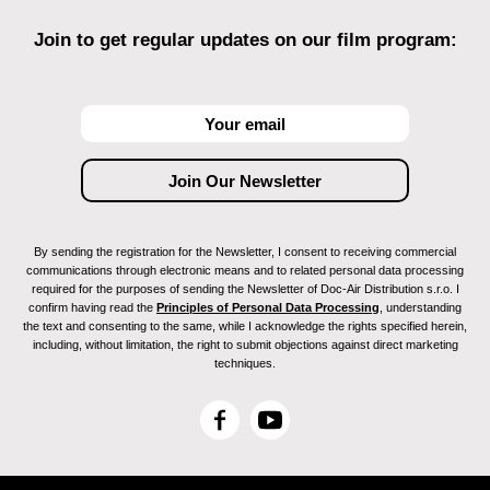
Join to get regular updates on our film program:
By sending the registration for the Newsletter, I consent to receiving commercial
communications through electronic means and to related personal data processing
required for the purposes of sending the Newsletter of Doc-Air Distribution s.r.o. I
confirm having read the
Principles of Personal Data Processing
, understanding
the text and consenting to the same, while I acknowledge the rights specified herein,
including, without limitation, the right to submit objections against direct marketing
techniques.
F
Y
a
o
c
u