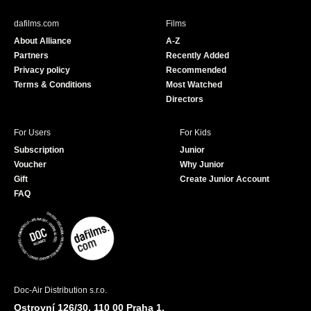
e
T
b
u
dafilms.com
Films
o
b
About Alliance
A-Z
o
e
Partners
Recently Added
k
Privacy policy
Recommended
Terms & Conditions
Most Watched
Directors
For Users
For Kids
Subscription
Junior
Voucher
Why Junior
Gift
Create Junior Account
FAQ
Doc-Air Distribution s.r.o.
Ostrovní 126/30, 110 00 Praha 1,