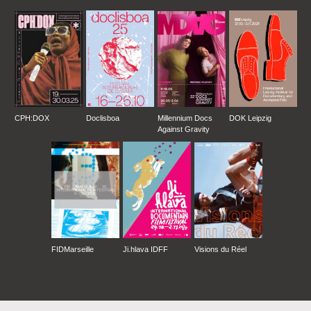
CPH:DOX
Doclisboa
Millennium Docs
DOK Leipzig
Against Gravity
FIDMarseille
Ji.hlava IDFF
Visions du Réel