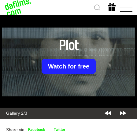
Plot
Watch for free
Gallery 2/3
Share via
Facebook
Twitter