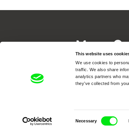
Your O
This website uses cookie
We use cookies to personal
traffic. We also share info
analytics partners who may
they’ve collected from your
DAFilms.com is powered by Doc Allian
advance the documentary g
Consent
Necessary
Selection