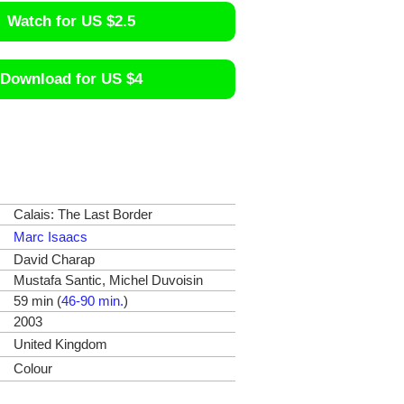
Watch for US $2.5
Download for US $4
Calais: The Last Border
Marc Isaacs
David Charap
Mustafa Santic, Michel Duvoisin
59 min (
46-90 min.
)
2003
United Kingdom
Colour