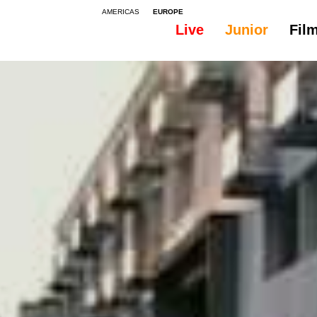
AMERICAS
EUROPE
Live
Junior
Fil