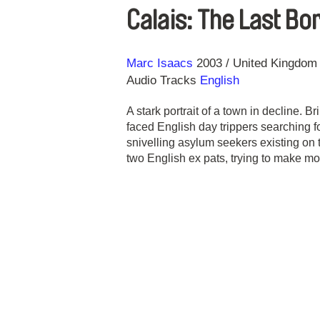
Calais: The Last Bo
Direction
Year
Marc Isaacs
2003
United Kingdom
Audio Tracks
English
A stark portrait of a town in decline. Br
faced English day trippers searching f
snivelling asylum seekers existing on 
two English ex pats, trying to make m