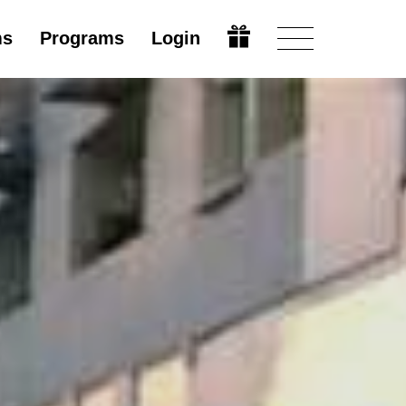
ms
Programs
Login