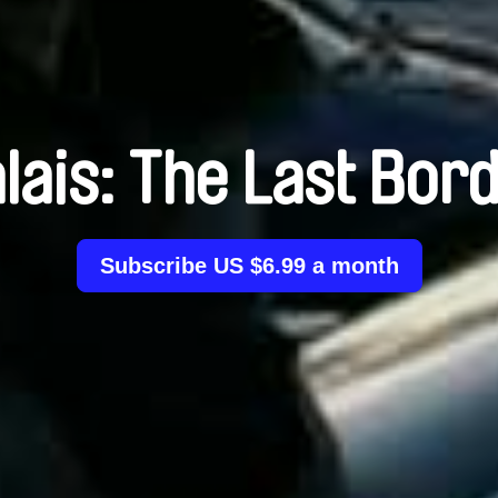
lais: The Last Bor
Subscribe US $6.99 a month