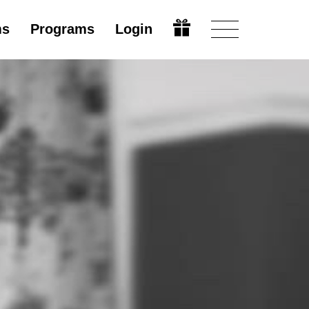
ms
Programs
Login