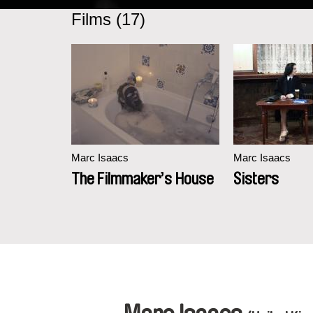
Films (17)
Marc Isaacs
Marc Isaacs
The Filmmaker’s House
Sisters