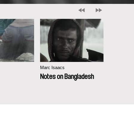
Marc Isaacs
Marc Isaacs
Notes on Bangladesh
Touched 