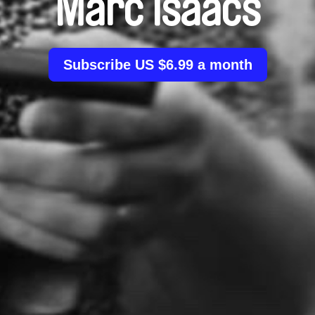
Marc Isaacs
Subscribe US $6.99 a month