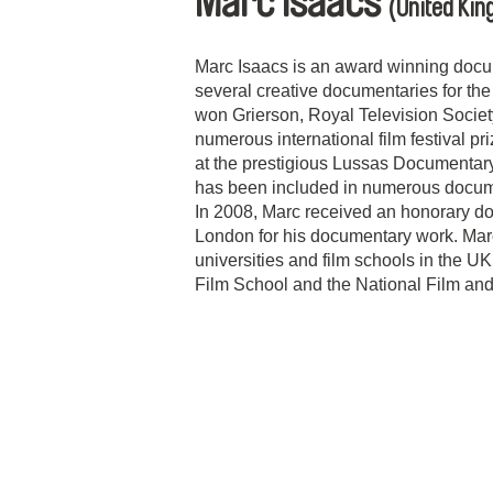
Marc Isaacs
(United Ki
Marc Isaacs is an award winning doc
several creative documentaries for th
won Grierson, Royal Television Socie
numerous international film festival pr
at the prestigious Lussas Documentary 
has been included in numerous docum
In 2008, Marc received an honorary doc
London for his documentary work. Mar
universities and film schools in the U
Film School and the National Film and