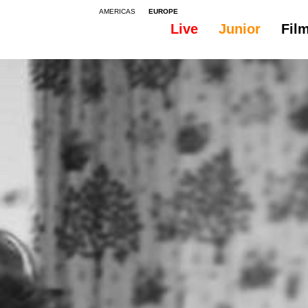
AMERICAS
EUROPE
Live
Junior
Fil