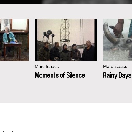
Marc Isaacs
Marc Isaacs
Moments of Silence
Rainy Days