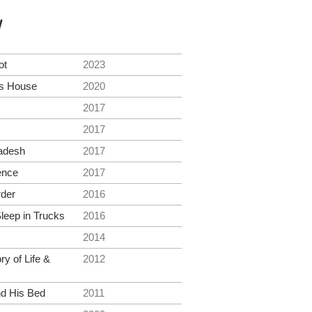
y
ot
2023
's House
2020
2017
2017
adesh
2017
ence
2017
der
2016
eep in Trucks
2016
2014
ry of Life &
2012
d His Bed
2011