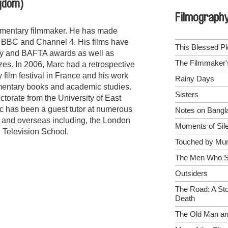
ngdom)
Filmograph
umentary filmmaker. He has made
e BBC and Channel 4. His films have
This Blessed Pl
ty and BAFTA awards as well as
The Filmmaker
izes. In 2006, Marc had a retrospective
film festival in France and his work
Rainy Days
entary books and academic studies.
Sisters
torate from the University of East
c has been a guest tutor at numerous
Notes on Bangl
K and overseas including, the London
Moments of Sil
 Television School.
Touched by Mur
The Men Who Sl
Outsiders
The Road: A Sto
Death
The Old Man an