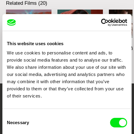
Related Films (20)
Deborah Stratman
Deborah Stratman
Lesia Diak
This website uses cookies
Last Things
Vever (for Barbara)
Dad's Lullaby
We use cookies to personalise content and ads, to
provide social media features and to analyse our traffic.
We also share information about your use of our site with
our social media, advertising and analytics partners who
may combine it with other information that you’ve
provided to them or that they’ve collected from your use
of their services.
Your Online Documentary
Cinema
Consent
Necessary
Selection
Fresh Festival Films Every Week