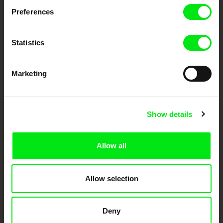
Preferences
DAFilms.com is powered by Doc Alliance, a creative partnership of 7 key
European documentary film festivals. Our aim is to advance the
documentary genre, support its diversity and promote quality creative
documentary films.
Statistics
Doc Alliance Members
Marketing
Show details
Allow all
CPH:DOX
Doclisboa
Millennium Docs
DOK Leipzig
Against Gravity
Allow selection
Deny