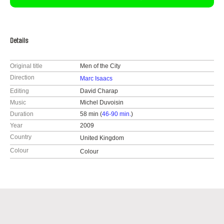
Details
Original title
Men of the City
Direction
Marc Isaacs
Editing
David Charap
Music
Michel Duvoisin
Duration
58 min (
46-90 min.
)
Year
2009
Country
United Kingdom
Colour
Colour