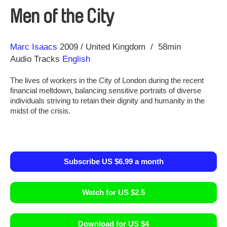
Men of the City
Direction
Year
Marc Isaacs
2009
United Kingdom
58min
Audio Tracks
English
The lives of workers in the City of London during the recent
financial meltdown, balancing sensitive portraits of diverse
individuals striving to retain their dignity and humanity in the
midst of the crisis.
Subscribe US $6.99 a month
Watch for US $2.5
Download for US $4