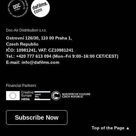
Doc-Air Distribution s.r.o.
Ostrovní 126/30, 110 00 Praha 1,
Czech Republic
IČO: 10981241, VAT: CZ10981241
Tel.: +420 777 613 094 (Mon–Fri 9:00–16:00 CET/CEST)
E-mail:
info@dafilms.com
Financial Partners
Subscribe Now
Top of the Page ▲