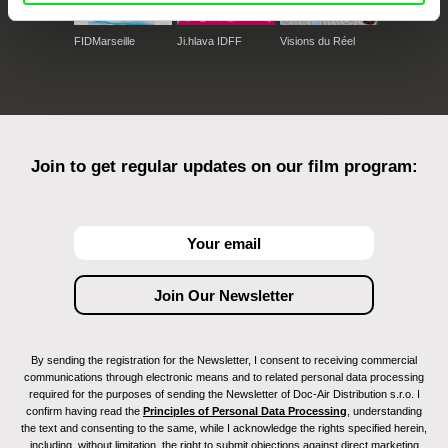
FIDMarseille
Ji.hlava IDFF
Visions du Réel
Join to get regular updates on our film program:
By sending the registration for the Newsletter, I consent to receiving commercial
communications through electronic means and to related personal data processing
required for the purposes of sending the Newsletter of Doc-Air Distribution s.r.o. I
confirm having read the
Principles of Personal Data Processing
, understanding
the text and consenting to the same, while I acknowledge the rights specified herein,
including, without limitation, the right to submit objections against direct marketing