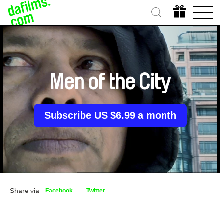
Men of the City
Subscribe US $6.99 a month
Share via
Facebook
Twitter