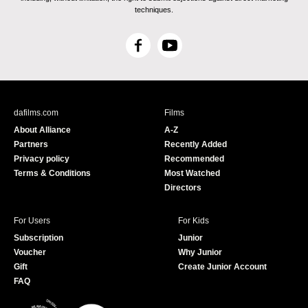
techniques.
F
Y
a
o
c
u
e
T
b
u
dafilms.com
Films
o
b
About Alliance
A-Z
o
e
Partners
Recently Added
k
Privacy policy
Recommended
Terms & Conditions
Most Watched
Directors
For Users
For Kids
Subscription
Junior
Voucher
Why Junior
Gift
Create Junior Account
FAQ