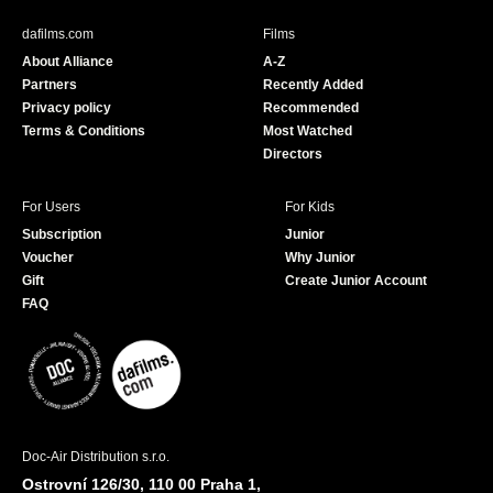
e
T
b
u
dafilms.com
Films
o
b
About Alliance
A-Z
o
e
Partners
Recently Added
k
Privacy policy
Recommended
Terms & Conditions
Most Watched
Directors
For Users
For Kids
Subscription
Junior
Voucher
Why Junior
Gift
Create Junior Account
FAQ
Doc-Air Distribution s.r.o.
Ostrovní 126/30, 110 00 Praha 1,