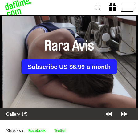
Rara Avis
Subscribe US $6.99 a month
Gallery 2/5
Share via
Facebook
Twitter