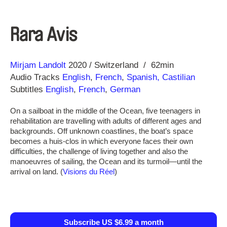
Rara Avis
Direction
Year
Mirjam Landolt
2020
Switzerland
62min
Audio Tracks
English
,
French
,
Spanish, Castilian
Subtitles
English
,
French
,
German
On a sailboat in the middle of the Ocean, five teenagers in
rehabilitation are travelling with adults of different ages and
backgrounds. Off unknown coastlines, the boat’s space
becomes a huis-clos in which everyone faces their own
difficulties, the challenge of living together and also the
manoeuvres of sailing, the Ocean and its turmoil—until the
arrival on land. (
Visions du Réel
)
Subscribe US $6.99 a month