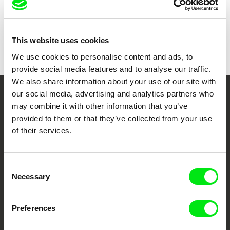
Colour
Colour
Festivals
Visions du Réel 2020
One World Romania International Film Festival
Awards
Innerschweizer Filmpreis 2021 (Central
This website uses cookies
2021
Switzerland Film Award)
We use cookies to personalise content and ads, to
provide social media features and to analyse our traffic.
We also share information about your use of our site with
our social media, advertising and analytics partners who
Your Online Documentary
may combine it with other information that you’ve
provided to them or that they’ve collected from your use
Cinema
of their services.
Fresh Festival Films Every Week
Consent
Necessary
Selection
DAFilms.com is powered by Doc Alliance, a creative partnership of 7 key
European documentary film festivals. Our aim is to advance the
documentary genre, support its diversity and promote quality creative
documentary films.
Preferences
Doc Alliance Members