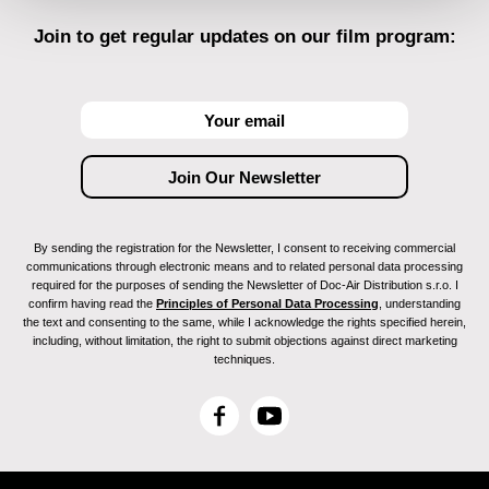
Join to get regular updates on our film program:
By sending the registration for the Newsletter, I consent to receiving commercial
communications through electronic means and to related personal data processing
required for the purposes of sending the Newsletter of Doc-Air Distribution s.r.o. I
confirm having read the
Principles of Personal Data Processing
, understanding
the text and consenting to the same, while I acknowledge the rights specified herein,
including, without limitation, the right to submit objections against direct marketing
techniques.
F
Y
a
o
c
u