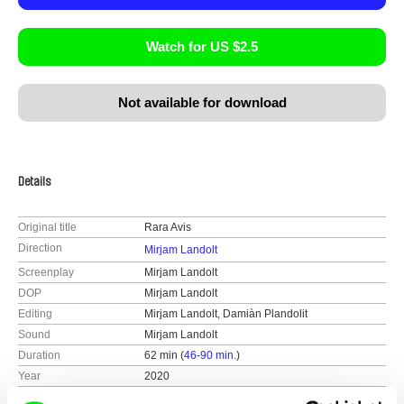
Watch for US $2.5
Not available for download
Details
Original title
Rara Avis
Direction
Mirjam Landolt
Screenplay
Mirjam Landolt
DOP
Mirjam Landolt
Editing
Mirjam Landolt, Damiàn Plandolit
Sound
Mirjam Landolt
Duration
62 min (
46-90 min.
)
Year
2020
Country
Switzerland