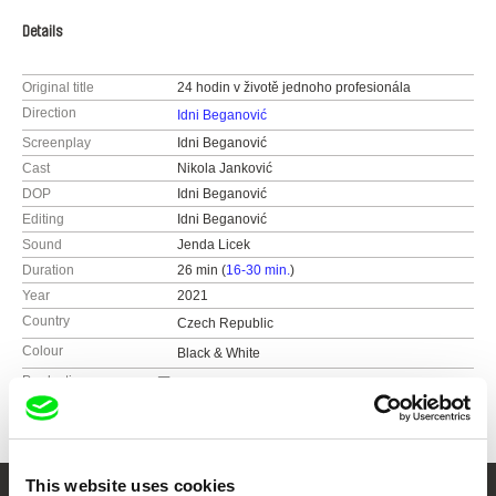
Details
Original title
24 hodin v životě jednoho profesionála
Direction
Idni Beganović
Screenplay
Idni Beganović
Cast
Nikola Janković
DOP
Idni Beganović
Editing
Idni Beganović
Sound
Jenda Licek
Duration
26 min (
16-30 min.
)
Year
2021
Country
Czech Republic
Colour
Black & White
Production
FAMU
Smetanovo nábřeží 2
11000 Praha 1
Czech Republic
This website uses cookies
web:
http://www.famu.cz