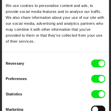
e-mail:
petra.horka@famu.cz
Your Online Documentary
We use cookies to personalise content and ads, to
provide social media features and to analyse our traffic.
Cinema
We also share information about your use of our site with
our social media, advertising and analytics partners who
Fresh Festival Films Every Week
may combine it with other information that you’ve
provided to them or that they’ve collected from your use
of their services.
DAFilms.com is powered by Doc Alliance, a creative partnership of 7 key
European documentary film festivals. Our aim is to advance the
documentary genre, support its diversity and promote quality creative
documentary films.
Consent
Doc Alliance Members
Necessary
Selection
Preferences
Statistics
Marketing
CPH:DOX
Doclisboa
Millennium Docs
DOK Leipzig