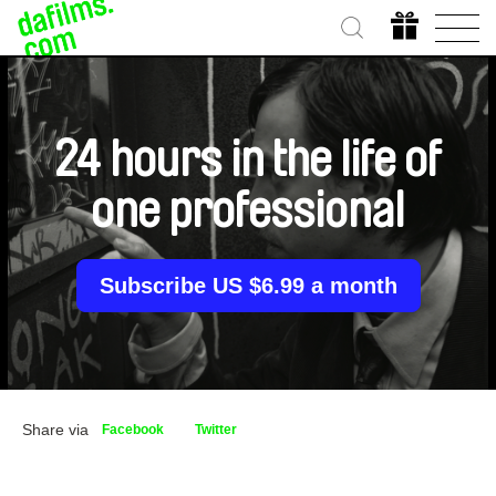
24 hours in the life of
one professional
Subscribe US $6.99 a month
Share via
Facebook
Twitter