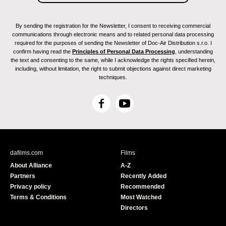
By sending the registration for the Newsletter, I consent to receiving commercial
communications through electronic means and to related personal data processing
required for the purposes of sending the Newsletter of Doc-Air Distribution s.r.o. I
confirm having read the
Principles of Personal Data Processing
, understanding
the text and consenting to the same, while I acknowledge the rights specified herein,
including, without limitation, the right to submit objections against direct marketing
techniques.
F
Y
a
o
c
u
e
T
b
u
dafilms.com
Films
o
b
About Alliance
A-Z
o
e
Partners
Recently Added
k
Privacy policy
Recommended
Terms & Conditions
Most Watched
Directors