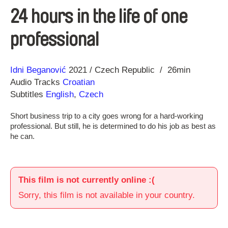
24 hours in the life of one
professional
Direction
Year
Idni Beganović
2021
Czech Republic
26min
Audio Tracks
Croatian
Subtitles
English
,
Czech
Short business trip to a city goes wrong for a hard-working
professional. But still, he is determined to do his job as best as
he can.
This film is not currently online :(
Sorry, this film is not available in your country.