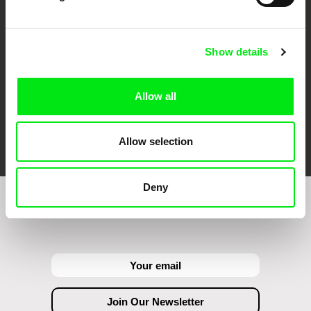
Against Gravity
Show details
Allow all
FIDMarseille
Ji.hlava IDFF
Visions du Réel
Allow selection
Deny
Join to get regular updates on our film program: