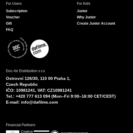
For Users
For Kids
Subscription
Junior
Voucher
Why Junior
Gift
Create Junior Account
FAQ
Doc-Air Distribution s.r.o.
Ostrovní 126/30, 110 00 Praha 1,
Czech Republic
IČO: 10981241, VAT: CZ10981241
Tel.: +420 777 613 094 (Mon–Fri 9:00–16:00 CET/CEST)
E-mail:
info@dafilms.com
Financial Partners