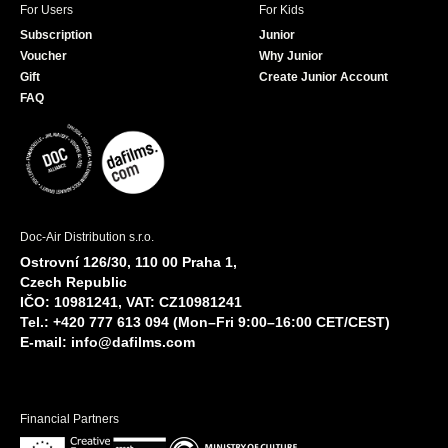
For Users
For Kids
Subscription
Junior
Voucher
Why Junior
Gift
Create Junior Account
FAQ
Doc-Air Distribution s.r.o.
Ostrovní 126/30, 110 00 Praha 1,
Czech Republic
IČO: 10981241, VAT: CZ10981241
Tel.: +420 777 613 094 (Mon–Fri 9:00–16:00 CET/CEST)
E-mail:
info@dafilms.com
Financial Partners