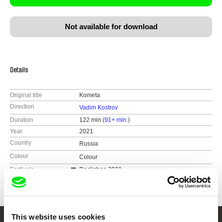
Not available for download
Details
Original title
Kometa
Direction
Vadim Kostrov
Duration
122 min (
91+ min.
)
Year
2021
Country
Russia
Colour
Colour
Festivals
Doclisboa 2021
FICUNAM 2022
This website uses cookies