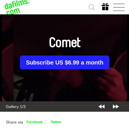
Comet
Subscribe US $6.99 a month
Gallery 2/3
Share via
Facebook
Twitter