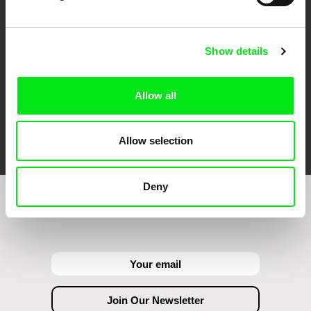
Against Gravity
Show details
Allow all
FIDMarseille
Ji.hlava IDFF
Visions du Réel
Allow selection
Deny
Join to get regular updates on our film program: