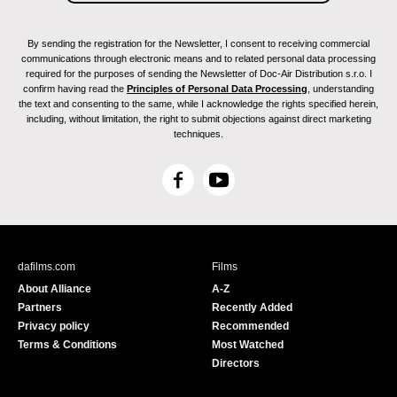
By sending the registration for the Newsletter, I consent to receiving commercial
communications through electronic means and to related personal data processing
required for the purposes of sending the Newsletter of Doc-Air Distribution s.r.o. I
confirm having read the
Principles of Personal Data Processing
, understanding
the text and consenting to the same, while I acknowledge the rights specified herein,
including, without limitation, the right to submit objections against direct marketing
techniques.
F
Y
a
o
c
u
e
T
b
u
dafilms.com
Films
o
b
About Alliance
A-Z
o
e
Partners
Recently Added
k
Privacy policy
Recommended
Terms & Conditions
Most Watched
Directors