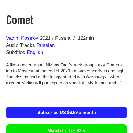
Comet
Direction
Year
Vadim Kostrov
2021
Russia
122min
Audio Tracks
Russian
Subtitles
English
A film-concert about Nizhny Tagil’s rock group Lazy Comet’s
trip to Moscow at the end of 2020 for two concerts in one night.
The closing part of the trilogy started with
Narodnaya
, where
director Vadim will participate as vocalist. ‘My friends and I!’
Subscribe US $6.99 a month
Watch for US $2.5