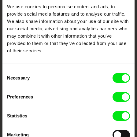
Your Online Documentary
We use cookies to personalise content and ads, to
provide social media features and to analyse our traffic.
Cinema
We also share information about your use of our site with
our social media, advertising and analytics partners who
Fresh Festival Films Every Week
may combine it with other information that you’ve
provided to them or that they’ve collected from your use
of their services.
DAFilms.com is powered by Doc Alliance, a creative partnership of 7 key
European documentary film festivals. Our aim is to advance the
documentary genre, support its diversity and promote quality creative
documentary films.
Consent
Doc Alliance Members
Necessary
Selection
Preferences
Statistics
CPH:DOX
Doclisboa
Millennium Docs
DOK Leipzig
Marketing