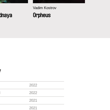
Vadim Kostrov
Vadim Kostr
dnaya
Orpheus
Narodna
y
2022
l
2022
2021
2021