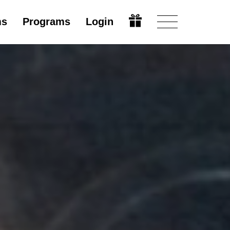
ms
Programs
Login