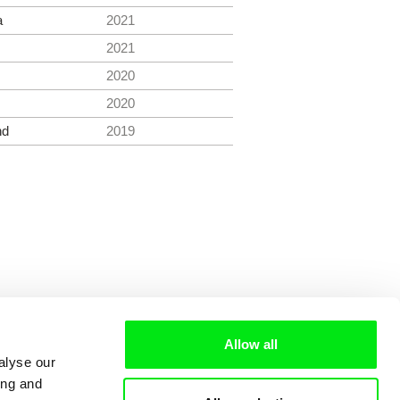
a
2021
2021
2020
2020
nd
2019
Allow all
alyse our
ing and