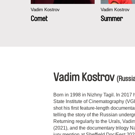
Vadim Kostrov
Vadim Kostrov
und
Comet
Summer
Vadim Kostrov
(Russi
Born in 1998 in Nizhny Tagil. In 2017
State Institute of Cinematography (VGI
shot his first feature-length documen
telling the story of the Russian under
Returning regularly to the Urals, Vadi
(2021), and the documentary trilogy 
jury mention at Sheffield Doc/Fest 202