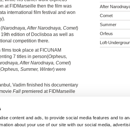
n at FIDMarseille then the film was
After Narodnay
a international film festival and won
Comet
y).
Summer
(
Narodnaya, After Narodnaya, Comet
)
Orfeus
 19th edition of Doclisboa as well as
ional competition there.
Loft-Undergrou
s films took place at FICUNAM
ting 7 titles in person(
Orpheus,
arodnaya, After Narodnaya, Comet
)
(
Orpheus, Summer, Winter
) were
tanbul, Vadim finished his documentary
 movie
Fall
premiered at FIDMarseille
s
ise content and ads, to provide social media features and to an
rmation about your use of our site with our social media, advertis