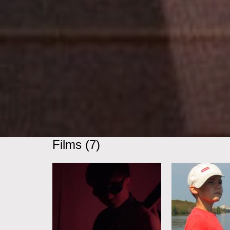
Films (7)