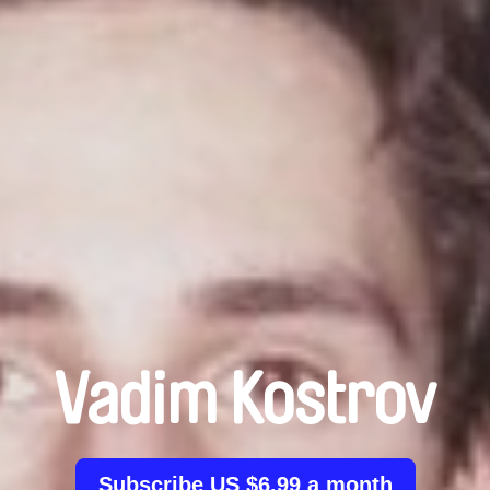
Vadim Kostrov
Subscribe US $6.99 a month