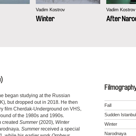
Vadim Kostrov
Vadim Kostrov
Winter
After Naro
a)
Filmograph
 he began studying at the Russian
K), but dropped out in 2018. He then
Fall
tary film Cherdak-Underground on VHS,
Sudden Istanbu
ground of the 1980s and 1990s.
m created
Summer
(2020),
Winter
Winter
Narodnaya.
Summer
received a special
Narodnaya
1, while his earlier work
Orpheus