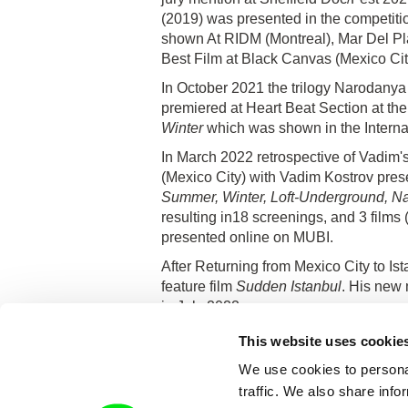
(2019) was presented in the competitio
shown At RIDM (Montreal), Mar Del Plat
Best Film at Black Canvas (Mexico Cit
In October 2021 the trilogy Narodanya 
premiered at Heart Beat Section at the
Winter
which was shown in the Internat
In March 2022 retrospective of Vadim'
(Mexico City) with Vadim Kostrov presen
Summer, Winter, Loft-Underground, N
resulting in18 screenings, and 3 films 
presented online on MUBI.
After Returning from Mexico City to Is
feature film
Sudden Istanbul
. His new
in July 2022.
He lives in Paris now.
This website uses cookie
We use cookies to personal
traffic. We also share info