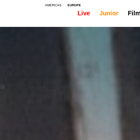
AMERICAS
EUROPE
Live
Junior
Fil