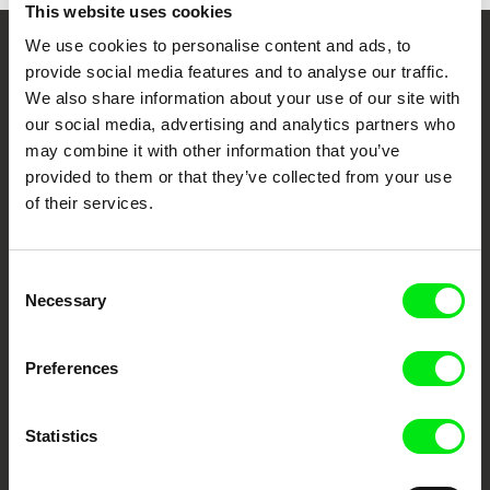
This website uses cookies
We use cookies to personalise content and ads, to
Your Online Documentary
provide social media features and to analyse our traffic.
We also share information about your use of our site with
Cinema
our social media, advertising and analytics partners who
may combine it with other information that you’ve
Fresh Festival Films Every Week
provided to them or that they’ve collected from your use
of their services.
DAFilms.com is powered by Doc Alliance, a creative partnership of 7 key
European documentary film festivals. Our aim is to advance the
documentary genre, support its diversity and promote quality creative
Consent
documentary films.
Necessary
Selection
Doc Alliance Members
Preferences
Statistics