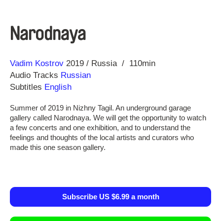
Narodnaya
Direction
Year
Vadim Kostrov
2019
Russia
110min
Audio Tracks
Russian
Subtitles
English
Summer of 2019 in Nizhny Tagil. An underground garage
gallery called Narodnaya. We will get the opportunity to watch
a few concerts and one exhibition, and to understand the
feelings and thoughts of the local artists and curators who
made this one season gallery.
Subscribe US $6.99 a month