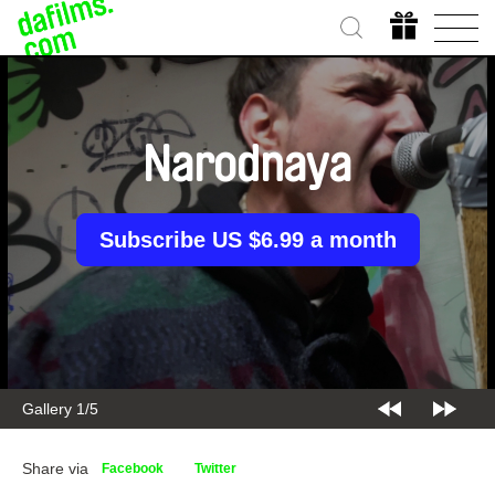
Narodnaya
Subscribe US $6.99 a month
Gallery 1/5
Share via
Facebook
Twitter