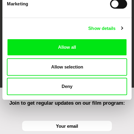
Marketing
CPH:DOX
Doclisboa
Millennium Docs
DOK Leipzig
Against Gravity
Show details
Allow all
FIDMarseille
Ji.hlava IDFF
Visions du Réel
Allow selection
Deny
Join to get regular updates on our film program: