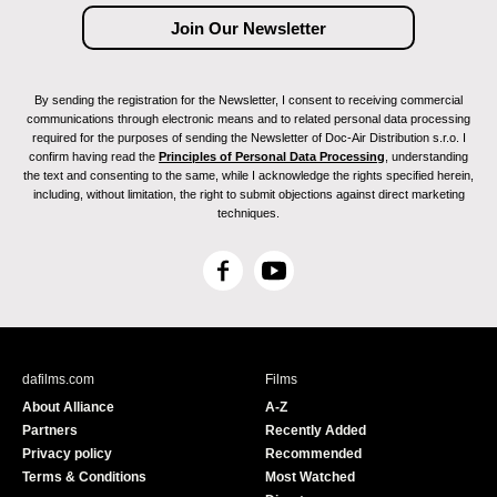
By sending the registration for the Newsletter, I consent to receiving commercial
communications through electronic means and to related personal data processing
required for the purposes of sending the Newsletter of Doc-Air Distribution s.r.o. I
confirm having read the
Principles of Personal Data Processing
, understanding
the text and consenting to the same, while I acknowledge the rights specified herein,
including, without limitation, the right to submit objections against direct marketing
techniques.
F
Y
a
o
c
u
e
T
b
u
dafilms.com
Films
o
b
About Alliance
A-Z
o
e
Partners
Recently Added
k
Privacy policy
Recommended
Terms & Conditions
Most Watched