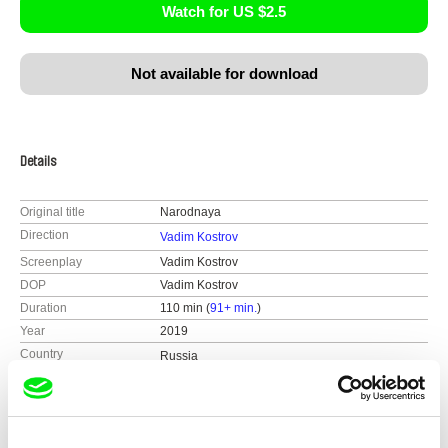
Watch for US $2.5
Not available for download
Details
Original title
Narodnaya
Direction
Vadim Kostrov
Screenplay
Vadim Kostrov
DOP
Vadim Kostrov
Duration
110 min (
91+ min.
)
Year
2019
Country
Russia
Colour
Colour