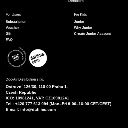
Directors
For Users
For Kids
Subscription
Junior
Voucher
Why Junior
Gift
Create Junior Account
FAQ
Doc-Air Distribution s.r.o.
Ostrovní 126/30, 110 00 Praha 1,
Czech Republic
IČO: 10981241, VAT: CZ10981241
Tel.: +420 777 613 094 (Mon–Fri 9:00–16:00 CET/CEST)
E-mail:
info@dafilms.com