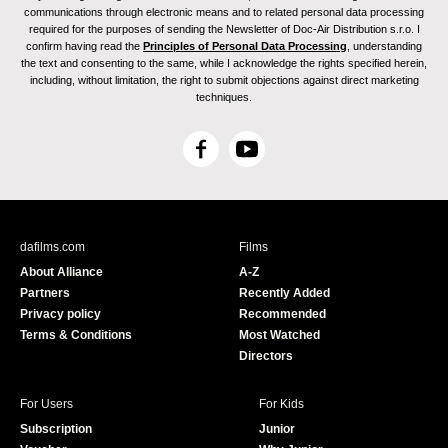
communications through electronic means and to related personal data processing
required for the purposes of sending the Newsletter of Doc-Air Distribution s.r.o. I
confirm having read the
Principles of Personal Data Processing
, understanding
the text and consenting to the same, while I acknowledge the rights specified herein,
including, without limitation, the right to submit objections against direct marketing
techniques.
F
Y
a
o
c
u
e
T
b
u
dafilms.com
Films
o
b
About Alliance
A-Z
o
e
Partners
Recently Added
k
Privacy policy
Recommended
Terms & Conditions
Most Watched
Directors
For Users
For Kids
Subscription
Junior