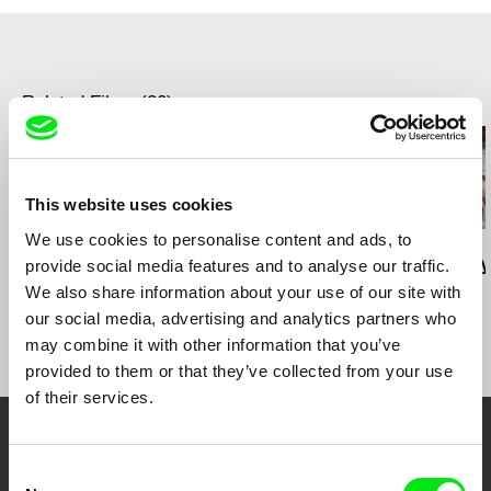
Related Films (20)
This website uses cookies
We use cookies to personalise content and ads, to
Deborah Stratman
Deborah Stratman
Lesia Diak
Last Things
Vever (for Barbara)
Dad's Lullaby
provide social media features and to analyse our traffic.
We also share information about your use of our site with
our social media, advertising and analytics partners who
may combine it with other information that you’ve
provided to them or that they’ve collected from your use
of their services.
Your Online Documentary
Consent