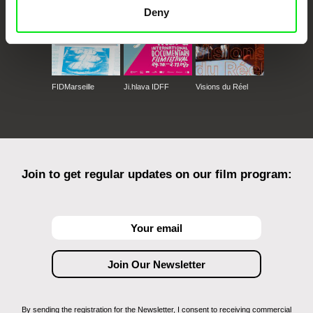
Deny
FIDMarseille
Ji.hlava IDFF
Visions du Réel
Join to get regular updates on our film program:
By sending the registration for the Newsletter, I consent to receiving commercial