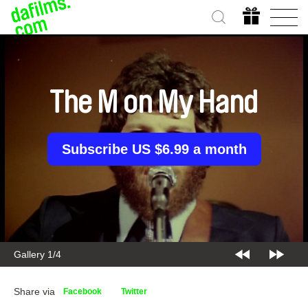
The M on My Hand
Subscribe US $6.99 a month
Gallery 2/4
Share via
Facebook
Twitter