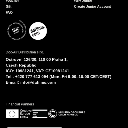
Voucher
Why Junior
Gift
Create Junior Account
FAQ
Doc-Air Distribution s.r.o.
Ostrovní 126/30, 110 00 Praha 1,
Czech Republic
IČO: 10981241, VAT: CZ10981241
Tel.: +420 777 613 094 (Mon–Fri 9:00–16:00 CET/CEST)
E-mail:
info@dafilms.com
Financial Partners