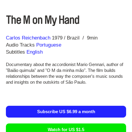
The M on My Hand
Direction
Year
Carlos Reichenbach
1979
Brazil
9min
Audio Tracks
Portuguese
Subtitles
English
Documentary about the accordionist Mario Gennari, author of
"Baião quimula" and "O M da minha mão". The film builds
relationships between the way the composer's music sounds
and insights on the outskirts of São Paulo.
Subscribe US $6.99 a month
Watch for US $1.5