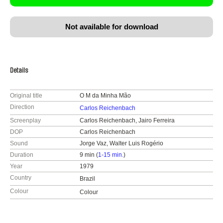
Not available for download
Details
Original title
O M da Minha Mão
Direction
Carlos Reichenbach
Screenplay
Carlos Reichenbach, Jairo Ferreira
DOP
Carlos Reichenbach
Sound
Jorge Vaz, Walter Luis Rogério
Duration
9 min (
1-15 min.
)
Year
1979
Country
Brazil
Colour
Colour