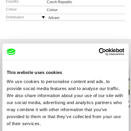
Country
Czech Republic
Colour
Colour
Distribution
Artcam
Czech Republic
web:
http://artcam.cz/
e-mail:
vit.schmarc@artcam.cz
Related Films (20)
This website uses cookies
We use cookies to personalise content and ads, to
provide social media features and to analyse our traffic.
We also share information about your use of our site with
Jyoti Mistry
Pietro Picolomini
Marta Kovářová
our social media, advertising and analytics partners who
When I Grow Up I Want
Carteira Assinada
The World Ac
may combine it with other information that you’ve
to Be a Black Man
My Dad
provided to them or that they’ve collected from your use
of their services.