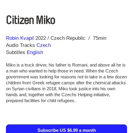
Citizen Miko
Direction
Year
Robin Kvapil
2022
Czech Republic
75min
Audio Tracks
Czech
Subtitles
English
Miko is a truck driver, his father is Romani, and above all he is
a man who wanted to help those in need. When the Czech
government was looking for reasons not to take in a few dozen
children from Greek refugee camps after the chemical attacks
on Syrian civilians in 2018, Miko took justice into his own
hands and, together with the Czechs Helping initiative,
prepared facilities for child refugees.
Subscribe US $6.99 a month