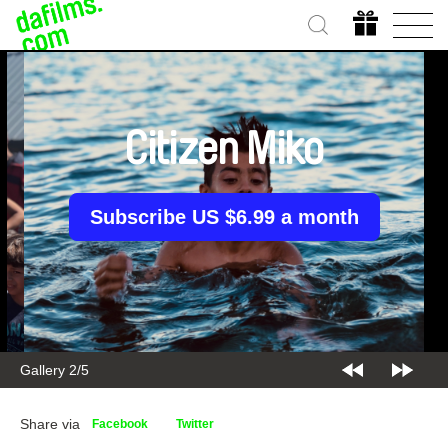
Citizen Miko
Subscribe US $6.99 a month
Gallery 2/5
Share via
Facebook
Twitter