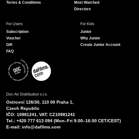
Terms & Conditions
Most Watched
Directors
For Users
For Kids
Subscription
Junior
Voucher
Why Junior
Gift
Create Junior Account
FAQ
Doc-Air Distribution s.r.o.
Ostrovní 126/30, 110 00 Praha 1,
Czech Republic
IČO: 10981241, VAT: CZ10981241
Tel.: +420 777 613 094 (Mon–Fri 9:00–16:00 CET/CEST)
E-mail:
info@dafilms.com