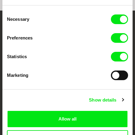
Consent
Necessary
Selection
Your Online Documentary
Cinema
Preferences
Fresh Festival Films Every Week
Statistics
DAFilms.com is powered by Doc Alliance, a creative partnership of 7 key
Marketing
European documentary film festivals. Our aim is to advance the
documentary genre, support its diversity and promote quality creative
documentary films.
Doc Alliance Members
Show details
Allow all