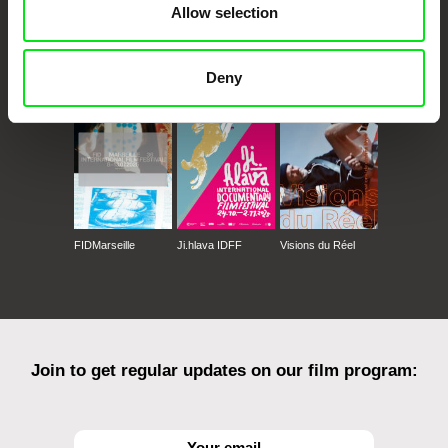
Allow selection
CPH:DOX
Doclisboa
Millennium Docs
DOK Leipzig
Against Gravity
Deny
FIDMarseille
Ji.hlava IDFF
Visions du Réel
Join to get regular updates on our film program: