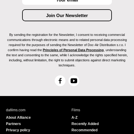
By sending the registration for the Newsletter, I consent to receiving commercial
communications through electronic means and to related personal data processing
required for the purposes of sending the Newsletter of Doc-Air Distribution s.r.o. I
confirm having read the
Principles of Personal Data Processing
, understanding
the text and consenting to the same, while I acknowledge the rights specified herein,
including, without limitation, the right to submit objections against direct marketing
techniques.
F
Y
a
o
c
u
e
T
b
u
dafilms.com
Films
o
b
About Alliance
A-Z
o
e
Partners
Recently Added
k
Privacy policy
Recommended