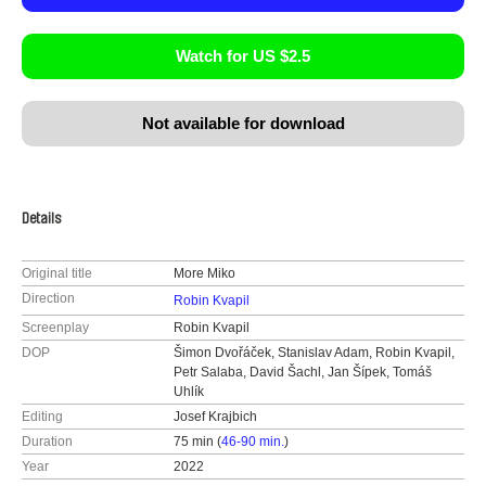
Watch for US $2.5
Not available for download
Details
Original title
More Miko
Direction
Robin Kvapil
Screenplay
Robin Kvapil
DOP
Šimon Dvořáček, Stanislav Adam, Robin Kvapil,
Petr Salaba, David Šachl, Jan Šípek, Tomáš
Uhlík
Editing
Josef Krajbich
Duration
75 min (
46-90 min.
)
Year
2022