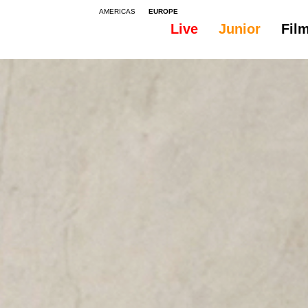
AMERICAS
EUROPE
Live
Junior
Fil