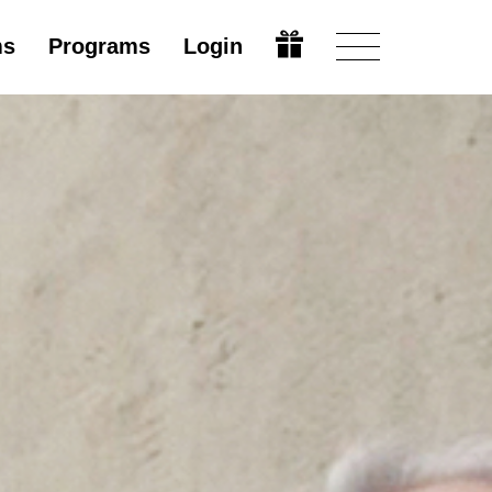
ms
Programs
Login