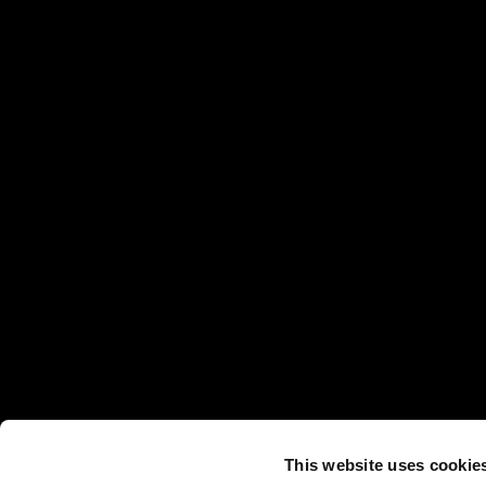
This website uses cookie