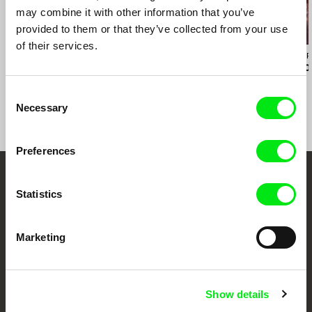
may combine it with other information that you’ve
provided to them or that they’ve collected from your use
of their services.
Melanya Hamasyan
Christian Einshøj
Felipe Esparza P
Conversations and
The Mountains
Cielo Abierto
Dreams
Consent
Necessary
Selection
Preferences
Your Online Documentary
Statistics
Cinema
Marketing
Fresh Festival Films Every Week
Show details
DAFilms.com is powered by Doc Alliance, a creative partnership of 7 key
European documentary film festivals. Our aim is to advance the