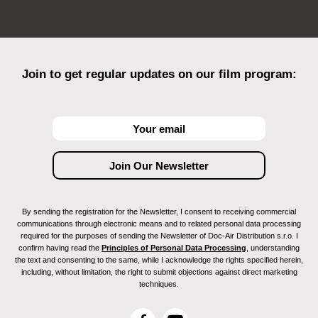
Join to get regular updates on our film program:
By sending the registration for the Newsletter, I consent to receiving commercial
communications through electronic means and to related personal data processing
required for the purposes of sending the Newsletter of Doc-Air Distribution s.r.o. I
confirm having read the
Principles of Personal Data Processing
, understanding
the text and consenting to the same, while I acknowledge the rights specified herein,
including, without limitation, the right to submit objections against direct marketing
techniques.