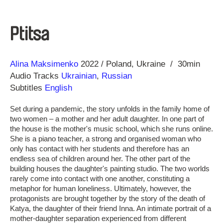
Ptitsa
Direction
Year
Alina Maksimenko
2022
Poland
Ukraine
30min
Audio Tracks
Ukrainian
,
Russian
Subtitles
English
Set during a pandemic, the story unfolds in the family home of
two women – a mother and her adult daughter. In one part of
the house is the mother's music school, which she runs online.
She is a piano teacher, a strong and organised woman who
only has contact with her students and therefore has an
endless sea of children around her. The other part of the
building houses the daughter's painting studio. The two worlds
rarely come into contact with one another, constituting a
metaphor for human loneliness. Ultimately, however, the
protagonists are brought together by the story of the death of
Katya, the daughter of their friend Inna. An intimate portrait of a
mother-daughter separation experienced from different