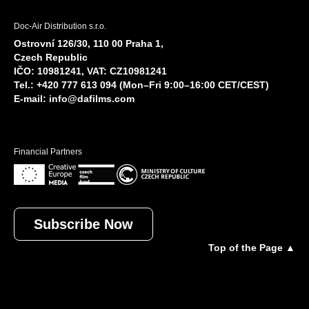
Doc-Air Distribution s.r.o.
Ostrovní 126/30, 110 00 Praha 1,
Czech Republic
IČO: 10981241, VAT: CZ10981241
Tel.: +420 777 613 094 (Mon–Fri 9:00–16:00 CET/CEST)
E-mail:
info@dafilms.com
Financial Partners
Subscribe Now
Top of the Page ▲