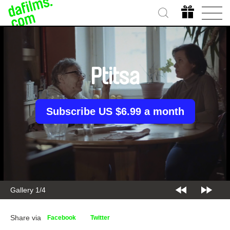
Ptitsa
Subscribe US $6.99 a month
Gallery 2/4
Share via
Facebook
Twitter