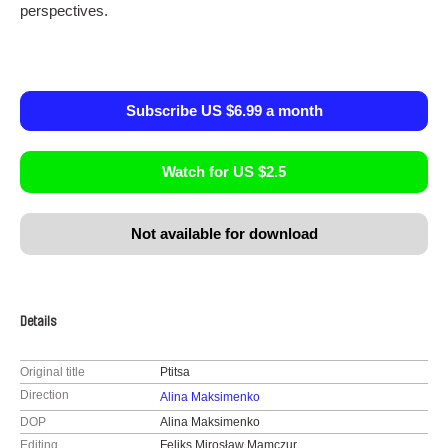
perspectives.
Subscribe US $6.99 a month
Watch for US $2.5
Not available for download
Details
Original title
Ptitsa
Direction
Alina Maksimenko
DOP
Alina Maksimenko
Editing
Feliks Mirosław Mamczur