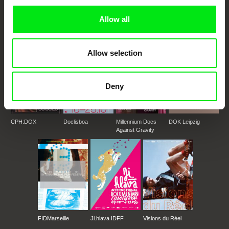
documentary genre, support its diversity and promote quality creative
documentary films.
Allow all
Doc Alliance Members
Allow selection
Deny
CPH:DOX
Doclisboa
Millennium Docs
DOK Leipzig
Against Gravity
FIDMarseille
Ji.hlava IDFF
Visions du Réel