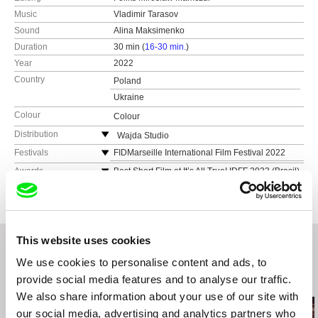
Music
Vladimir Tarasov
Sound
Alina Maksimenko
Duration
30 min (
16-30 min.
)
Year
2022
Country
Poland
Ukraine
Colour
Colour
Distribution
Wajda Studio
ul. Chełmska 21, bud. 24
Festivals
FIDMarseille International Film Festival 2022
00-724 Warszawa
EnergaCAMERIMAGE International Film
Awards
Best Short Film at It’s All True! IDFF 2023 (Brasil)
Festival of the Art of Cinematography, 2022
Poland
The Andriy Matrosov Award at the International
Palm Springs ShortFest
Human Rights Documentary Film Festival
web:
https://wajdaschool.pl/
Docudays UA 2023 (Ukraine)
Go Shorts ISFF Nijmegen
tel: (+48) 22 851 10 56
Best Direction Award at Astra Film Festival 2023
2ANNAS Short Film Festival
e-mail:
info@wajdaschool.pl
,
distribution@waj
This website uses cookies
(Romania)
daschool.pl
DokuBau IDFF
We use cookies to personalise content and ads, to
provide social media features and to analyse our traffic.
Related Films (20)
We also share information about your use of our site with
our social media, advertising and analytics partners who