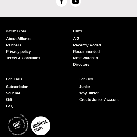
F
Y
a
o
c
u
e
T
b
u
dafilms.com
Films
o
b
About Alliance
A-Z
o
e
Partners
Recently Added
k
Privacy policy
Recommended
Terms & Conditions
Most Watched
Directors
For Users
For Kids
Subscription
Junior
Voucher
Why Junior
Gift
Create Junior Account
FAQ