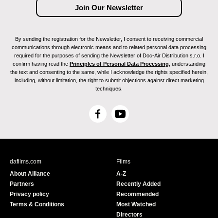
By sending the registration for the Newsletter, I consent to receiving commercial
communications through electronic means and to related personal data processing
required for the purposes of sending the Newsletter of Doc-Air Distribution s.r.o. I
confirm having read the
Principles of Personal Data Processing
, understanding
the text and consenting to the same, while I acknowledge the rights specified herein,
including, without limitation, the right to submit objections against direct marketing
techniques.
F
Y
a
o
c
u
e
T
b
u
dafilms.com
Films
o
b
About Alliance
A-Z
o
e
Partners
Recently Added
k
Privacy policy
Recommended
Terms & Conditions
Most Watched
Directors