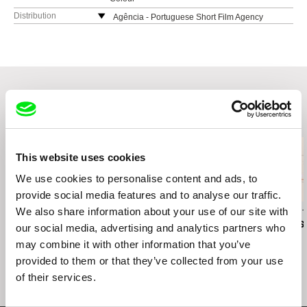
Distribution
Agência - Portuguese Short Film Agency
Praça José Régio 110
4480-718 Vila do Conde
Portugal
web:
https://agencia.curtas.pt/
tel: +351 252 646683
Related Films (20)
This website uses cookies
We use cookies to personalise content and ads, to
provide social media features and to analyse our traffic.
We also share information about your use of our site with
Betina Kuntzsch
Till Roeskens
Marie-Margaux Tsakiri-
Scanatovits
Chinese Checkers
Videomappings: Aida,
My Mother's 
our social media, advertising and analytics partners who
Palestine
may combine it with other information that you’ve
provided to them or that they’ve collected from your use
of their services.