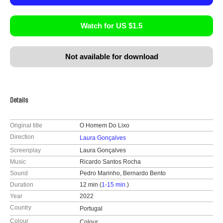
Watch for US $1.5
Not available for download
Details
Original title
O Homem Do Lixo
Direction
Laura Gonçalves
Screenplay
Laura Gonçalves
Music
Ricardo Santos Rocha
Sound
Pedro Marinho, Bernardo Bento
Duration
12 min (
1-15 min.
)
Year
2022
Country
Portugal
Colour
Colour