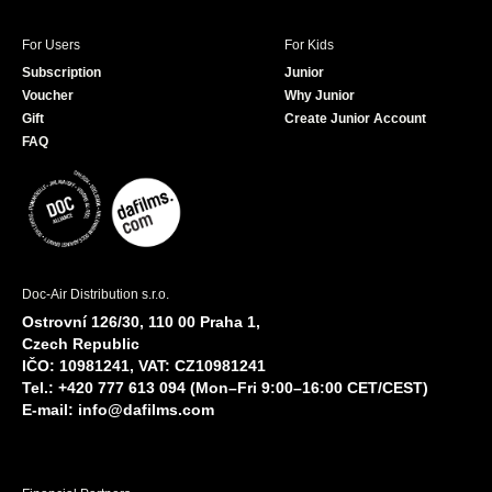
For Users
For Kids
Subscription
Junior
Voucher
Why Junior
Gift
Create Junior Account
FAQ
Doc-Air Distribution s.r.o.
Ostrovní 126/30, 110 00 Praha 1,
Czech Republic
IČO: 10981241, VAT: CZ10981241
Tel.: +420 777 613 094 (Mon–Fri 9:00–16:00 CET/CEST)
E-mail:
info@dafilms.com