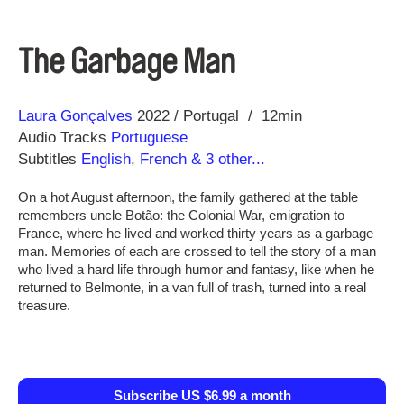
The Garbage Man
Direction
Year
Laura Gonçalves
2022
Portugal
12min
Audio Tracks
Portuguese
Subtitles
English
,
French
& 3 other...
On a hot August afternoon, the family gathered at the table
remembers uncle Botão: the Colonial War, emigration to
France, where he lived and worked thirty years as a garbage
man. Memories of each are crossed to tell the story of a man
who lived a hard life through humor and fantasy, like when he
returned to Belmonte, in a van full of trash, turned into a real
treasure.
Subscribe US $6.99 a month