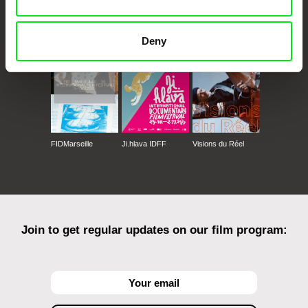
CPH:DOX
Doclisboa
Millennium Docs
DOK Leipzig
Against Gravity
Deny
FIDMarseille
Ji.hlava IDFF
Visions du Réel
Join to get regular updates on our film program: