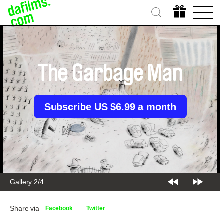
The Garbage Man
Subscribe US $6.99 a month
Gallery 2/4
Share via
Facebook
Twitter