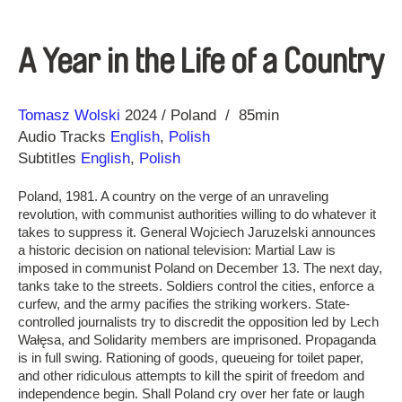
A Year in the Life of a Country
Direction
Year
Tomasz Wolski
2024
Poland
85min
Audio Tracks
English
,
Polish
Subtitles
English
,
Polish
Poland, 1981. A country on the verge of an unraveling
revolution, with communist authorities willing to do whatever it
takes to suppress it. General Wojciech Jaruzelski announces
a historic decision on national television: Martial Law is
imposed in communist Poland on December 13. The next day,
tanks take to the streets. Soldiers control the cities, enforce a
curfew, and the army pacifies the striking workers. State-
controlled journalists try to discredit the opposition led by Lech
Wałęsa, and Solidarity members are imprisoned. Propaganda
is in full swing. Rationing of goods, queueing for toilet paper,
and other ridiculous attempts to kill the spirit of freedom and
independence begin. Shall Poland cry over her fate or laugh