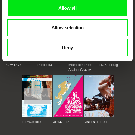
Doc Alliance Members
Allow all
Allow selection
Deny
CPH:DOX
Doclisboa
Millennium Docs
DOK Leipzig
Against Gravity
FIDMarseille
Ji.hlava IDFF
Visions du Réel