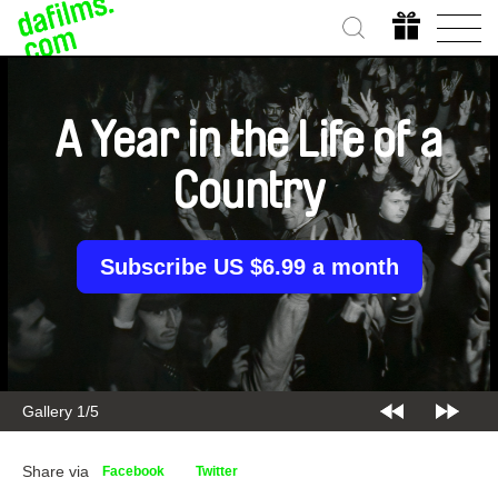
A Year in the Life of a
Country
Subscribe US $6.99 a month
Gallery 2/5
Share via
Facebook
Twitter