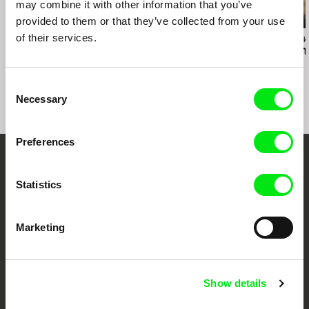
may combine it with other information that you’ve
provided to them or that they’ve collected from your use
of their services.
Aliaksandr Tsymbaliuk
Marcin Modzelewski
Mariusz Rusiński
Koka
Lift Lady
Sister of Min
Consent
Necessary
Selection
Preferences
Your Online Documentary
Statistics
Cinema
Marketing
Fresh Festival Films Every Week
DAFilms.com is powered by Doc Alliance, a creative partnership of 7 key
Show details
European documentary film festivals. Our aim is to advance the
documentary genre, support its diversity and promote quality creative
documentary films.