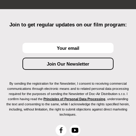
Join to get regular updates on our film program:
By sending the registration for the Newsletter, I consent to receiving commercial
communications through electronic means and to related personal data processing
required for the purposes of sending the Newsletter of Doc-Air Distribution s.r.o. I
confirm having read the
Principles of Personal Data Processing
, understanding
the text and consenting to the same, while I acknowledge the rights specified herein,
including, without limitation, the right to submit objections against direct marketing
techniques.
F
Y