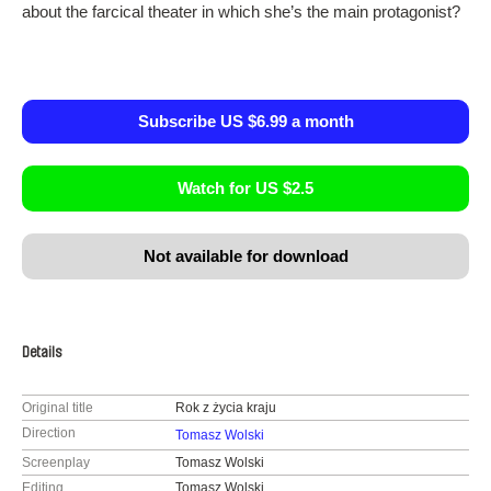
about the farcical theater in which she’s the main protagonist?
Subscribe US $6.99 a month
Watch for US $2.5
Not available for download
Details
Original title
Rok z życia kraju
Direction
Tomasz Wolski
Screenplay
Tomasz Wolski
Editing
Tomasz Wolski