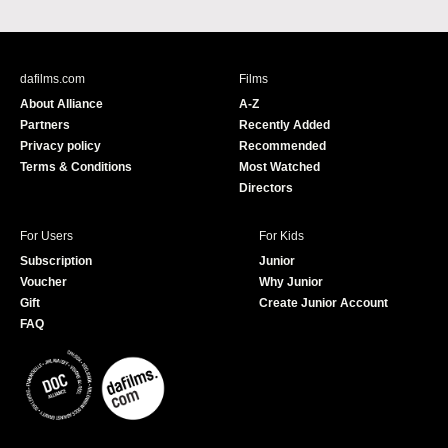
a
o
c
u
e
T
b
u
dafilms.com
Films
o
b
About Alliance
A-Z
o
e
Partners
Recently Added
k
Privacy policy
Recommended
Terms & Conditions
Most Watched
Directors
For Users
For Kids
Subscription
Junior
Voucher
Why Junior
Gift
Create Junior Account
FAQ