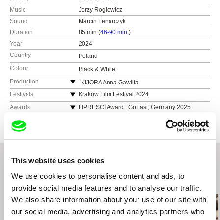
Music
Jerzy Rogiewicz
Sound
Marcin Lenarczyk
Duration
85 min (
46-90 min.
)
Year
2024
Country
Poland
Colour
Black & White
Production
KIJORA Anna Gawlita
Festivals
Krakow Film Festival 2024
International Film Festival WATCH DOCS 2024
Awards
FIPRESCI Award | GoEast, Germany 2025
FebioFest (Slovakia), 2025
THE SILVER HORN | Krakow Film Festival 2024
Transylvania IFF (Romania), 2025
Trieste Film Festival 2025
DOK Leipzig (Germany), 2024
This website uses cookies
Ji.hlava International Documentary Film Festival
2024
We use cookies to personalise content and ads, to
Related Films (20)
provide social media features and to analyse our traffic.
We also share information about your use of our site with
our social media, advertising and analytics partners who