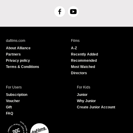
F
Y
a
o
c
u
e
T
b
u
dafilms.com
Films
o
b
About Alliance
A-Z
o
e
Partners
Recently Added
k
Privacy policy
Recommended
Terms & Conditions
Most Watched
Directors
For Users
For Kids
Subscription
Junior
Voucher
Why Junior
Gift
Create Junior Account
FAQ