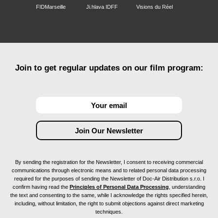
FIDMarseille
Ji.hlava IDFF
Visions du Réel
Join to get regular updates on our film program:
By sending the registration for the Newsletter, I consent to receiving commercial
communications through electronic means and to related personal data processing
required for the purposes of sending the Newsletter of Doc-Air Distribution s.r.o. I
confirm having read the
Principles of Personal Data Processing
, understanding
the text and consenting to the same, while I acknowledge the rights specified herein,
including, without limitation, the right to submit objections against direct marketing
techniques.