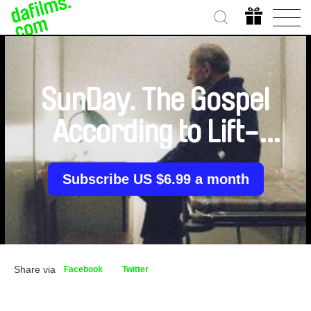
SunDay. The Gospel
According to Lift-
Man Albertas
Subscribe US $6.99 a month
Share via
Facebook
Twitter