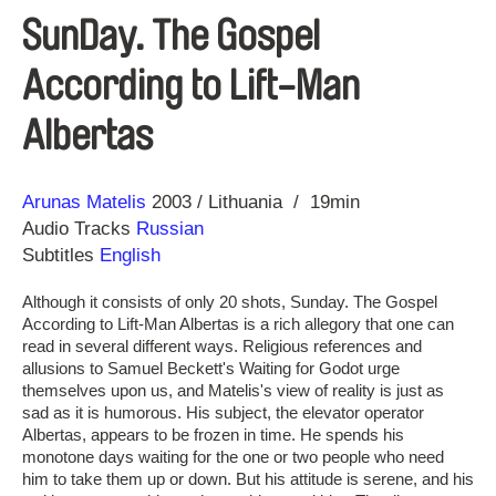
SunDay. The Gospel
According to Lift-Man
Albertas
Direction
Year
Arunas Matelis
2003
Lithuania
19min
Audio Tracks
Russian
Subtitles
English
Although it consists of only 20 shots, Sunday. The Gospel
According to Lift-Man Albertas is a rich allegory that one can
read in several different ways. Religious references and
allusions to Samuel Beckett's Waiting for Godot urge
themselves upon us, and Matelis's view of reality is just as
sad as it is humorous. His subject, the elevator operator
Albertas, appears to be frozen in time. He spends his
monotone days waiting for the one or two people who need
him to take them up or down. But his attitude is serene, and his