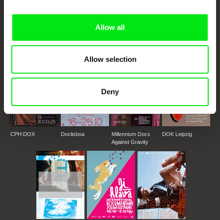
DAFilms.com is powered by Doc Alliance, a creative partnership of 7 key
European documentary film festivals. Our aim is to advance the
documentary genre, support its diversity and promote quality creative
documentary films.
Allow all
Doc Alliance Members
Allow selection
Deny
CPH:DOX
Doclisboa
Millennium Docs
DOK Leipzig
Against Gravity