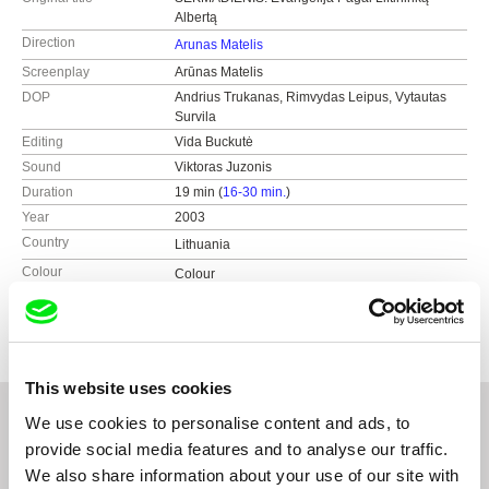
Albertą
Direction
Arunas Matelis
Screenplay
Arūnas Matelis
DOP
Andrius Trukanas, Rimvydas Leipus, Vytautas
Survila
Editing
Vida Buckutė
Sound
Viktoras Juzonis
Duration
19 min (
16-30 min.
)
Year
2003
Country
Lithuania
Colour
Colour
Production
Studio Nominum
Lithuania
web:
http://www.nominum.lt
This website uses cookies
We use cookies to personalise content and ads, to
provide social media features and to analyse our traffic.
Related Films (20)
We also share information about your use of our site with