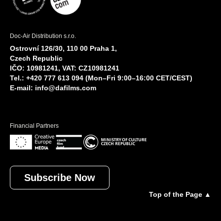
Doc-Air Distribution s.r.o.
Ostrovní 126/30, 110 00 Praha 1,
Czech Republic
IČO: 10981241, VAT: CZ10981241
Tel.: +420 777 613 094 (Mon–Fri 9:00–16:00 CET/CEST)
E-mail:
info@dafilms.com
Financial Partners
Subscribe Now
Top of the Page ▲