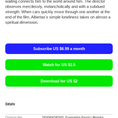
waiting connects him to the world around him. The director
observes mercilessly, melancholically and with a subdued
strength. When cars quickly move through one another at the
end of the film, Albertas's simple loneliness takes on almost a
spiritual dimension.
Subscribe US $6.99 a month
Watch for US $1.5
Download for US $2
Details
Original title
SEKMADIENIS. Evangelija Pagal Liftininką