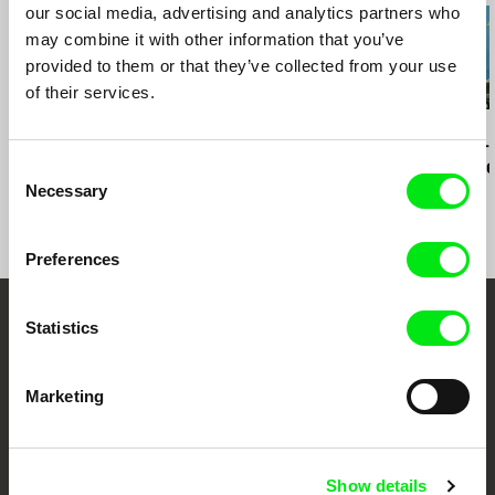
our social media, advertising and analytics partners who
may combine it with other information that you’ve
provided to them or that they’ve collected from your use
of their services.
Martín M. Oesterheld
J. P. Sniadecki
Tomáš Krupa
Crowd
Demolition
Graduates -
Is Not for Fr
Consent
Miro
Necessary
Selection
Preferences
Statistics
Your Online Documentary
Cinema
Marketing
Fresh Festival Films Every Week
Show details